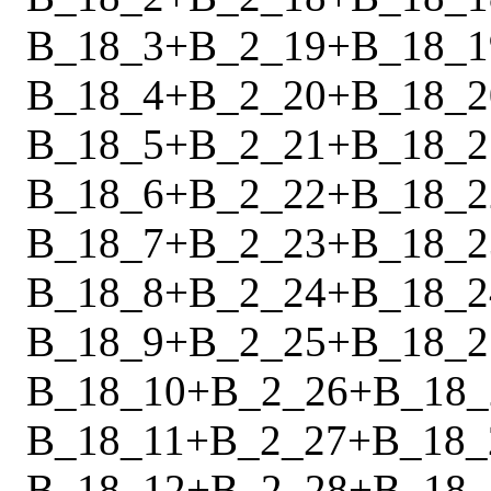
B_18_3
+
B_2_19
+
B_18_1
B_18_4
+
B_2_20
+
B_18_2
B_18_5
+
B_2_21
+
B_18_2
B_18_6
+
B_2_22
+
B_18_2
B_18_7
+
B_2_23
+
B_18_2
B_18_8
+
B_2_24
+
B_18_2
B_18_9
+
B_2_25
+
B_18_2
B_18_10
+
B_2_26
+
B_18_
B_18_11
+
B_2_27
+
B_18_
B_18_12
+
B_2_28
+
B_18_