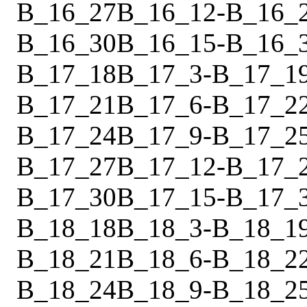
B_16_27
B_16_12
-
B_16_
B_16_30
B_16_15
-
B_16_
B_17_18
B_17_3
-
B_17_1
B_17_21
B_17_6
-
B_17_2
B_17_24
B_17_9
-
B_17_2
B_17_27
B_17_12
-
B_17_
B_17_30
B_17_15
-
B_17_
B_18_18
B_18_3
-
B_18_1
B_18_21
B_18_6
-
B_18_2
B_18_24
B_18_9
-
B_18_2