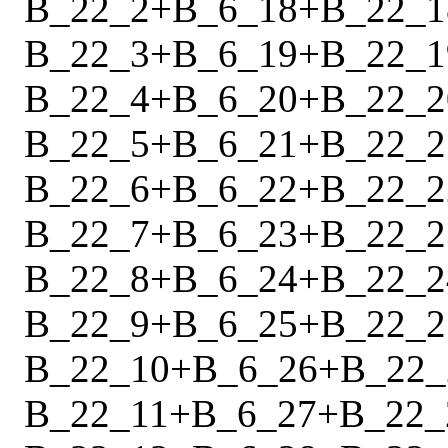
B_22_2
+
B_6_18
+
B_22_1
B_22_3
+
B_6_19
+
B_22_1
B_22_4
+
B_6_20
+
B_22_2
B_22_5
+
B_6_21
+
B_22_2
B_22_6
+
B_6_22
+
B_22_2
B_22_7
+
B_6_23
+
B_22_2
B_22_8
+
B_6_24
+
B_22_2
B_22_9
+
B_6_25
+
B_22_2
B_22_10
+
B_6_26
+
B_22_
B_22_11
+
B_6_27
+
B_22_