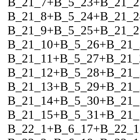
B_21_7
+
B_5_23
+
B_21_2
B_21_8
+
B_5_24
+
B_21_2
B_21_9
+
B_5_25
+
B_21_2
B_21_10
+
B_5_26
+
B_21_
B_21_11
+
B_5_27
+
B_21_
B_21_12
+
B_5_28
+
B_21_
B_21_13
+
B_5_29
+
B_21_
B_21_14
+
B_5_30
+
B_21_
B_21_15
+
B_5_31
+
B_21_
B_22_1
+
B_6_17
+
B_22_1