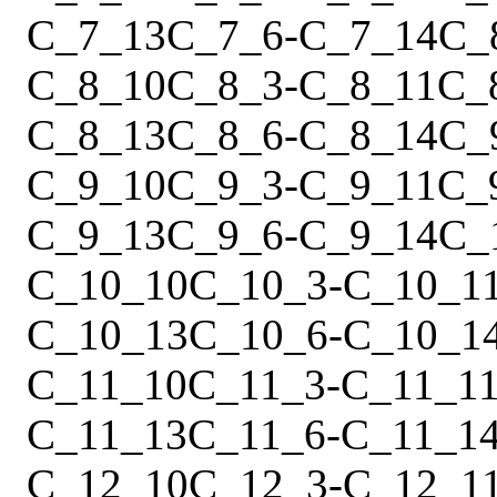
C_7_13
C_7_6
-
C_7_14
C_
C_8_10
C_8_3
-
C_8_11
C_
C_8_13
C_8_6
-
C_8_14
C_
C_9_10
C_9_3
-
C_9_11
C_
C_9_13
C_9_6
-
C_9_14
C_
C_10_10
C_10_3
-
C_10_1
C_10_13
C_10_6
-
C_10_1
C_11_10
C_11_3
-
C_11_1
C_11_13
C_11_6
-
C_11_1
C_12_10
C_12_3
-
C_12_1