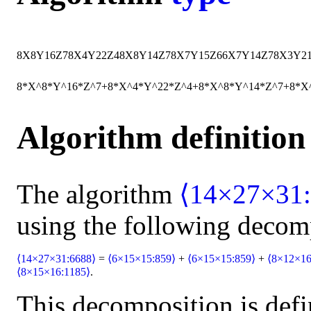
8
X
8
Y
16
Z
7
8
X
4
Y
22
Z
4
8
X
8
Y
14
Z
7
8
X
7
Y
15
Z
6
6
X
7
Y
14
Z
7
8
X
3
Y
2
8*X^8*Y^16*Z^7+8*X^4*Y^22*Z^4+8*X^8*Y^14*Z^7+8*X
Algorithm definition
The algorithm
⟨14×27×31:
using the following decom
⟨14×27×31:6688⟩
=
⟨6×15×15:859⟩
+
⟨6×15×15:859⟩
+
⟨8×12×16
⟨8×15×16:1185⟩
.
This decomposition is defi