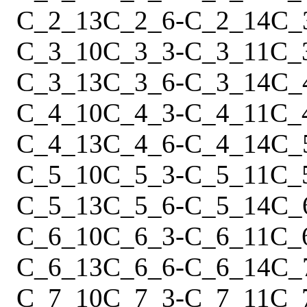
C_2_13
C_2_6
-
C_2_14
C_
C_3_10
C_3_3
-
C_3_11
C_
C_3_13
C_3_6
-
C_3_14
C_
C_4_10
C_4_3
-
C_4_11
C_
C_4_13
C_4_6
-
C_4_14
C_
C_5_10
C_5_3
-
C_5_11
C_
C_5_13
C_5_6
-
C_5_14
C_
C_6_10
C_6_3
-
C_6_11
C_
C_6_13
C_6_6
-
C_6_14
C_
C_7_10
C_7_3
-
C_7_11
C_