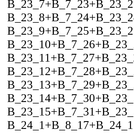
B_23_7
+
B_7_23
+
B_23_2
B_23_8
+
B_7_24
+
B_23_2
B_23_9
+
B_7_25
+
B_23_2
B_23_10
+
B_7_26
+
B_23_
B_23_11
+
B_7_27
+
B_23_
B_23_12
+
B_7_28
+
B_23_
B_23_13
+
B_7_29
+
B_23_
B_23_14
+
B_7_30
+
B_23_
B_23_15
+
B_7_31
+
B_23_
B_24_1
+
B_8_17
+
B_24_1