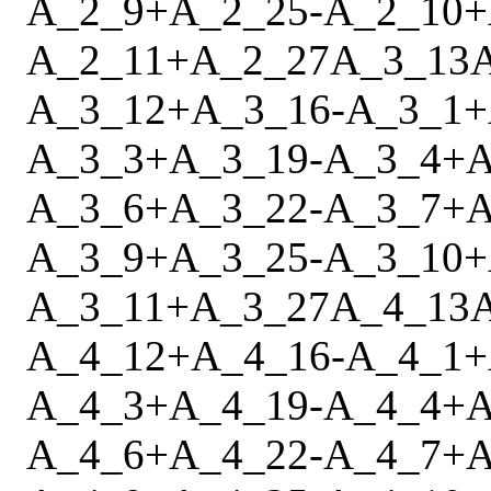
A_2_9
+
A_2_25
-
A_2_10
+
A_2_11
+
A_2_27
A_3_13
A_3_12
+
A_3_16
-
A_3_1
+
A_3_3
+
A_3_19
-
A_3_4
+
A
A_3_6
+
A_3_22
-
A_3_7
+
A
A_3_9
+
A_3_25
-
A_3_10
+
A_3_11
+
A_3_27
A_4_13
A_4_12
+
A_4_16
-
A_4_1
+
A_4_3
+
A_4_19
-
A_4_4
+
A
A_4_6
+
A_4_22
-
A_4_7
+
A