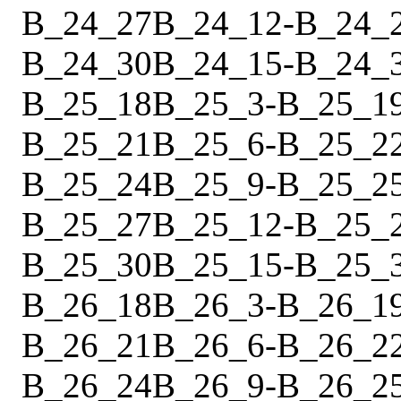
B_24_27
B_24_12
-
B_24_
B_24_30
B_24_15
-
B_24_
B_25_18
B_25_3
-
B_25_1
B_25_21
B_25_6
-
B_25_2
B_25_24
B_25_9
-
B_25_2
B_25_27
B_25_12
-
B_25_
B_25_30
B_25_15
-
B_25_
B_26_18
B_26_3
-
B_26_1
B_26_21
B_26_6
-
B_26_2
B_26_24
B_26_9
-
B_26_2