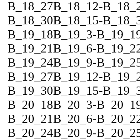
B_18_27
B_18_12
-
B_18_
B_18_30
B_18_15
-
B_18_
B_19_18
B_19_3
-
B_19_1
B_19_21
B_19_6
-
B_19_2
B_19_24
B_19_9
-
B_19_2
B_19_27
B_19_12
-
B_19_
B_19_30
B_19_15
-
B_19_
B_20_18
B_20_3
-
B_20_1
B_20_21
B_20_6
-
B_20_2
B_20_24
B_20_9
-
B_20_2