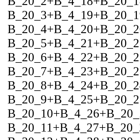
B_20_2
+
B_4_18
+
B_20_1
B_20_3
+
B_4_19
+
B_20_1
B_20_4
+
B_4_20
+
B_20_2
B_20_5
+
B_4_21
+
B_20_2
B_20_6
+
B_4_22
+
B_20_2
B_20_7
+
B_4_23
+
B_20_2
B_20_8
+
B_4_24
+
B_20_2
B_20_9
+
B_4_25
+
B_20_2
B_20_10
+
B_4_26
+
B_20_
B_20_11
+
B_4_27
+
B_20_