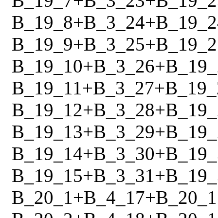
B_19_7
+
B_3_23
+
B_19_2
B_19_8
+
B_3_24
+
B_19_2
B_19_9
+
B_3_25
+
B_19_2
B_19_10
+
B_3_26
+
B_19_
B_19_11
+
B_3_27
+
B_19_
B_19_12
+
B_3_28
+
B_19_
B_19_13
+
B_3_29
+
B_19_
B_19_14
+
B_3_30
+
B_19_
B_19_15
+
B_3_31
+
B_19_
B_20_1
+
B_4_17
+
B_20_1