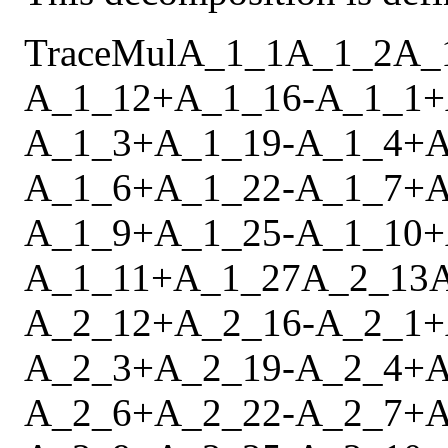
Trace
Mul
A_1_1
A_1_2
A_
A_1_12
+
A_1_16
-
A_1_1
+
A_1_3
+
A_1_19
-
A_1_4
+
A
A_1_6
+
A_1_22
-
A_1_7
+
A
A_1_9
+
A_1_25
-
A_1_10
+
A_1_11
+
A_1_27
A_2_13
A_2_12
+
A_2_16
-
A_2_1
+
A_2_3
+
A_2_19
-
A_2_4
+
A
A_2_6
+
A_2_22
-
A_2_7
+
A