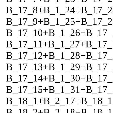
B_17_8
+
B_1_24
+
B_17_2
B_17_9
+
B_1_25
+
B_17_2
B_17_10
+
B_1_26
+
B_17_
B_17_11
+
B_1_27
+
B_17_
B_17_12
+
B_1_28
+
B_17_
B_17_13
+
B_1_29
+
B_17_
B_17_14
+
B_1_30
+
B_17_
B_17_15
+
B_1_31
+
B_17_
B_18_1
+
B_2_17
+
B_18_1
B_18_2
+
B_2_18
+
B_18_1