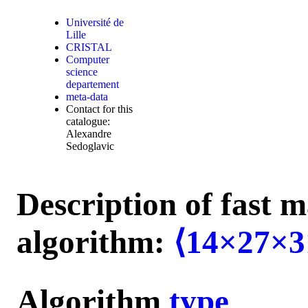
Université de
Lille
CRISTAL
Computer
science
departement
meta-data
Contact for this
catalogue:
Alexandre
Sedoglavic
Description of fast m
algorithm:
⟨14×27×3
Algorithm
type