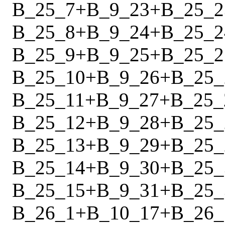
B_25_7
+
B_9_23
+
B_25_2
B_25_8
+
B_9_24
+
B_25_2
B_25_9
+
B_9_25
+
B_25_2
B_25_10
+
B_9_26
+
B_25_
B_25_11
+
B_9_27
+
B_25_
B_25_12
+
B_9_28
+
B_25_
B_25_13
+
B_9_29
+
B_25_
B_25_14
+
B_9_30
+
B_25_
B_25_15
+
B_9_31
+
B_25_
B_26_1
+
B_10_17
+
B_26_