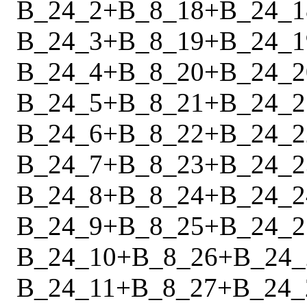
B_24_2
+
B_8_18
+
B_24_1
B_24_3
+
B_8_19
+
B_24_1
B_24_4
+
B_8_20
+
B_24_2
B_24_5
+
B_8_21
+
B_24_2
B_24_6
+
B_8_22
+
B_24_2
B_24_7
+
B_8_23
+
B_24_2
B_24_8
+
B_8_24
+
B_24_2
B_24_9
+
B_8_25
+
B_24_2
B_24_10
+
B_8_26
+
B_24_
B_24_11
+
B_8_27
+
B_24_