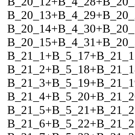
B_20_12
+
B_4_28
+
B_20_
B_20_13
+
B_4_29
+
B_20_
B_20_14
+
B_4_30
+
B_20_
B_20_15
+
B_4_31
+
B_20_
B_21_1
+
B_5_17
+
B_21_1
B_21_2
+
B_5_18
+
B_21_1
B_21_3
+
B_5_19
+
B_21_1
B_21_4
+
B_5_20
+
B_21_2
B_21_5
+
B_5_21
+
B_21_2
B_21_6
+
B_5_22
+
B_21_2