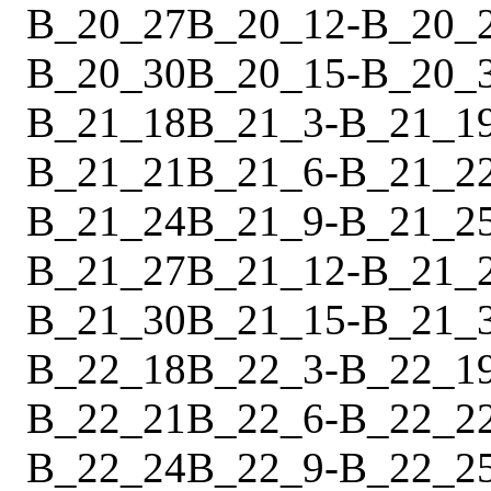
B_20_27
B_20_12
-
B_20_
B_20_30
B_20_15
-
B_20_
B_21_18
B_21_3
-
B_21_1
B_21_21
B_21_6
-
B_21_2
B_21_24
B_21_9
-
B_21_2
B_21_27
B_21_12
-
B_21_
B_21_30
B_21_15
-
B_21_
B_22_18
B_22_3
-
B_22_1
B_22_21
B_22_6
-
B_22_2
B_22_24
B_22_9
-
B_22_2