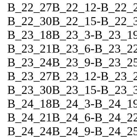
B_22_27
B_22_12
-
B_22_
B_22_30
B_22_15
-
B_22_
B_23_18
B_23_3
-
B_23_1
B_23_21
B_23_6
-
B_23_2
B_23_24
B_23_9
-
B_23_2
B_23_27
B_23_12
-
B_23_
B_23_30
B_23_15
-
B_23_
B_24_18
B_24_3
-
B_24_1
B_24_21
B_24_6
-
B_24_2
B_24_24
B_24_9
-
B_24_2