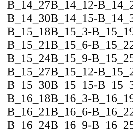
B_14_27
B_14_12
-
B_14_
B_14_30
B_14_15
-
B_14_
B_15_18
B_15_3
-
B_15_1
B_15_21
B_15_6
-
B_15_2
B_15_24
B_15_9
-
B_15_2
B_15_27
B_15_12
-
B_15_
B_15_30
B_15_15
-
B_15_
B_16_18
B_16_3
-
B_16_1
B_16_21
B_16_6
-
B_16_2
B_16_24
B_16_9
-
B_16_2