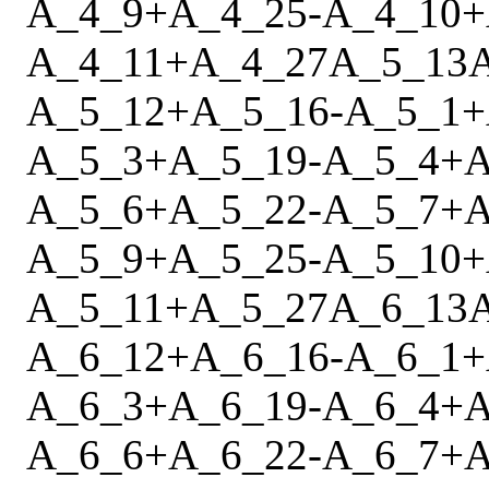
A_4_9
+
A_4_25
-
A_4_10
+
A_4_11
+
A_4_27
A_5_13
A_5_12
+
A_5_16
-
A_5_1
+
A_5_3
+
A_5_19
-
A_5_4
+
A
A_5_6
+
A_5_22
-
A_5_7
+
A
A_5_9
+
A_5_25
-
A_5_10
+
A_5_11
+
A_5_27
A_6_13
A_6_12
+
A_6_16
-
A_6_1
+
A_6_3
+
A_6_19
-
A_6_4
+
A
A_6_6
+
A_6_22
-
A_6_7
+
A