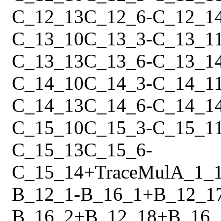
C_12_13
C_12_6
-
C_12_1
C_13_10
C_13_3
-
C_13_1
C_13_13
C_13_6
-
C_13_1
C_14_10
C_14_3
-
C_14_1
C_14_13
C_14_6
-
C_14_1
C_15_10
C_15_3
-
C_15_1
C_15_13
C_15_6
-
C_15_14
+
Trace
Mul
A_1_
B_12_1
-
B_16_1
+
B_12_1
B_16_2
+
B_12_18
+
B_16_