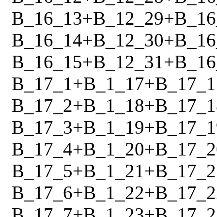
B_16_13
+
B_12_29
+
B_16
B_16_14
+
B_12_30
+
B_16
B_16_15
+
B_12_31
+
B_16
B_17_1
+
B_1_17
+
B_17_1
B_17_2
+
B_1_18
+
B_17_1
B_17_3
+
B_1_19
+
B_17_1
B_17_4
+
B_1_20
+
B_17_2
B_17_5
+
B_1_21
+
B_17_2
B_17_6
+
B_1_22
+
B_17_2
B_17_7
+
B_1_23
+
B_17_2