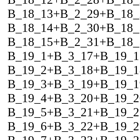
B_18_13
+
B_2_29
+
B_18_
B_18_14
+
B_2_30
+
B_18_
B_18_15
+
B_2_31
+
B_18_
B_19_1
+
B_3_17
+
B_19_1
B_19_2
+
B_3_18
+
B_19_1
B_19_3
+
B_3_19
+
B_19_1
B_19_4
+
B_3_20
+
B_19_2
B_19_5
+
B_3_21
+
B_19_2
B_19_6
+
B_3_22
+
B_19_2