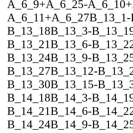
A_6_9
+
A_6_25
-
A_6_10
+
A_6_11
+
A_6_27
B_13_1
-
B_13_18
B_13_3
-
B_13_1
B_13_21
B_13_6
-
B_13_2
B_13_24
B_13_9
-
B_13_2
B_13_27
B_13_12
-
B_13_
B_13_30
B_13_15
-
B_13_
B_14_18
B_14_3
-
B_14_1
B_14_21
B_14_6
-
B_14_2
B_14_24
B_14_9
-
B_14_2