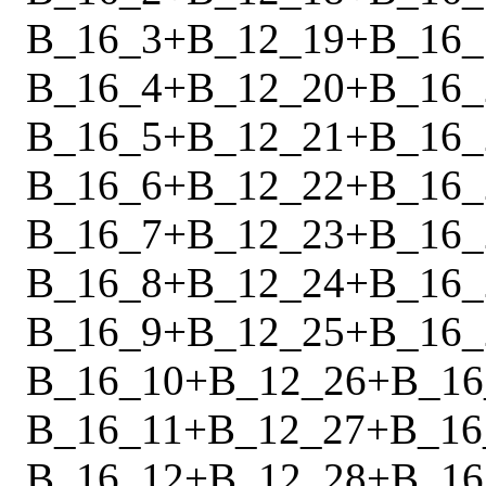
B_16_3
+
B_12_19
+
B_16_
B_16_4
+
B_12_20
+
B_16_
B_16_5
+
B_12_21
+
B_16_
B_16_6
+
B_12_22
+
B_16_
B_16_7
+
B_12_23
+
B_16_
B_16_8
+
B_12_24
+
B_16_
B_16_9
+
B_12_25
+
B_16_
B_16_10
+
B_12_26
+
B_16
B_16_11
+
B_12_27
+
B_16
B_16_12
+
B_12_28
+
B_16