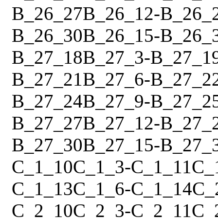
B_26_27
B_26_12
-
B_26_
B_26_30
B_26_15
-
B_26_
B_27_18
B_27_3
-
B_27_1
B_27_21
B_27_6
-
B_27_2
B_27_24
B_27_9
-
B_27_2
B_27_27
B_27_12
-
B_27_
B_27_30
B_27_15
-
B_27_
C_1_10
C_1_3
-
C_1_11
C_
C_1_13
C_1_6
-
C_1_14
C_
C_2_10
C_2_3
-
C_2_11
C_