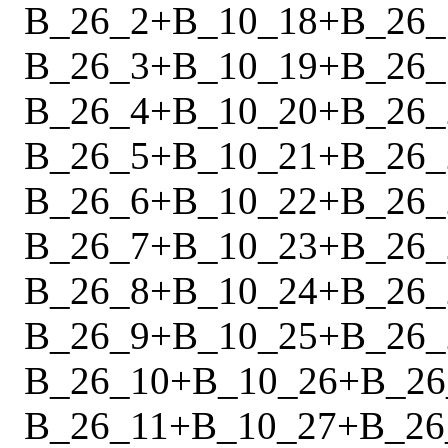
B_26_2
+
B_10_18
+
B_26_
B_26_3
+
B_10_19
+
B_26_
B_26_4
+
B_10_20
+
B_26_
B_26_5
+
B_10_21
+
B_26_
B_26_6
+
B_10_22
+
B_26_
B_26_7
+
B_10_23
+
B_26_
B_26_8
+
B_10_24
+
B_26_
B_26_9
+
B_10_25
+
B_26_
B_26_10
+
B_10_26
+
B_26
B_26_11
+
B_10_27
+
B_26