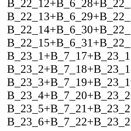
B_22_12
+
B_6_28
+
B_22_
B_22_13
+
B_6_29
+
B_22_
B_22_14
+
B_6_30
+
B_22_
B_22_15
+
B_6_31
+
B_22_
B_23_1
+
B_7_17
+
B_23_1
B_23_2
+
B_7_18
+
B_23_1
B_23_3
+
B_7_19
+
B_23_1
B_23_4
+
B_7_20
+
B_23_2
B_23_5
+
B_7_21
+
B_23_2
B_23_6
+
B_7_22
+
B_23_2