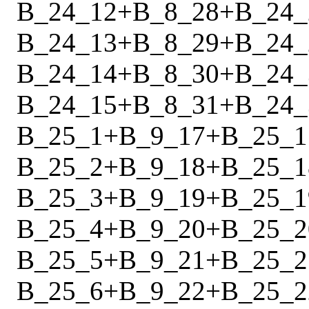
B_24_12
+
B_8_28
+
B_24_
B_24_13
+
B_8_29
+
B_24_
B_24_14
+
B_8_30
+
B_24_
B_24_15
+
B_8_31
+
B_24_
B_25_1
+
B_9_17
+
B_25_1
B_25_2
+
B_9_18
+
B_25_1
B_25_3
+
B_9_19
+
B_25_1
B_25_4
+
B_9_20
+
B_25_2
B_25_5
+
B_9_21
+
B_25_2
B_25_6
+
B_9_22
+
B_25_2