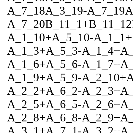
A_7_18
A_3_19
-
A_7_19
A
A_7_20
B_11_1
+
B_11_12
A_1_10
+
A_5_10
-
A_1_1
+
A_1_3
+
A_5_3
-
A_1_4
+
A
A_1_6
+
A_5_6
-
A_1_7
+
A
A_1_9
+
A_5_9
-
A_2_10
+
A
A_2_2
+
A_6_2
-
A_2_3
+
A
A_2_5
+
A_6_5
-
A_2_6
+
A
A_2_8
+
A_6_8
-
A_2_9
+
A
A_3_1
+
A_7_1
-
A_3_2
+
A