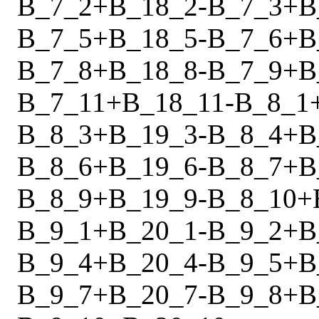
B_7_2
+
B_18_2
-
B_7_3
+
B
B_7_5
+
B_18_5
-
B_7_6
+
B
B_7_8
+
B_18_8
-
B_7_9
+
B
B_7_11
+
B_18_11
-
B_8_1
B_8_3
+
B_19_3
-
B_8_4
+
B
B_8_6
+
B_19_6
-
B_8_7
+
B
B_8_9
+
B_19_9
-
B_8_10
+
B_9_1
+
B_20_1
-
B_9_2
+
B
B_9_4
+
B_20_4
-
B_9_5
+
B
B_9_7
+
B_20_7
-
B_9_8
+
B