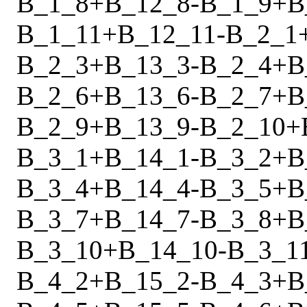
B_1_8
+
B_12_8
-
B_1_9
+
B
B_1_11
+
B_12_11
-
B_2_1
B_2_3
+
B_13_3
-
B_2_4
+
B
B_2_6
+
B_13_6
-
B_2_7
+
B
B_2_9
+
B_13_9
-
B_2_10
+
B_3_1
+
B_14_1
-
B_3_2
+
B
B_3_4
+
B_14_4
-
B_3_5
+
B
B_3_7
+
B_14_7
-
B_3_8
+
B
B_3_10
+
B_14_10
-
B_3_1
B_4_2
+
B_15_2
-
B_4_3
+
B