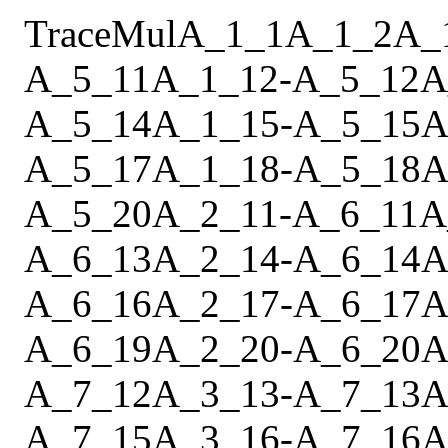
Trace
Mul
A_1_1
A_1_2
A_
A_5_11
A_1_12
-
A_5_12
A
A_5_14
A_1_15
-
A_5_15
A
A_5_17
A_1_18
-
A_5_18
A
A_5_20
A_2_11
-
A_6_11
A
A_6_13
A_2_14
-
A_6_14
A
A_6_16
A_2_17
-
A_6_17
A
A_6_19
A_2_20
-
A_6_20
A
A_7_12
A_3_13
-
A_7_13
A
A_7_15
A_3_16
-
A_7_16
A