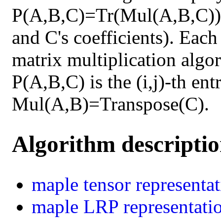
P(A,B,C)=Tr(Mul(A,B,C)) 
and C's coefficients). Each
matrix multiplication algor
P(A,B,C) is the (i,j)-th en
Mul(A,B)=Transpose(C).
Algorithm descripti
maple
tensor representa
maple
LRP representati