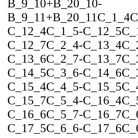
B_9_10
+
B_20_10
-
B_9_11
+
B_20_11
C_1_4
C
C_12_4
C_1_5
-
C_12_5
C_
C_12_7
C_2_4
-
C_13_4
C_
C_13_6
C_2_7
-
C_13_7
C_
C_14_5
C_3_6
-
C_14_6
C_
C_15_4
C_4_5
-
C_15_5
C_
C_15_7
C_5_4
-
C_16_4
C_
C_16_6
C_5_7
-
C_16_7
C_
C_17_5
C_6_6
-
C_17_6
C_