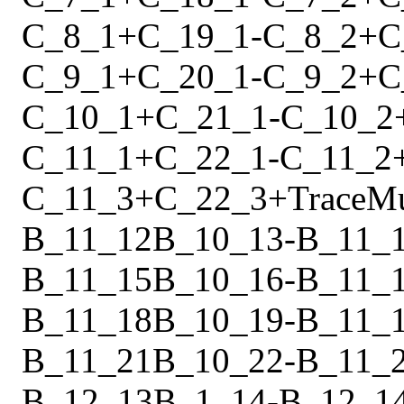
C_8_1
+
C_19_1
-
C_8_2
+
C
C_9_1
+
C_20_1
-
C_9_2
+
C
C_10_1
+
C_21_1
-
C_10_2
C_11_1
+
C_22_1
-
C_11_2
C_11_3
+
C_22_3
+
Trace
M
B_11_12
B_10_13
-
B_11_
B_11_15
B_10_16
-
B_11_
B_11_18
B_10_19
-
B_11_
B_11_21
B_10_22
-
B_11_
B_12_13
B_1_14
-
B_12_1