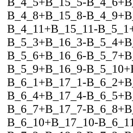
B_4_5
+
B_15_5
-
B_4_6
+
B
B_4_8
+
B_15_8
-
B_4_9
+
B
B_4_11
+
B_15_11
-
B_5_1
B_5_3
+
B_16_3
-
B_5_4
+
B
B_5_6
+
B_16_6
-
B_5_7
+
B
B_5_9
+
B_16_9
-
B_5_10
+
B_6_1
+
B_17_1
-
B_6_2
+
B
B_6_4
+
B_17_4
-
B_6_5
+
B
B_6_7
+
B_17_7
-
B_6_8
+
B
B_6_10
+
B_17_10
-
B_6_1