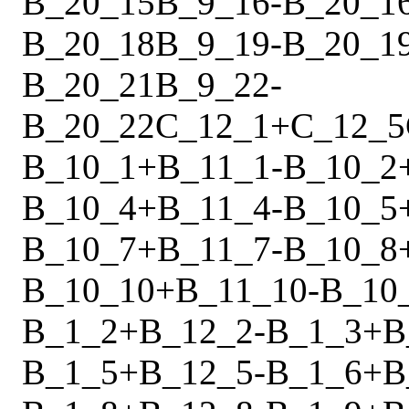
B_20_15
B_9_16
-
B_20_1
B_20_18
B_9_19
-
B_20_1
B_20_21
B_9_22
-
B_20_22
C_12_1
+
C_12_5
B_10_1
+
B_11_1
-
B_10_2
B_10_4
+
B_11_4
-
B_10_5
B_10_7
+
B_11_7
-
B_10_8
B_10_10
+
B_11_10
-
B_10
B_1_2
+
B_12_2
-
B_1_3
+
B
B_1_5
+
B_12_5
-
B_1_6
+
B