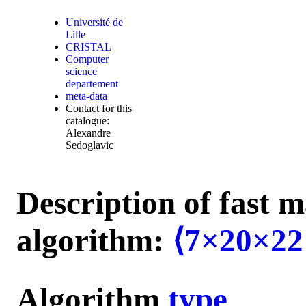
Université de
Lille
CRISTAL
Computer
science
departement
meta-data
Contact for this
catalogue:
Alexandre
Sedoglavic
Description of fast m
algorithm:
⟨7×20×22
Algorithm
type