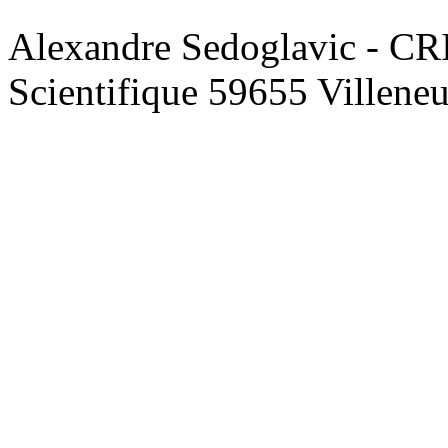
Alexandre Sedoglavic - CR
Scientifique 59655 Villene