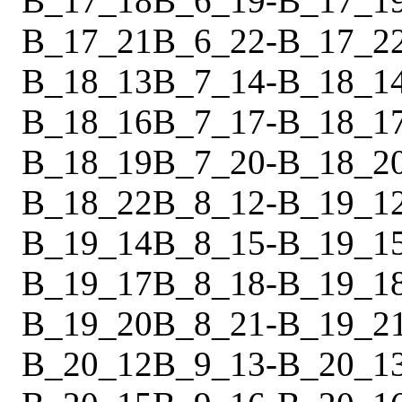
B_17_18
B_6_19
-
B_17_1
B_17_21
B_6_22
-
B_17_2
B_18_13
B_7_14
-
B_18_1
B_18_16
B_7_17
-
B_18_1
B_18_19
B_7_20
-
B_18_2
B_18_22
B_8_12
-
B_19_1
B_19_14
B_8_15
-
B_19_1
B_19_17
B_8_18
-
B_19_1
B_19_20
B_8_21
-
B_19_2
B_20_12
B_9_13
-
B_20_1