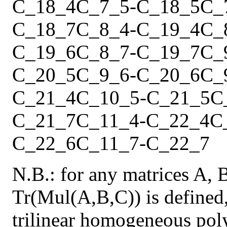
C_18_4
C_7_5
-
C_18_5
C_
C_18_7
C_8_4
-
C_19_4
C_
C_19_6
C_8_7
-
C_19_7
C_
C_20_5
C_9_6
-
C_20_6
C_
C_21_4
C_10_5
-
C_21_5
C
C_21_7
C_11_4
-
C_22_4
C
C_22_6
C_11_7
-
C_22_7
N.B.: for any matrices A, 
Tr(Mul(A,B,C)) is defined,
trilinear homogeneous pol