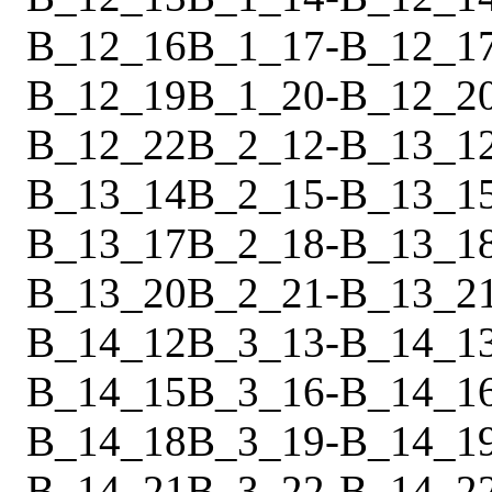
B_12_16
B_1_17
-
B_12_1
B_12_19
B_1_20
-
B_12_2
B_12_22
B_2_12
-
B_13_1
B_13_14
B_2_15
-
B_13_1
B_13_17
B_2_18
-
B_13_1
B_13_20
B_2_21
-
B_13_2
B_14_12
B_3_13
-
B_14_1
B_14_15
B_3_16
-
B_14_1
B_14_18
B_3_19
-
B_14_1
B_14_21
B_3_22
-
B_14_2