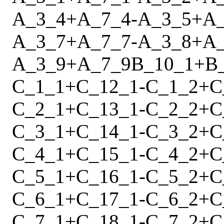
A_3_4
+
A_7_4
-
A_3_5
+
A
A_3_7
+
A_7_7
-
A_3_8
+
A
A_3_9
+
A_7_9
B_10_1
+
B
C_1_1
+
C_12_1
-
C_1_2
+
C
C_2_1
+
C_13_1
-
C_2_2
+
C
C_3_1
+
C_14_1
-
C_3_2
+
C
C_4_1
+
C_15_1
-
C_4_2
+
C
C_5_1
+
C_16_1
-
C_5_2
+
C
C_6_1
+
C_17_1
-
C_6_2
+
C
C_7_1
+
C_18_1
-
C_7_2
+
C