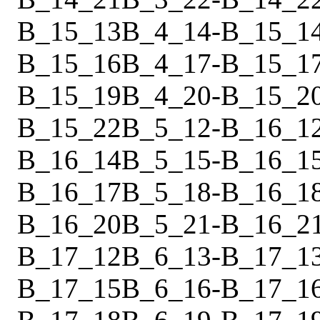
B_15_13
B_4_14
-
B_15_1
B_15_16
B_4_17
-
B_15_1
B_15_19
B_4_20
-
B_15_2
B_15_22
B_5_12
-
B_16_1
B_16_14
B_5_15
-
B_16_1
B_16_17
B_5_18
-
B_16_1
B_16_20
B_5_21
-
B_16_2
B_17_12
B_6_13
-
B_17_1
B_17_15
B_6_16
-
B_17_1