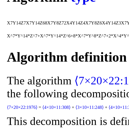
X
7
Y
14
Z
7
X
7
Y
14
Z
6
8
X
7
Y
8
Z
7
2
X
4
Y
14
Z
4
X
7
Y
8
Z
6
X
4
Y
14
Z
3
X
7
X^7*Y^14*Z^7+X^7*Y^14*Z^6+8*X^7*Y^8*Z^7+2*X^4*Y
Algorithm definition
The algorithm
⟨7×20×22:1
the following decompositi
⟨7×20×22:1976⟩
=
⟨4×10×11:308⟩
+
⟨3×10×11:248⟩
+
⟨4×10×11:
This decomposition is defi