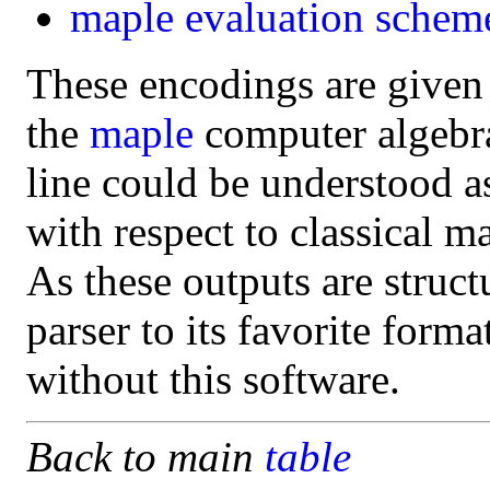
maple
evaluation schem
These encodings are given
the
maple
computer algebra 
line could be understood a
with respect to classical m
As these outputs are struct
parser to its favorite form
without this software.
Back to main
table