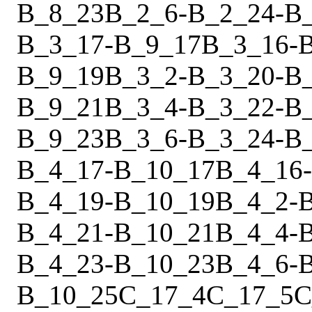
B_8_23
B_2_6
-
B_2_24
-
B
B_3_17
-
B_9_17
B_3_16
-
B_9_19
B_3_2
-
B_3_20
-
B
B_9_21
B_3_4
-
B_3_22
-
B
B_9_23
B_3_6
-
B_3_24
-
B
B_4_17
-
B_10_17
B_4_16
-
B_4_19
-
B_10_19
B_4_2
-
B_4_21
-
B_10_21
B_4_4
-
B_4_23
-
B_10_23
B_4_6
-
B_10_25
C_17_4
C_17_5
C