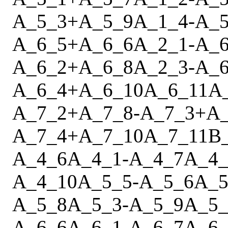
A_5_3
+
A_5_9
A_1_4
-
A_5
A_6_5
+
A_6_6
A_2_1
-
A_6
A_6_2
+
A_6_8
A_2_3
-
A_6
A_6_4
+
A_6_10
A_6_11
A
A_7_2
+
A_7_8
-
A_7_3
+
A
A_7_4
+
A_7_10
A_7_11
B
A_4_6
A_4_1
-
A_4_7
A_4_
A_4_10
A_5_5
-
A_5_6
A_5
A_5_8
A_5_3
-
A_5_9
A_5_
A_6_6
A_6_1
-
A_6_7
A_6_