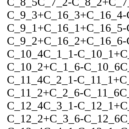
C_8_5
C_7_2
-
C_8_2
+
C_7
C_9_3
+
C_16_3
+
C_16_4
-
C_9_1
+
C_16_1
+
C_16_5
-
C_9_2
+
C_16_2
+
C_16_6
-
C_10_4
C_1_1
-
C_10_1
+
C
C_10_2
+
C_1_6
-
C_10_6
C
C_11_4
C_2_1
-
C_11_1
+
C
C_11_2
+
C_2_6
-
C_11_6
C
C_12_4
C_3_1
-
C_12_1
+
C
C_12_2
+
C_3_6
-
C_12_6
C