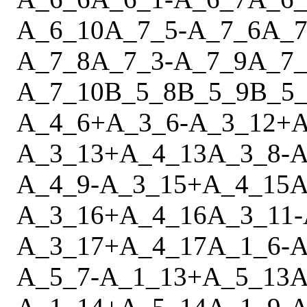
A_6_10
A_7_5
-
A_7_6
A_7
A_7_8
A_7_3
-
A_7_9
A_7_
A_7_10
B_5_8
B_5_9
B_5_
A_4_6
+
A_3_6
-
A_3_12
+
A
A_3_13
+
A_4_13
A_3_8
-
A
A_4_9
-
A_3_15
+
A_4_15
A
A_3_16
+
A_4_16
A_3_11
-
A_3_17
+
A_4_17
A_1_6
-
A
A_5_7
-
A_1_13
+
A_5_13
A