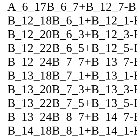
A_6_17
B_6_7
+
B_12_7
-
B
B_12_18
B_6_1
+
B_12_1
-
B_12_20
B_6_3
+
B_12_3
-
B_12_22
B_6_5
+
B_12_5
-
B_12_24
B_7_7
+
B_13_7
-
B_13_18
B_7_1
+
B_13_1
-
B_13_20
B_7_3
+
B_13_3
-
B_13_22
B_7_5
+
B_13_5
-
B_13_24
B_8_7
+
B_14_7
-
B_14_18
B_8_1
+
B_14_1
-