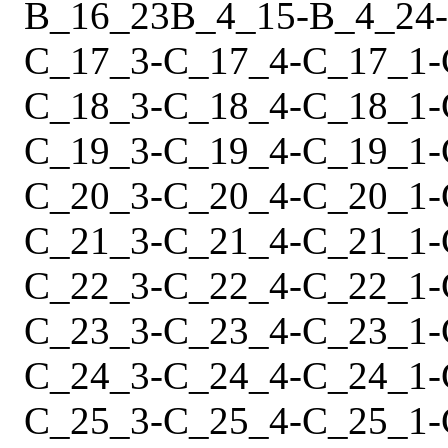
B_16_23
B_4_15
-
B_4_24
-
C_17_3
-
C_17_4
-
C_17_1
-
C_18_3
-
C_18_4
-
C_18_1
-
C_19_3
-
C_19_4
-
C_19_1
-
C_20_3
-
C_20_4
-
C_20_1
-
C_21_3
-
C_21_4
-
C_21_1
-
C_22_3
-
C_22_4
-
C_22_1
-
C_23_3
-
C_23_4
-
C_23_1
-
C_24_3
-
C_24_4
-
C_24_1
-
C_25_3
-
C_25_4
-
C_25_1
-