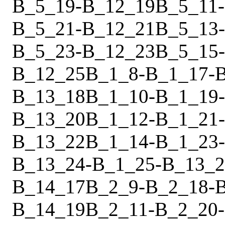
B_5_19
-
B_12_19
B_5_11
-
B_5_21
-
B_12_21
B_5_13
-
B_5_23
-
B_12_23
B_5_15
-
B_12_25
B_1_8
-
B_1_17
-
B_13_18
B_1_10
-
B_1_19
-
B_13_20
B_1_12
-
B_1_21
-
B_13_22
B_1_14
-
B_1_23
-
B_13_24
-
B_1_25
-
B_13_2
B_14_17
B_2_9
-
B_2_18
-
B_14_19
B_2_11
-
B_2_20
-