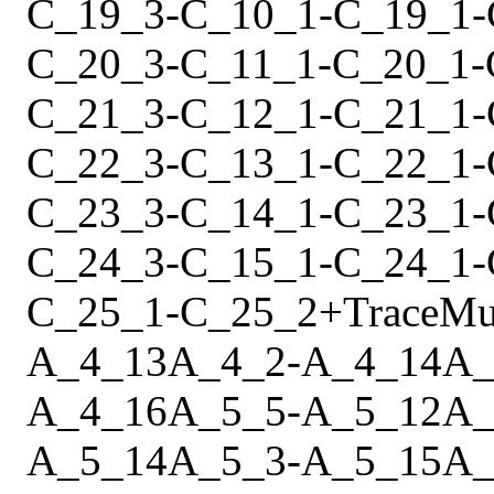
C_19_3
-
C_10_1
-
C_19_1
-
C_20_3
-
C_11_1
-
C_20_1
-
C_21_3
-
C_12_1
-
C_21_1
-
C_22_3
-
C_13_1
-
C_22_1
-
C_23_3
-
C_14_1
-
C_23_1
-
C_24_3
-
C_15_1
-
C_24_1
-
C_25_1
-
C_25_2
+
Trace
Mu
A_4_13
A_4_2
-
A_4_14
A_
A_4_16
A_5_5
-
A_5_12
A_
A_5_14
A_5_3
-
A_5_15
A_