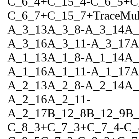
C_6_4
+
C_15_4
-
C_6_5
+
C
C_6_7
+
C_15_7
+
Trace
Mu
A_3_13
A_3_8
-
A_3_14
A_
A_3_16
A_3_11
-
A_3_17
A
A_1_13
A_1_8
-
A_1_14
A_
A_1_16
A_1_11
-
A_1_17
A
A_2_13
A_2_8
-
A_2_14
A_
A_2_16
A_2_11
-
A_2_17
B_12_8
B_12_9
B_
C_8_3
+
C_7_3
+
C_7_4
-
C_