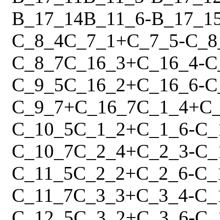
B_17_14
B_11_6
-
B_17_1
C_8_4
C_7_1
+
C_7_5
-
C_8
C_8_7
C_16_3
+
C_16_4
-
C
C_9_5
C_16_2
+
C_16_6
-
C
C_9_7
+
C_16_7
C_1_4
+
C
C_10_5
C_1_2
+
C_1_6
-
C_
C_10_7
C_2_4
+
C_2_3
-
C_
C_11_5
C_2_2
+
C_2_6
-
C_
C_11_7
C_3_3
+
C_3_4
-
C_
C_12_5
C_3_2
+
C_3_6
-
C_