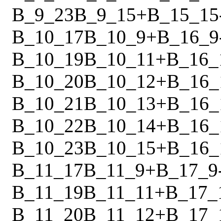
B_9_23
B_9_15
+
B_15_15
B_10_17
B_10_9
+
B_16_9
B_10_19
B_10_11
+
B_16_
B_10_20
B_10_12
+
B_16_
B_10_21
B_10_13
+
B_16_
B_10_22
B_10_14
+
B_16_
B_10_23
B_10_15
+
B_16_
B_11_17
B_11_9
+
B_17_9
B_11_19
B_11_11
+
B_17_
B_11_20
B_11_12
+
B_17_