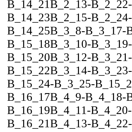
B_14_21
B_2_13
-
B_2_22
-
B_14_23
B_2_15
-
B_2_24
-
B_14_25
B_3_8
-
B_3_17
-
B_15_18
B_3_10
-
B_3_19
-
B_15_20
B_3_12
-
B_3_21
-
B_15_22
B_3_14
-
B_3_23
-
B_15_24
-
B_3_25
-
B_15_2
B_16_17
B_4_9
-
B_4_18
-
B_16_19
B_4_11
-
B_4_20
-
B_16_21
B_4_13
-
B_4_22
-