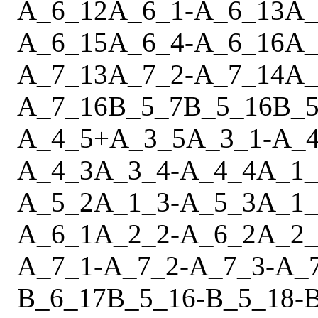
A_6_12
A_6_1
-
A_6_13
A_
A_6_15
A_6_4
-
A_6_16
A_
A_7_13
A_7_2
-
A_7_14
A_
A_7_16
B_5_7
B_5_16
B_5
A_4_5
+
A_3_5
A_3_1
-
A_4
A_4_3
A_3_4
-
A_4_4
A_1_
A_5_2
A_1_3
-
A_5_3
A_1_
A_6_1
A_2_2
-
A_6_2
A_2_
A_7_1
-
A_7_2
-
A_7_3
-
A_
B_6_17
B_5_16
-
B_5_18
-