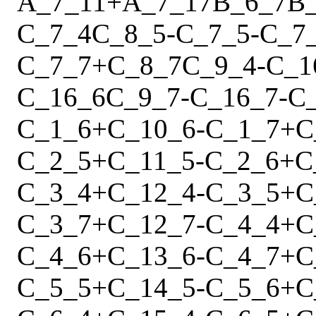
A_7_11
+
A_7_17
B_6_7
B
C_7_4
C_8_5
-
C_7_5
-
C_7
C_7_7
+
C_8_7
C_9_4
-
C_1
C_16_6
C_9_7
-
C_16_7
-
C
C_1_6
+
C_10_6
-
C_1_7
+
C
C_2_5
+
C_11_5
-
C_2_6
+
C
C_3_4
+
C_12_4
-
C_3_5
+
C
C_3_7
+
C_12_7
-
C_4_4
+
C
C_4_6
+
C_13_6
-
C_4_7
+
C
C_5_5
+
C_14_5
-
C_5_6
+
C