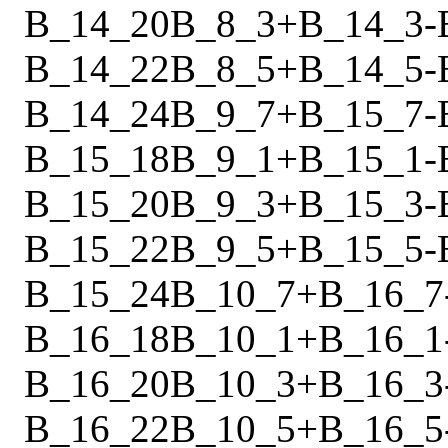
B_14_20
B_8_3
+
B_14_3
-
B_14_22
B_8_5
+
B_14_5
-
B_14_24
B_9_7
+
B_15_7
-
B_15_18
B_9_1
+
B_15_1
-
B_15_20
B_9_3
+
B_15_3
-
B_15_22
B_9_5
+
B_15_5
-
B_15_24
B_10_7
+
B_16_7
B_16_18
B_10_1
+
B_16_1
B_16_20
B_10_3
+
B_16_3
B_16_22
B_10_5
+
B_16_5