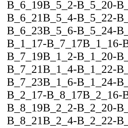
B_6_19
B_5_2
-
B_5_20
-
B
B_6_21
B_5_4
-
B_5_22
-
B
B_6_23
B_5_6
-
B_5_24
-
B
B_1_17
-
B_7_17
B_1_16
-
B_7_19
B_1_2
-
B_1_20
-
B
B_7_21
B_1_4
-
B_1_22
-
B
B_7_23
B_1_6
-
B_1_24
-
B
B_2_17
-
B_8_17
B_2_16
-
B_8_19
B_2_2
-
B_2_20
-
B
B_8_21
B_2_4
-
B_2_22
-
B