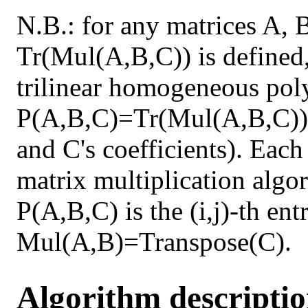
N.B.: for any matrices A, 
Tr(Mul(A,B,C)) is defined,
trilinear homogeneous pol
P(A,B,C)=Tr(Mul(A,B,C)) 
and C's coefficients). Each
matrix multiplication algor
P(A,B,C) is the (i,j)-th en
Mul(A,B)=Transpose(C).
Algorithm descripti