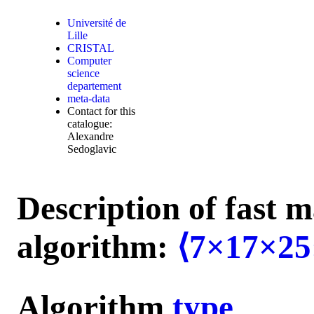
Université de
Lille
CRISTAL
Computer
science
departement
meta-data
Contact for this
catalogue:
Alexandre
Sedoglavic
Description of fast m
algorithm:
⟨7×17×25
Algorithm
type