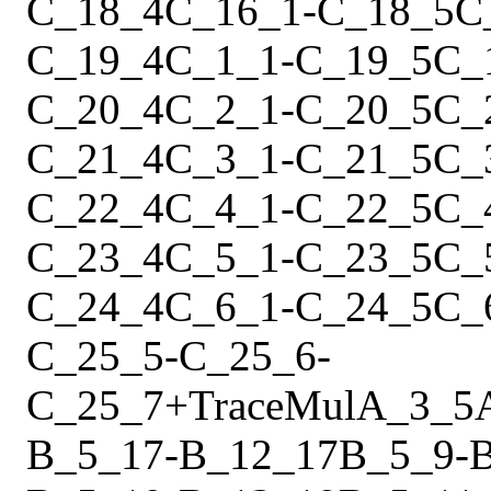
C_18_4
C_16_1
-
C_18_5
C
C_19_4
C_1_1
-
C_19_5
C_
C_20_4
C_2_1
-
C_20_5
C_
C_21_4
C_3_1
-
C_21_5
C_
C_22_4
C_4_1
-
C_22_5
C_
C_23_4
C_5_1
-
C_23_5
C_
C_24_4
C_6_1
-
C_24_5
C_
C_25_5
-
C_25_6
-
C_25_7
+
Trace
Mul
A_3_5
B_5_17
-
B_12_17
B_5_9
-