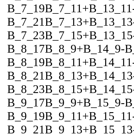
B_7_19
B_7_11
+
B_13_11
B_7_21
B_7_13
+
B_13_13
B_7_23
B_7_15
+
B_13_15
B_8_17
B_8_9
+
B_14_9
-
B
B_8_19
B_8_11
+
B_14_11
B_8_21
B_8_13
+
B_14_13
B_8_23
B_8_15
+
B_14_15
B_9_17
B_9_9
+
B_15_9
-
B
B_9_19
B_9_11
+
B_15_11
B_9_21
B_9_13
+
B_15_13