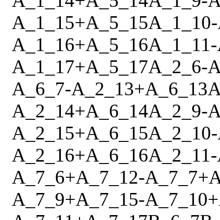
A_1_14
+
A_5_14
A_1_9
-
A
A_1_15
+
A_5_15
A_1_10
-
A_1_16
+
A_5_16
A_1_11
-
A_1_17
+
A_5_17
A_2_6
-
A
A_6_7
-
A_2_13
+
A_6_13
A
A_2_14
+
A_6_14
A_2_9
-
A
A_2_15
+
A_6_15
A_2_10
-
A_2_16
+
A_6_16
A_2_11
-
A_7_6
+
A_7_12
-
A_7_7
+
A
A_7_9
+
A_7_15
-
A_7_10
+