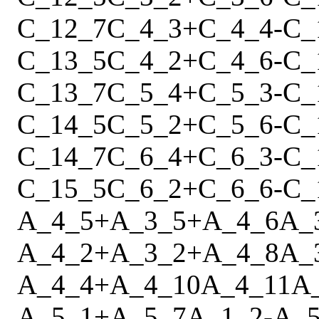
C_12_7
C_4_3
+
C_4_4
-
C_
C_13_5
C_4_2
+
C_4_6
-
C_
C_13_7
C_5_4
+
C_5_3
-
C_
C_14_5
C_5_2
+
C_5_6
-
C_
C_14_7
C_6_4
+
C_6_3
-
C_
C_15_5
C_6_2
+
C_6_6
-
C_
A_4_5
+
A_3_5
+
A_4_6
A_
A_4_2
+
A_3_2
+
A_4_8
A_
A_4_4
+
A_4_10
A_4_11
A
A_5_1
+
A_5_7
A_1_2
-
A_5