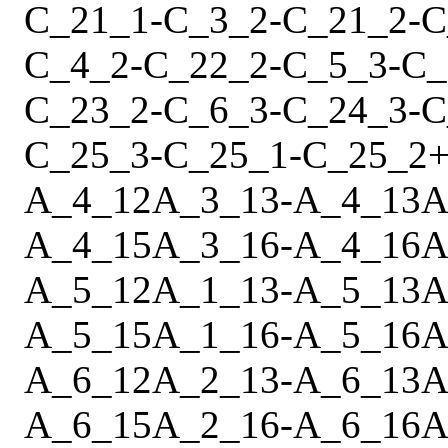
C_21_1
-
C_3_2
-
C_21_2
-
C
C_4_2
-
C_22_2
-
C_5_3
-
C_
C_23_2
-
C_6_3
-
C_24_3
-
C
C_25_3
-
C_25_1
-
C_25_2
A_4_12
A_3_13
-
A_4_13
A
A_4_15
A_3_16
-
A_4_16
A
A_5_12
A_1_13
-
A_5_13
A
A_5_15
A_1_16
-
A_5_16
A
A_6_12
A_2_13
-
A_6_13
A
A_6_15
A_2_16
-
A_6_16
A