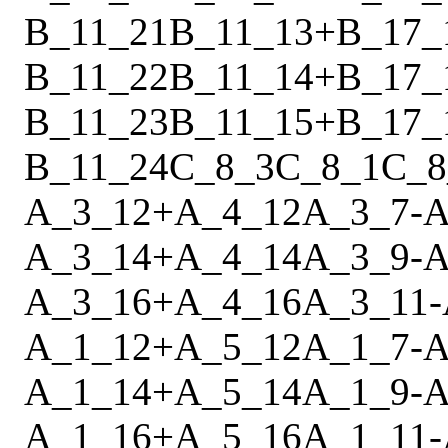
B_11_21
B_11_13
+
B_17_
B_11_22
B_11_14
+
B_17_
B_11_23
B_11_15
+
B_17_
B_11_24
C_8_3
C_8_1
C_8
A_3_12
+
A_4_12
A_3_7
-
A
A_3_14
+
A_4_14
A_3_9
-
A
A_3_16
+
A_4_16
A_3_11
-
A_1_12
+
A_5_12
A_1_7
-
A
A_1_14
+
A_5_14
A_1_9
-
A
A_1_16
+
A_5_16
A_1_11
-