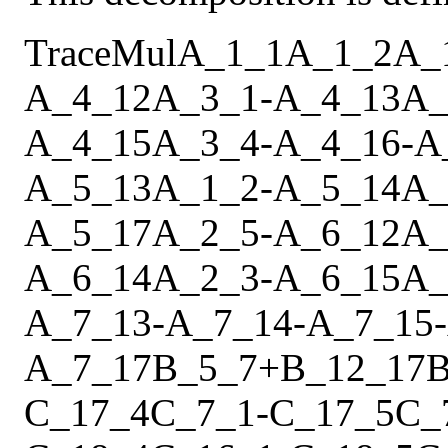
Trace
Mul
A_1_1
A_1_2
A_
A_4_12
A_3_1
-
A_4_13
A_
A_4_15
A_3_4
-
A_4_16
-
A
A_5_13
A_1_2
-
A_5_14
A_
A_5_17
A_2_5
-
A_6_12
A_
A_6_14
A_2_3
-
A_6_15
A_
A_7_13
-
A_7_14
-
A_7_15
-
A_7_17
B_5_7
+
B_12_17
B
C_17_4
C_7_1
-
C_17_5
C_