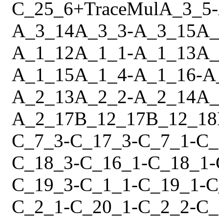
C_25_6
+
Trace
Mul
A_3_5
-
A_3_14
A_3_3
-
A_3_15
A_
A_1_12
A_1_1
-
A_1_13
A_
A_1_15
A_1_4
-
A_1_16
-
A
A_2_13
A_2_2
-
A_2_14
A_
A_2_17
B_12_17
B_12_18
C_7_3
-
C_17_3
-
C_7_1
-
C_
C_18_3
-
C_16_1
-
C_18_1
-
C_19_3
-
C_1_1
-
C_19_1
-
C
C_2_1
-
C_20_1
-
C_2_2
-
C_