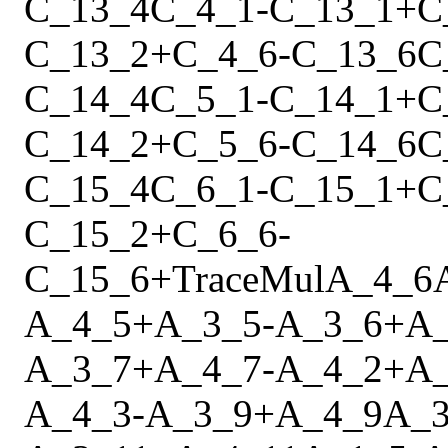
C_13_4
C_4_1
-
C_13_1
+
C
C_13_2
+
C_4_6
-
C_13_6
C
C_14_4
C_5_1
-
C_14_1
+
C
C_14_2
+
C_5_6
-
C_14_6
C
C_15_4
C_6_1
-
C_15_1
+
C
C_15_2
+
C_6_6
-
C_15_6
+
Trace
Mul
A_4_6
A_4_5
+
A_3_5
-
A_3_6
+
A
A_3_7
+
A_4_7
-
A_4_2
+
A
A_4_3
-
A_3_9
+
A_4_9
A_3