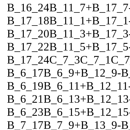
B_16_24
B_11_7
+
B_17_7
B_17_18
B_11_1
+
B_17_1
B_17_20
B_11_3
+
B_17_3
B_17_22
B_11_5
+
B_17_5
B_17_24
C_7_3
C_7_1
C_7
B_6_17
B_6_9
+
B_12_9
-
B
B_6_19
B_6_11
+
B_12_11
B_6_21
B_6_13
+
B_12_13
B_6_23
B_6_15
+
B_12_15
B_7_17
B_7_9
+
B_13_9
-
B