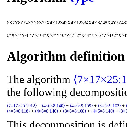
6
X
7
Y
8
Z
7
4
X
7
Y
6
Z
7
2
X
4
Y
12
Z
4
2
X
4
Y
12
Z
3
4
X
4
Y
8
Z
4
8
X
4
Y
7
Z
4
8
6*X^7*Y^8*Z^7+4*X^7*Y^6*Z^7+2*X^4*Y^12*Z^4+2*X^4
Algorithm definition
The algorithm
⟨7×17×25:1
the following decompositi
⟨7×17×25:1912⟩
=
⟨4×6×8:140⟩
+
⟨4×6×9:159⟩
+
⟨3×5×9:102⟩
+
⟨4×5×8:118⟩
+
⟨4×6×8:140⟩
+
⟨3×6×8:108⟩
+
⟨4×6×8:140⟩
+
⟨3×
This decomposition is defi