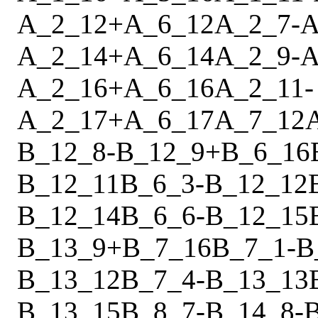
A_2_12
+
A_6_12
A_2_7
-
A
A_2_14
+
A_6_14
A_2_9
-
A
A_2_16
+
A_6_16
A_2_11
-
A_2_17
+
A_6_17
A_7_12
B_12_8
-
B_12_9
+
B_6_16
B_12_11
B_6_3
-
B_12_12
B_12_14
B_6_6
-
B_12_15
B_13_9
+
B_7_16
B_7_1
-
B
B_13_12
B_7_4
-
B_13_13
B_13_15
B_8_7
-
B_14_8
-