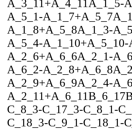
A_3_11
+
A_4_11
A_1_5
-
A
A_5_1
-
A_1_7
+
A_5_7
A_1
A_1_8
+
A_5_8
A_1_3
-
A_5
A_5_4
-
A_1_10
+
A_5_10
-
A_2_6
+
A_6_6
A_2_1
-
A_6
A_6_2
-
A_2_8
+
A_6_8
A_2
A_2_9
+
A_6_9
A_2_4
-
A_6
A_2_11
+
A_6_11
B_6_17
B
C_8_3
-
C_17_3
-
C_8_1
-
C_
C_18_3
-
C_9_1
-
C_18_1
-
C