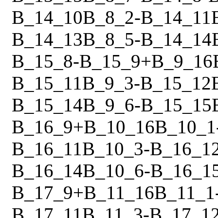
B_14_10
B_8_2
-
B_14_11
B_14_13
B_8_5
-
B_14_14
B_15_8
-
B_15_9
+
B_9_16
B_15_11
B_9_3
-
B_15_12
B_15_14
B_9_6
-
B_15_15
B_16_9
+
B_10_16
B_10_1
B_16_11
B_10_3
-
B_16_1
B_16_14
B_10_6
-
B_16_1
B_17_9
+
B_11_16
B_11_1
B_17_11
B_11_3
-
B_17_1