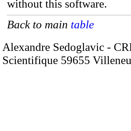
without this software.
Back to main
table
Alexandre Sedoglavic - CR
Scientifique 59655 Villene