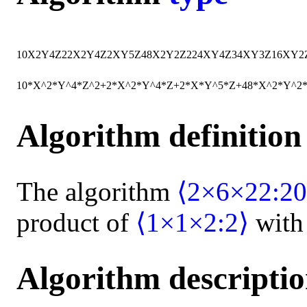
10
X
2
Y
4
Z
2
2
X
2
Y
4
Z
2
X
Y
5
Z
48
X
2
Y
2
Z
2
24
X
Y
4
Z
34
X
Y
3
Z
16
X
Y
2
10*X^2*Y^4*Z^2+2*X^2*Y^4*Z+2*X*Y^5*Z+48*X^2*Y^2
Algorithm definition
The algorithm
⟨2×6×22:20
product of
⟨1×1×2:2⟩
wit
Algorithm descripti