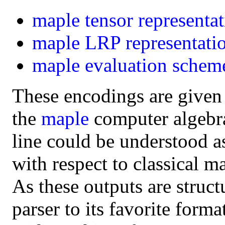
maple
tensor representa
maple
LRP representati
maple
evaluation schem
These encodings are given
the
maple
computer algebra 
line could be understood a
with respect to classical m
As these outputs are struct
parser to its favorite form