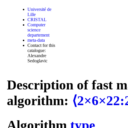
Université de
Lille
CRISTAL
Computer
science
departement
meta-data
Contact for this
catalogue:
Alexandre
Sedoglavic
Description of fast m
algorithm:
⟨2×6×22:
Algorithm
type