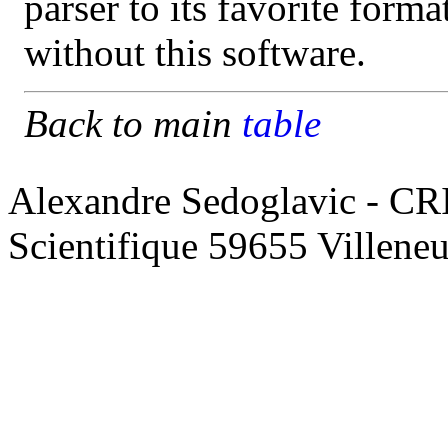
parser to its favorite form
without this software.
Back to main
table
Alexandre Sedoglavic - CR
Scientifique 59655 Villene