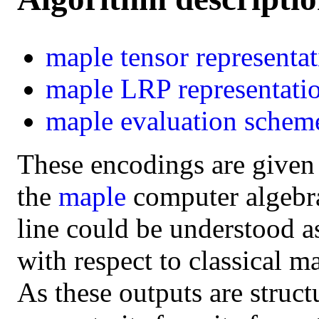
maple
tensor representa
maple
LRP representati
maple
evaluation schem
These encodings are given
the
maple
computer algebra 
line could be understood a
with respect to classical m
As these outputs are struct