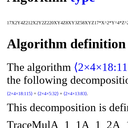
17
X
2
Y
4
Z
2
12
X
2
Y
2
Z
2
20
X
Y
4
Z
8
X
Y
3
Z
58
X
Y
Z
17*X^2*Y^4*Z^
Algorithm definition
The algorithm
⟨2×4×18:11
the following decompositi
⟨2×4×18:115⟩
=
⟨2×4×5:32⟩
+
⟨2×4×13:83⟩
.
This decomposition is defi
Trace
Mul
A_1_1
A_1_2
A_