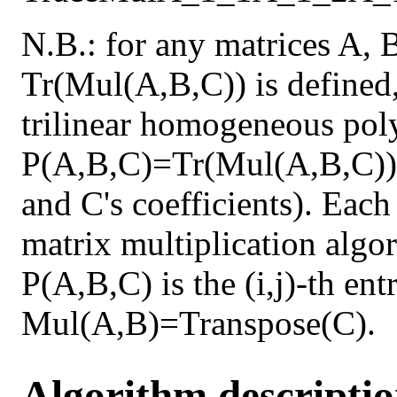
N.B.: for any matrices A, 
Tr(Mul(A,B,C)) is defined,
trilinear homogeneous pol
P(A,B,C)=Tr(Mul(A,B,C)) 
and C's coefficients). Each
matrix multiplication algor
P(A,B,C) is the (i,j)-th en
Mul(A,B)=Transpose(C).
Algorithm descripti