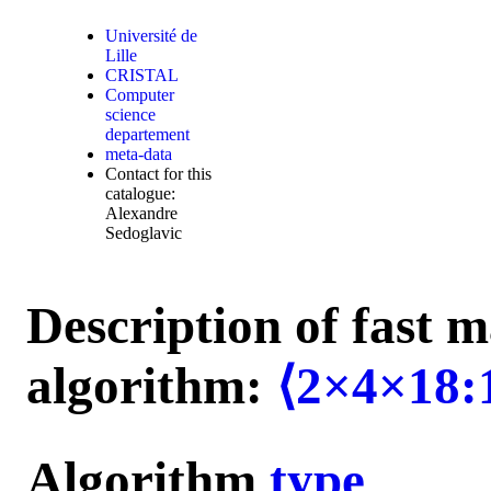
Université de
Lille
CRISTAL
Computer
science
departement
meta-data
Contact for this
catalogue:
Alexandre
Sedoglavic
Description of fast m
algorithm:
⟨2×4×18:
Algorithm
type