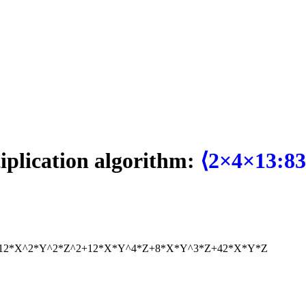
tiplication algorithm:
⟨2×4×13:83
12*X^2*Y^2*Z^2+12*X*Y^4*Z+8*X*Y^3*Z+42*X*Y*Z