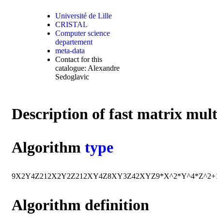
Université de Lille
CRISTAL
Computer science
departement
meta-data
Contact for this
catalogue: Alexandre
Sedoglavic
Description of fast matrix mul
Algorithm
type
9
X
2
Y
4
Z
2
12
X
2
Y
2
Z
2
12
X
Y
4
Z
8
X
Y
3
Z
42
X
Y
Z
9*X^2*Y^4*Z^2+
Algorithm definition