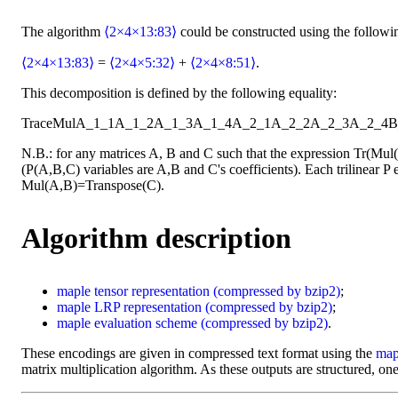
The algorithm
⟨2×4×13:83⟩
could be constructed using the followi
⟨2×4×13:83⟩
=
⟨2×4×5:32⟩
+
⟨2×4×8:51⟩
.
This decomposition is defined by the following equality:
Trace
Mul
A_1_1
A_1_2
A_1_3
A_1_4
A_2_1
A_2_2
A_2_3
A_2_4
B
N.B.: for any matrices A, B and C such that the expression Tr(Mu
(P(A,B,C) variables are A,B and C's coefficients). Each trilinear P e
Mul(A,B)=Transpose(C).
Algorithm description
maple
tensor representation
(compressed by bzip2)
;
maple
LRP representation
(compressed by bzip2)
;
maple
evaluation scheme
(compressed by bzip2)
.
These encodings are given in compressed text format using the
map
matrix multiplication algorithm. As these outputs are structured, one