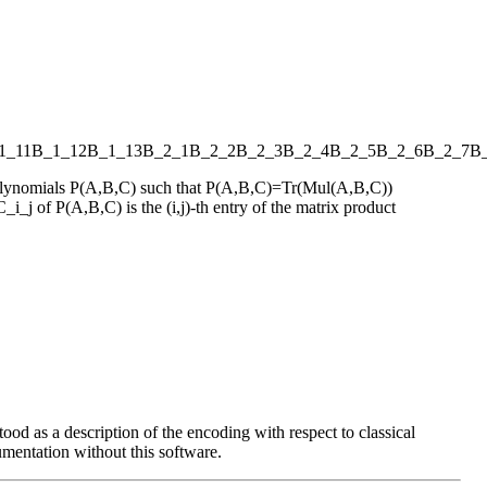
1_11
B_1_12
B_1_13
B_2_1
B_2_2
B_2_3
B_2_4
B_2_5
B_2_6
B_2_7
B
s polynomials P(A,B,C) such that P(A,B,C)=Tr(Mul(A,B,C))
_i_j of P(A,B,C) is the (i,j)-th entry of the matrix product
ood as a description of the encoding with respect to classical
entation without this software.