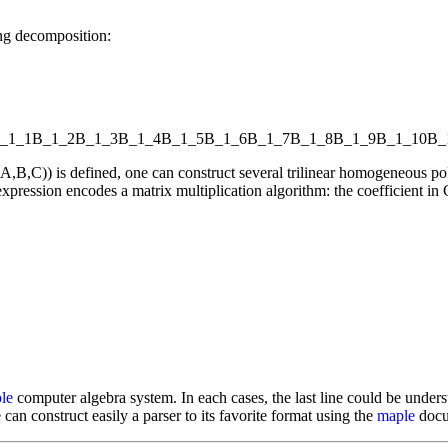
ng decomposition:
_1_1
B_1_2
B_1_3
B_1_4
B_1_5
B_1_6
B_1_7
B_1_8
B_1_9
B_1_10
B_
l(A,B,C)) is defined, one can construct several trilinear homogeneou
xpression encodes a matrix multiplication algorithm: the coefficient in C
le
computer algebra system. In each cases, the last line could be underst
 can construct easily a parser to its favorite format using the
maple
docum