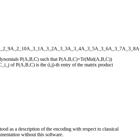
_2_9
A_2_10
A_3_1
A_3_2
A_3_3
A_3_4
A_3_5
A_3_6
A_3_7
A_3_8
A
s polynomials P(A,B,C) such that P(A,B,C)=Tr(Mul(A,B,C))
_i_j of P(A,B,C) is the (i,j)-th entry of the matrix product
ood as a description of the encoding with respect to classical
entation without this software.