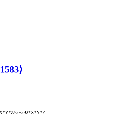
1583⟩
*X*Y*Z^2+292*X*Y*Z