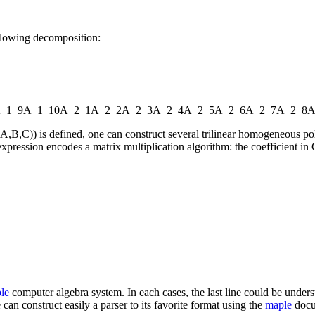
llowing decomposition:
_1_9
A_1_10
A_2_1
A_2_2
A_2_3
A_2_4
A_2_5
A_2_6
A_2_7
A_2_8
A
l(A,B,C)) is defined, one can construct several trilinear homogeneou
xpression encodes a matrix multiplication algorithm: the coefficient in C
le
computer algebra system. In each cases, the last line could be underst
 can construct easily a parser to its favorite format using the
maple
docum