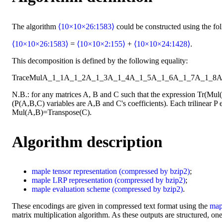
The algorithm
⟨10×10×26:1583⟩
could be constructed using the fo
⟨10×10×26:1583⟩
=
⟨10×10×2:155⟩
+
⟨10×10×24:1428⟩
.
This decomposition is defined by the following equality:
Trace
Mul
A_1_1
A_1_2
A_1_3
A_1_4
A_1_5
A_1_6
A_1_7
A_1_8
A
N.B.: for any matrices A, B and C such that the expression Tr(Mu
(P(A,B,C) variables are A,B and C's coefficients). Each trilinear P e
Mul(A,B)=Transpose(C).
Algorithm description
maple
tensor representation
(compressed by bzip2)
;
maple
LRP representation
(compressed by bzip2)
;
maple
evaluation scheme
(compressed by bzip2)
.
These encodings are given in compressed text format using the
map
matrix multiplication algorithm. As these outputs are structured, one