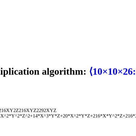
tiplication algorithm:
⟨10×10×26:
216
X
Y
2
Z
216
X
Y
Z
2
292
X
Y
Z
7*X^2*Y^2*Z^2+14*X^3*Y*Z+20*X^2*Y*Z+216*X*Y^2*Z+216