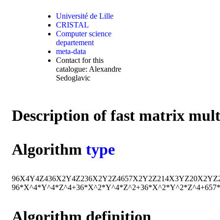
Université de Lille
CRISTAL
Computer science
departement
meta-data
Contact for this
catalogue: Alexandre
Sedoglavic
Description of fast matrix mul
Algorithm
type
96
X
4
Y
4
Z
4
36
X
2
Y
4
Z
2
36
X
2
Y
2
Z
4
657
X
2
Y
2
Z
2
14
X
3
Y
Z
20
X
2
Y
Z
96*X^4*Y^4*Z^4+36*X^2*Y^4*Z^2+36*X^2*Y^2*Z^4+65
Algorithm definition