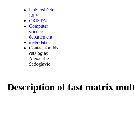
Université de
Lille
CRISTAL
Computer
science
departement
meta-data
Contact for this
catalogue:
Alexandre
Sedoglavic
Description of fast matrix mul