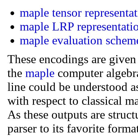
maple
tensor representa
maple
LRP representati
maple
evaluation schem
These encodings are given
the
maple
computer algebra 
line could be understood a
with respect to classical m
As these outputs are struct
parser to its favorite form