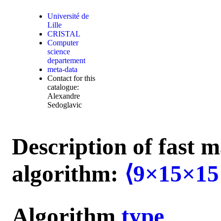
Université de
Lille
CRISTAL
Computer
science
departement
meta-data
Contact for this
catalogue:
Alexandre
Sedoglavic
Description of fast m
algorithm:
⟨9×15×15
Algorithm
type