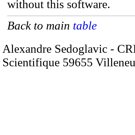
without this software.
Back to main
table
Alexandre Sedoglavic - CR
Scientifique 59655 Villene