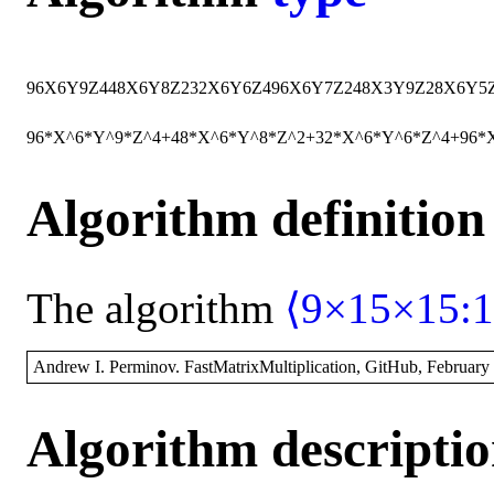
96
X
6
Y
9
Z
4
48
X
6
Y
8
Z
2
32
X
6
Y
6
Z
4
96
X
6
Y
7
Z
2
48
X
3
Y
9
Z
2
8
X
6
Y
5
96*X^6*Y^9*Z^4+48*X^6*Y^8*Z^2+32*X^6*Y^6*Z^4+96*
Algorithm definition
The algorithm
⟨9×15×15:1
Andrew I. Perminov. FastMatrixMultiplication, GitHub, February
Algorithm descripti