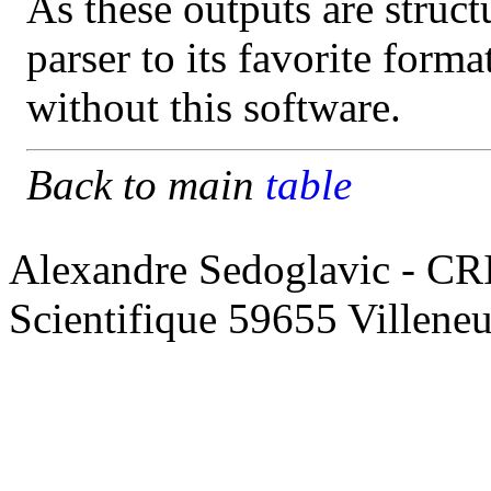
As these outputs are struct
parser to its favorite form
without this software.
Back to main
table
Alexandre Sedoglavic - CR
Scientifique 59655 Villene