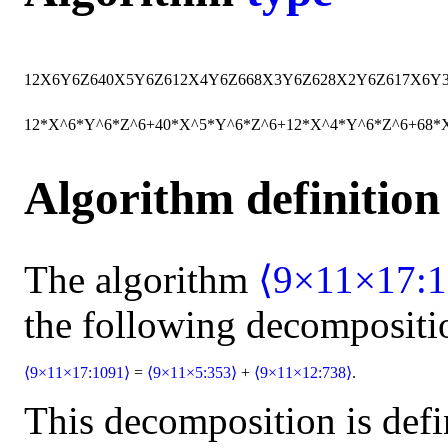
12
X
6
Y
6
Z
6
40
X
5
Y
6
Z
6
12
X
4
Y
6
Z
6
68
X
3
Y
6
Z
6
28
X
2
Y
6
Z
6
17
X
6
Y
12*X^6*Y^6*Z^6+40*X^5*Y^6*Z^6+12*X^4*Y^6*Z^6+68
Algorithm definition
The algorithm
⟨9×11×17:1
the following decompositi
⟨9×11×17:1091⟩
=
⟨9×11×5:353⟩
+
⟨9×11×12:738⟩
.
This decomposition is defi