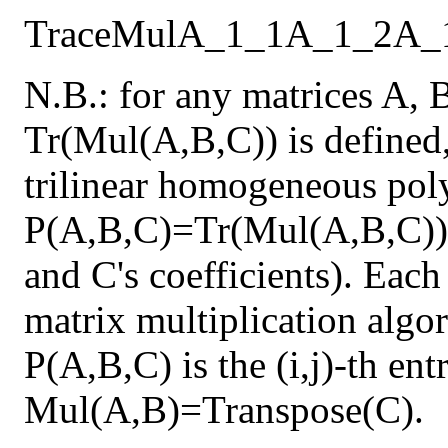
Trace
Mul
A_1_1
A_1_2
A_
N.B.: for any matrices A, 
Tr(Mul(A,B,C)) is defined,
trilinear homogeneous pol
P(A,B,C)=Tr(Mul(A,B,C)) 
and C's coefficients). Each
matrix multiplication algor
P(A,B,C) is the (i,j)-th en
Mul(A,B)=Transpose(C).