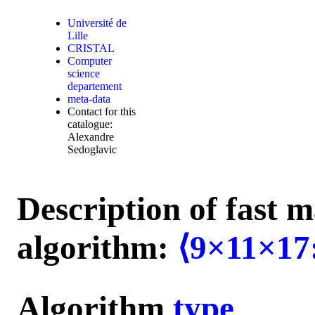
Université de
Lille
CRISTAL
Computer
science
departement
meta-data
Contact for this
catalogue:
Alexandre
Sedoglavic
Description of fast m
algorithm:
⟨9×11×17
Algorithm
type