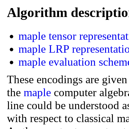
Algorithm descripti
maple
tensor representa
maple
LRP representati
maple
evaluation schem
These encodings are given
the
maple
computer algebra 
line could be understood a
with respect to classical m