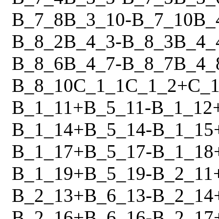
B_7_8
B_3_10
-
B_7_10
B_
B_8_2
B_4_3
-
B_8_3
B_4_
B_8_6
B_4_7
-
B_8_7
B_4_
B_8_10
C_1_1
C_1_2
+
C_1
B_1_11
+
B_5_11
-
B_1_12
B_1_14
+
B_5_14
-
B_1_15
B_1_17
+
B_5_17
-
B_1_18
B_1_19
+
B_5_19
-
B_2_11
B_2_13
+
B_6_13
-
B_2_14
B_2_16
+
B_6_16
-
B_2_17