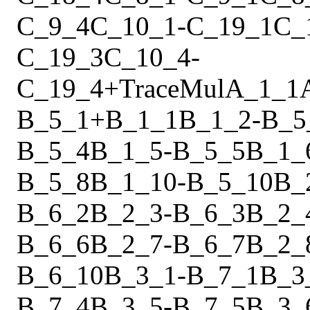
C_9_4
C_10_1
-
C_19_1
C_
C_19_3
C_10_4
-
C_19_4
+
Trace
Mul
A_1_1
B_5_1
+
B_1_1
B_1_2
-
B_5
B_5_4
B_1_5
-
B_5_5
B_1_
B_5_8
B_1_10
-
B_5_10
B_
B_6_2
B_2_3
-
B_6_3
B_2_
B_6_6
B_2_7
-
B_6_7
B_2_
B_6_10
B_3_1
-
B_7_1
B_3
B_7_4
B_3_5
-
B_7_5
B_3_