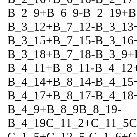
B_2_9
+
B_6_9
-
B_2_19
+
B
B_3_12
+
B_7_12
-
B_3_13
B_3_15
+
B_7_15
-
B_3_16
B_3_18
+
B_7_18
-
B_3_9
+
B_4_11
+
B_8_11
-
B_4_12
B_4_14
+
B_8_14
-
B_4_15
B_4_17
+
B_8_17
-
B_4_18
B_4_9
+
B_8_9
B_8_19
-
B_4_19
C_11_2
+
C_11_5
C
C_1_5
+
C_12_5
-
C_1_6
+
C