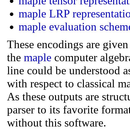
maple
tensor representa
maple
LRP representati
maple
evaluation schem
These encodings are given
the
maple
computer algebra 
line could be understood a
with respect to classical m
As these outputs are struct
parser to its favorite form
without this software.