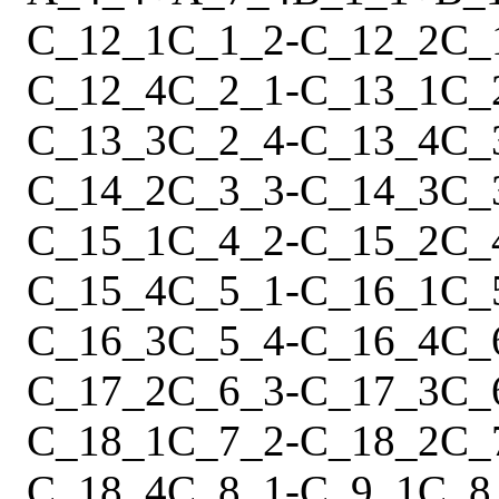
C_12_1
C_1_2
-
C_12_2
C_
C_12_4
C_2_1
-
C_13_1
C_
C_13_3
C_2_4
-
C_13_4
C_
C_14_2
C_3_3
-
C_14_3
C_
C_15_1
C_4_2
-
C_15_2
C_
C_15_4
C_5_1
-
C_16_1
C_
C_16_3
C_5_4
-
C_16_4
C_
C_17_2
C_6_3
-
C_17_3
C_
C_18_1
C_7_2
-
C_18_2
C_
C_18_4
C_8_1
-
C_9_1
C_8