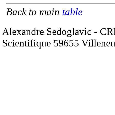
Back to main
table
Alexandre Sedoglavic - CR
Scientifique 59655 Villene