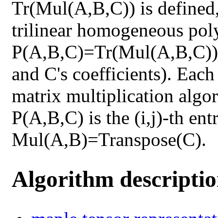
Tr(Mul(A,B,C)) is defined,
trilinear homogeneous pol
P(A,B,C)=Tr(Mul(A,B,C)) 
and C's coefficients). Each
matrix multiplication algor
P(A,B,C) is the (i,j)-th en
Mul(A,B)=Transpose(C).
Algorithm descripti