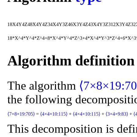
18
X
4
Y
4
Z
4
8
X
4
Y
4
Z
3
4
X
4
Y
3
Z
4
6
X
3
Y
4
Z
4
3
X
4
Y
3
Z
3
12
X
3
Y
4
Z
3
2
18*X^4*Y^4*Z^4+8*X^4*Y^4*Z^3+4*X^4*Y^3*Z^4+6*X^
Algorithm definition
The algorithm
⟨7×8×19:70
the following decompositi
⟨7×8×19:705⟩
=
⟨4×4×10:115⟩
+
⟨4×4×10:115⟩
+
⟨3×4×9:83⟩
+
⟨
This decomposition is defi