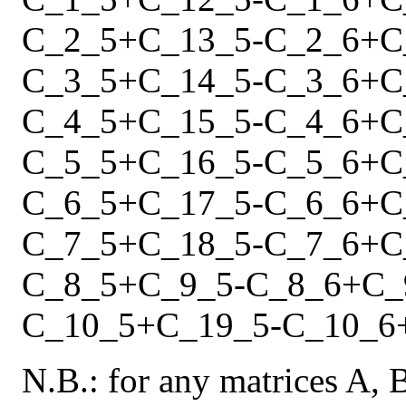
C_2_5
+
C_13_5
-
C_2_6
+
C
C_3_5
+
C_14_5
-
C_3_6
+
C
C_4_5
+
C_15_5
-
C_4_6
+
C
C_5_5
+
C_16_5
-
C_5_6
+
C
C_6_5
+
C_17_5
-
C_6_6
+
C
C_7_5
+
C_18_5
-
C_7_6
+
C
C_8_5
+
C_9_5
-
C_8_6
+
C_
C_10_5
+
C_19_5
-
C_10_6
N.B.: for any matrices A, 