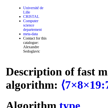
Université de
Lille
CRISTAL
Computer
science
departement
meta-data
Contact for this
catalogue:
Alexandre
Sedoglavic
Description of fast m
algorithm:
⟨7×8×19:
Algorithm
type