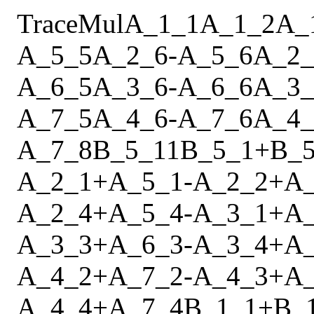
Trace
Mul
A_1_1
A_1_2
A_
A_5_5
A_2_6
-
A_5_6
A_2_
A_6_5
A_3_6
-
A_6_6
A_3_
A_7_5
A_4_6
-
A_7_6
A_4_
A_7_8
B_5_11
B_5_1
+
B_5
A_2_1
+
A_5_1
-
A_2_2
+
A
A_2_4
+
A_5_4
-
A_3_1
+
A
A_3_3
+
A_6_3
-
A_3_4
+
A
A_4_2
+
A_7_2
-
A_4_3
+
A
A_4_4
+
A_7_4
B_1_1
+
B_