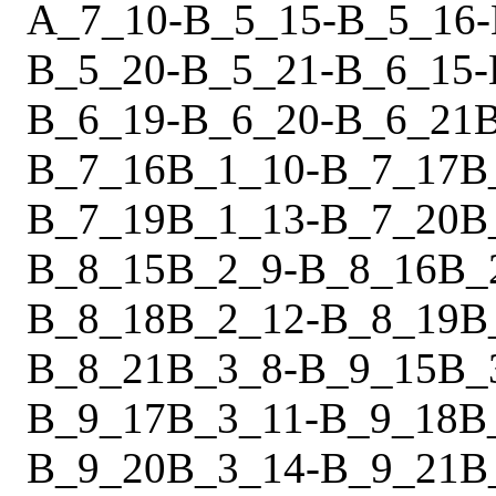
A_7_10
-
B_5_15
-
B_5_16
-
B_5_20
-
B_5_21
-
B_6_15
-
B_6_19
-
B_6_20
-
B_6_21
B_7_16
B_1_10
-
B_7_17
B
B_7_19
B_1_13
-
B_7_20
B
B_8_15
B_2_9
-
B_8_16
B_
B_8_18
B_2_12
-
B_8_19
B
B_8_21
B_3_8
-
B_9_15
B_
B_9_17
B_3_11
-
B_9_18
B
B_9_20
B_3_14
-
B_9_21
B