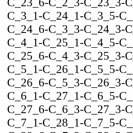
C_23_6
-
C_2_3
-
C_23_3
-
C
C_3_1
-
C_24_1
-
C_3_5
-
C_
C_24_6
-
C_3_3
-
C_24_3
-
C
C_4_1
-
C_25_1
-
C_4_5
-
C_
C_25_6
-
C_4_3
-
C_25_3
-
C
C_5_1
-
C_26_1
-
C_5_5
-
C_
C_26_6
-
C_5_3
-
C_26_3
-
C
C_6_1
-
C_27_1
-
C_6_5
-
C_
C_27_6
-
C_6_3
-
C_27_3
-
C
C_7_1
-
C_28_1
-
C_7_5
-
C_