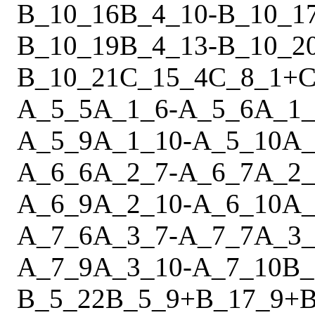
B_10_16
B_4_10
-
B_10_1
B_10_19
B_4_13
-
B_10_2
B_10_21
C_15_4
C_8_1
+
C
A_5_5
A_1_6
-
A_5_6
A_1_
A_5_9
A_1_10
-
A_5_10
A_
A_6_6
A_2_7
-
A_6_7
A_2_
A_6_9
A_2_10
-
A_6_10
A_
A_7_6
A_3_7
-
A_7_7
A_3_
A_7_9
A_3_10
-
A_7_10
B_
B_5_22
B_5_9
+
B_17_9
+
B