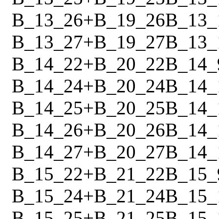
B_13_26
+
B_19_26
B_13_
B_13_27
+
B_19_27
B_13_
B_14_22
+
B_20_22
B_14_
B_14_24
+
B_20_24
B_14_
B_14_25
+
B_20_25
B_14_
B_14_26
+
B_20_26
B_14_
B_14_27
+
B_20_27
B_14_
B_15_22
+
B_21_22
B_15_
B_15_24
+
B_21_24
B_15_
B_15_25
+
B_21_25
B_15_