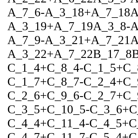
A_7_6
-
A_3_18
+
A_7_18
A
A_3_19
+
A_7_19
A_3_8
-
A
A_7_9
-
A_3_21
+
A_7_21
A
A_3_22
+
A_7_22
B_17_8
C_1_4
+
C_8_4
-
C_1_5
+
C_
C_1_7
+
C_8_7
-
C_2_4
+
C_
C_2_6
+
C_9_6
-
C_2_7
+
C_
C_3_5
+
C_10_5
-
C_3_6
+
C
C_4_4
+
C_11_4
-
C_4_5
+
C
C_4_7
+
C_11_7
-
C_5_4
+
C