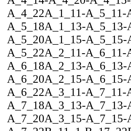
A_4_22
A_1_11
-
A_5_11
-
A_5_18
A_1_13
-
A_5_13
-
A_5_20
A_1_15
-
A_5_15
-
A_5_22
A_2_11
-
A_6_11
-
A_6_18
A_2_13
-
A_6_13
-
A_6_20
A_2_15
-
A_6_15
-
A_6_22
A_3_11
-
A_7_11
-
A_7_18
A_3_13
-
A_7_13
-
A_7_20
A_3_15
-
A_7_15
-