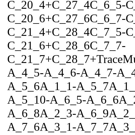
C_20_4
+
C_27_4
C_6_5
-
C
C_20_6
+
C_27_6
C_6_7
-
C
C_21_4
+
C_28_4
C_7_5
-
C
C_21_6
+
C_28_6
C_7_7
-
C_21_7
+
C_28_7
+
Trace
M
A_4_5
-
A_4_6
-
A_4_7
-
A_
A_5_6
A_1_1
-
A_5_7
A_1_
A_5_10
-
A_6_5
-
A_6_6
A_
A_6_8
A_2_3
-
A_6_9
A_2_
A_7_6
A_3_1
-
A_7_7
A_3_