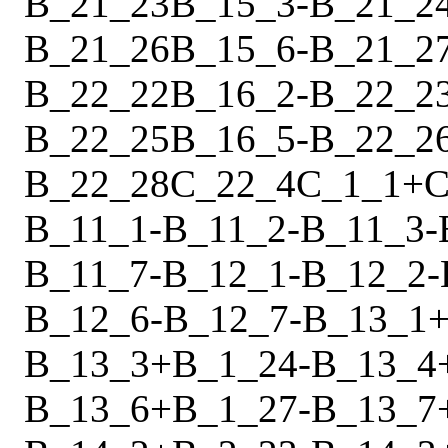
B_21_23
B_15_3
-
B_21_2
B_21_26
B_15_6
-
B_21_2
B_22_22
B_16_2
-
B_22_2
B_22_25
B_16_5
-
B_22_2
B_22_28
C_22_4
C_1_1
+
C
B_11_1
-
B_11_2
-
B_11_3
-
B_11_7
-
B_12_1
-
B_12_2
-
B_12_6
-
B_12_7
-
B_13_1
B_13_3
+
B_1_24
-
B_13_4
B_13_6
+
B_1_27
-
B_13_7