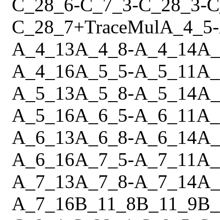
C_28_6
-
C_7_3
-
C_28_3
-
C
C_28_7
+
Trace
Mul
A_4_5
-
A_4_13
A_4_8
-
A_4_14
A_
A_4_16
A_5_5
-
A_5_11
A_
A_5_13
A_5_8
-
A_5_14
A_
A_5_16
A_6_5
-
A_6_11
A_
A_6_13
A_6_8
-
A_6_14
A_
A_6_16
A_7_5
-
A_7_11
A_
A_7_13
A_7_8
-
A_7_14
A_
A_7_16
B_11_8
B_11_9
B_