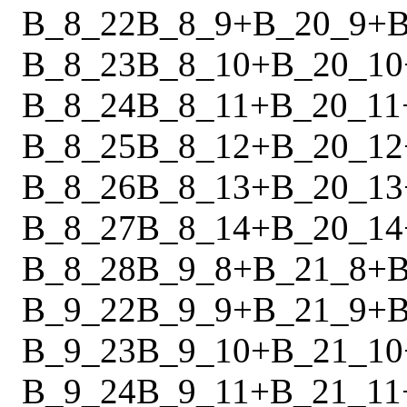
B_8_22
B_8_9
+
B_20_9
+
B
B_8_23
B_8_10
+
B_20_10
B_8_24
B_8_11
+
B_20_11
B_8_25
B_8_12
+
B_20_12
B_8_26
B_8_13
+
B_20_13
B_8_27
B_8_14
+
B_20_14
B_8_28
B_9_8
+
B_21_8
+
B
B_9_22
B_9_9
+
B_21_9
+
B
B_9_23
B_9_10
+
B_21_10
B_9_24
B_9_11
+
B_21_11