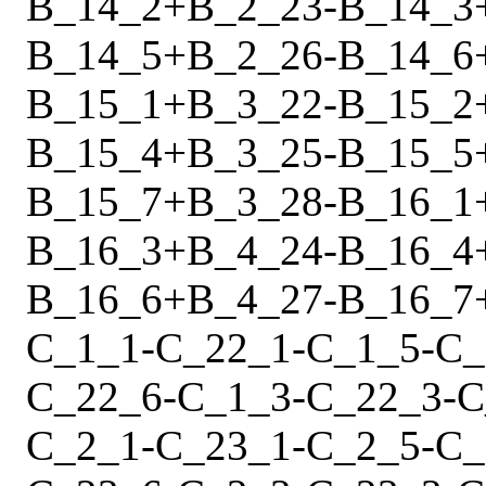
B_14_2
+
B_2_23
-
B_14_3
B_14_5
+
B_2_26
-
B_14_6
B_15_1
+
B_3_22
-
B_15_2
B_15_4
+
B_3_25
-
B_15_5
B_15_7
+
B_3_28
-
B_16_1
B_16_3
+
B_4_24
-
B_16_4
B_16_6
+
B_4_27
-
B_16_7
C_1_1
-
C_22_1
-
C_1_5
-
C_
C_22_6
-
C_1_3
-
C_22_3
-
C
C_2_1
-
C_23_1
-
C_2_5
-
C_