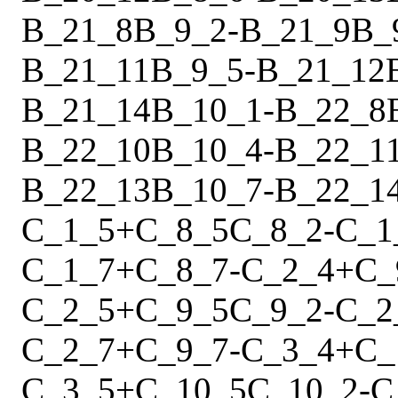
B_21_8
B_9_2
-
B_21_9
B_
B_21_11
B_9_5
-
B_21_12
B_21_14
B_10_1
-
B_22_8
B_22_10
B_10_4
-
B_22_1
B_22_13
B_10_7
-
B_22_1
C_1_5
+
C_8_5
C_8_2
-
C_1
C_1_7
+
C_8_7
-
C_2_4
+
C_
C_2_5
+
C_9_5
C_9_2
-
C_2
C_2_7
+
C_9_7
-
C_3_4
+
C_
C_3_5
+
C_10_5
C_10_2
-
C