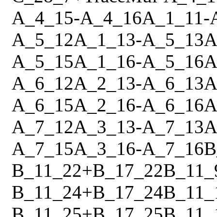
A_4_15
-
A_4_16
A_1_11
-
A_5_12
A_1_13
-
A_5_13
A
A_5_15
A_1_16
-
A_5_16
A
A_6_12
A_2_13
-
A_6_13
A
A_6_15
A_2_16
-
A_6_16
A
A_7_12
A_3_13
-
A_7_13
A
A_7_15
A_3_16
-
A_7_16
B
B_11_22
+
B_17_22
B_11_
B_11_24
+
B_17_24
B_11_
B_11_25
+
B_17_25
B_11_