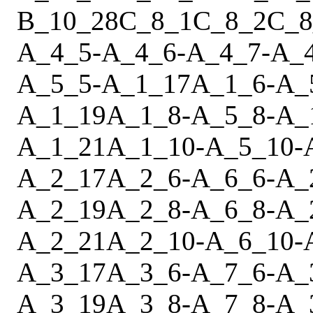
B_10_28
C_8_1
C_8_2
C_8
A_4_5
-
A_4_6
-
A_4_7
-
A_
A_5_5
-
A_1_17
A_1_6
-
A_
A_1_19
A_1_8
-
A_5_8
-
A_
A_1_21
A_1_10
-
A_5_10
-
A_2_17
A_2_6
-
A_6_6
-
A_
A_2_19
A_2_8
-
A_6_8
-
A_
A_2_21
A_2_10
-
A_6_10
-
A_3_17
A_3_6
-
A_7_6
-
A_
A_3_19
A_3_8
-
A_7_8
-
A_