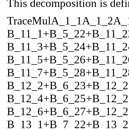
This decomposition is defi
Trace
Mul
A_1_1
A_1_2
A_
B_11_1
+
B_5_22
+
B_11_2
B_11_3
+
B_5_24
+
B_11_2
B_11_5
+
B_5_26
+
B_11_2
B_11_7
+
B_5_28
+
B_11_2
B_12_2
+
B_6_23
+
B_12_2
B_12_4
+
B_6_25
+
B_12_2
B_12_6
+
B_6_27
+
B_12_2
B_13_1
+
B_7_22
+
B_13_2