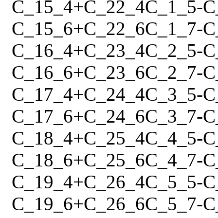
C_15_4
+
C_22_4
C_1_5
-
C
C_15_6
+
C_22_6
C_1_7
-
C
C_16_4
+
C_23_4
C_2_5
-
C
C_16_6
+
C_23_6
C_2_7
-
C
C_17_4
+
C_24_4
C_3_5
-
C
C_17_6
+
C_24_6
C_3_7
-
C
C_18_4
+
C_25_4
C_4_5
-
C
C_18_6
+
C_25_6
C_4_7
-
C
C_19_4
+
C_26_4
C_5_5
-
C
C_19_6
+
C_26_6
C_5_7
-
C