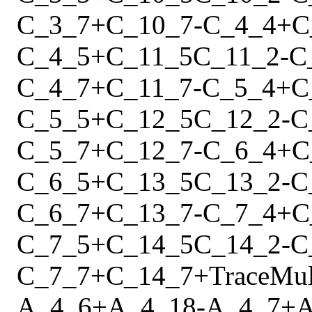
C_3_7
+
C_10_7
-
C_4_4
+
C
C_4_5
+
C_11_5
C_11_2
-
C
C_4_7
+
C_11_7
-
C_5_4
+
C
C_5_5
+
C_12_5
C_12_2
-
C
C_5_7
+
C_12_7
-
C_6_4
+
C
C_6_5
+
C_13_5
C_13_2
-
C
C_6_7
+
C_13_7
-
C_7_4
+
C
C_7_5
+
C_14_5
C_14_2
-
C
C_7_7
+
C_14_7
+
Trace
Mu
A_4_6
+
A_4_18
-
A_4_7
+
A