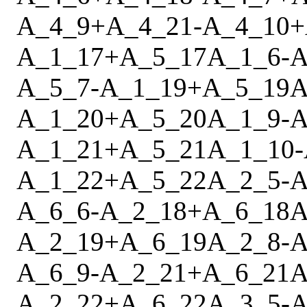
A_4_9
+
A_4_21
-
A_4_10
+
A_1_17
+
A_5_17
A_1_6
-
A
A_5_7
-
A_1_19
+
A_5_19
A
A_1_20
+
A_5_20
A_1_9
-
A
A_1_21
+
A_5_21
A_1_10
-
A_1_22
+
A_5_22
A_2_5
-
A
A_6_6
-
A_2_18
+
A_6_18
A
A_2_19
+
A_6_19
A_2_8
-
A
A_6_9
-
A_2_21
+
A_6_21
A
A_2_22
+
A_6_22
A_3_5
-
A