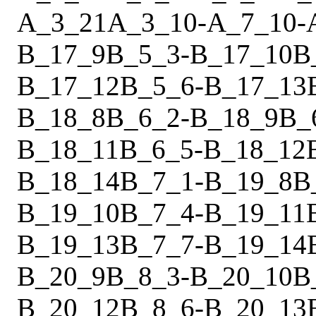
A_3_21
A_3_10
-
A_7_10
-
B_17_9
B_5_3
-
B_17_10
B
B_17_12
B_5_6
-
B_17_13
B_18_8
B_6_2
-
B_18_9
B_
B_18_11
B_6_5
-
B_18_12
B_18_14
B_7_1
-
B_19_8
B
B_19_10
B_7_4
-
B_19_11
B_19_13
B_7_7
-
B_19_14
B_20_9
B_8_3
-
B_20_10
B
B_20_12
B_8_6
-
B_20_13