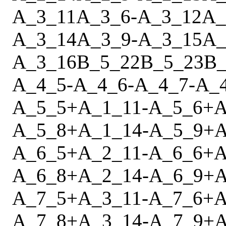
A_3_11
A_3_6
-
A_3_12
A_
A_3_14
A_3_9
-
A_3_15
A_
A_3_16
B_5_22
B_5_23
B_
A_4_5
-
A_4_6
-
A_4_7
-
A_
A_5_5
+
A_1_11
-
A_5_6
+
A
A_5_8
+
A_1_14
-
A_5_9
+
A
A_6_5
+
A_2_11
-
A_6_6
+
A
A_6_8
+
A_2_14
-
A_6_9
+
A
A_7_5
+
A_3_11
-
A_7_6
+
A
A_7_8
+
A_3_14
-
A_7_9
+
A