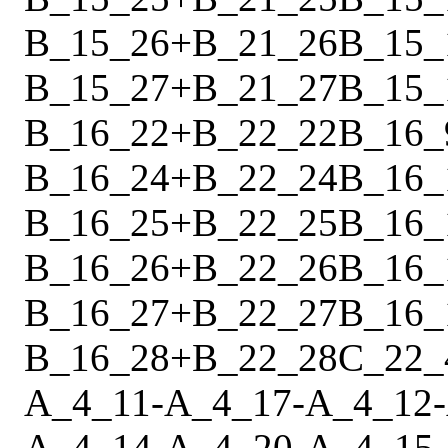
B_15_26
+
B_21_26
B_15_
B_15_27
+
B_21_27
B_15_
B_16_22
+
B_22_22
B_16_
B_16_24
+
B_22_24
B_16_
B_16_25
+
B_22_25
B_16_
B_16_26
+
B_22_26
B_16_
B_16_27
+
B_22_27
B_16_
B_16_28
+
B_22_28
C_22_
A_4_11
-
A_4_17
-
A_4_12
-
A_4_14
-
A_4_20
-
A_4_15
-