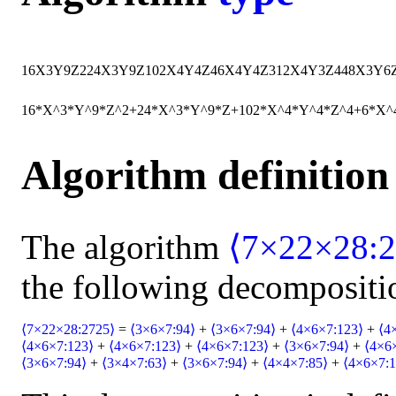
16
X
3
Y
9
Z
2
24
X
3
Y
9
Z
102
X
4
Y
4
Z
4
6
X
4
Y
4
Z
3
12
X
4
Y
3
Z
4
48
X
3
Y
6
16*X^3*Y^9*Z^2+24*X^3*Y^9*Z+102*X^4*Y^4*Z^4+6*X^
Algorithm definition
The algorithm
⟨7×22×28:2
the following decompositi
⟨7×22×28:2725⟩
=
⟨3×6×7:94⟩
+
⟨3×6×7:94⟩
+
⟨4×6×7:123⟩
+
⟨4
⟨4×6×7:123⟩
+
⟨4×6×7:123⟩
+
⟨4×6×7:123⟩
+
⟨3×6×7:94⟩
+
⟨4×6
⟨3×6×7:94⟩
+
⟨3×4×7:63⟩
+
⟨3×6×7:94⟩
+
⟨4×4×7:85⟩
+
⟨4×6×7:1