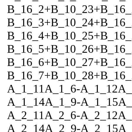
B_16_2
+
B_10_23
+
B_16_
B_16_3
+
B_10_24
+
B_16_
B_16_4
+
B_10_25
+
B_16_
B_16_5
+
B_10_26
+
B_16_
B_16_6
+
B_10_27
+
B_16_
B_16_7
+
B_10_28
+
B_16_
A_1_11
A_1_6
-
A_1_12
A_
A_1_14
A_1_9
-
A_1_15
A_
A_2_11
A_2_6
-
A_2_12
A_
A_2_14
A_2_9
-
A_2_15
A_