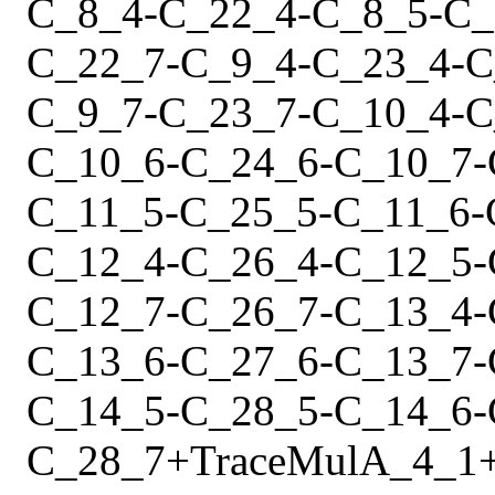
C_8_4
-
C_22_4
-
C_8_5
-
C_
C_22_7
-
C_9_4
-
C_23_4
-
C
C_9_7
-
C_23_7
-
C_10_4
-
C
C_10_6
-
C_24_6
-
C_10_7
-
C_11_5
-
C_25_5
-
C_11_6
-
C_12_4
-
C_26_4
-
C_12_5
-
C_12_7
-
C_26_7
-
C_13_4
-
C_13_6
-
C_27_6
-
C_13_7
-
C_14_5
-
C_28_5
-
C_14_6
-
C_28_7
+
Trace
Mul
A_4_1