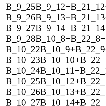
B_9_25
B_9_12
+
B_21_12
B_9_26
B_9_13
+
B_21_13
B_9_27
B_9_14
+
B_21_14
B_9_28
B_10_8
+
B_22_8
+
B_10_22
B_10_9
+
B_22_9
B_10_23
B_10_10
+
B_22_
B_10_24
B_10_11
+
B_22_
B_10_25
B_10_12
+
B_22_
B_10_26
B_10_13
+
B_22_
B_10_27
B_10_14
+
B_22_