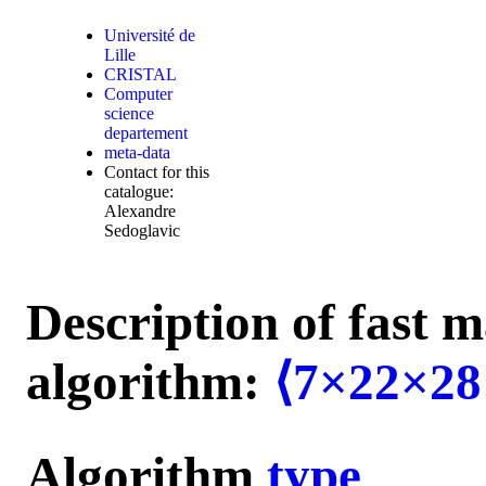
Université de
Lille
CRISTAL
Computer
science
departement
meta-data
Contact for this
catalogue:
Alexandre
Sedoglavic
Description of fast m
algorithm:
⟨7×22×28
Algorithm
type