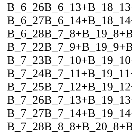
B_6_26
B_6_13
+
B_18_13
B_6_27
B_6_14
+
B_18_14
B_6_28
B_7_8
+
B_19_8
+
B
B_7_22
B_7_9
+
B_19_9
+
B
B_7_23
B_7_10
+
B_19_10
B_7_24
B_7_11
+
B_19_11
B_7_25
B_7_12
+
B_19_12
B_7_26
B_7_13
+
B_19_13
B_7_27
B_7_14
+
B_19_14
B_7_28
B_8_8
+
B_20_8
+
B