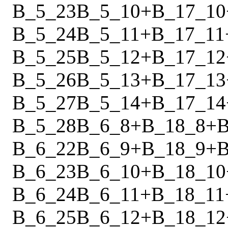
B_5_23
B_5_10
+
B_17_10
B_5_24
B_5_11
+
B_17_11
B_5_25
B_5_12
+
B_17_12
B_5_26
B_5_13
+
B_17_13
B_5_27
B_5_14
+
B_17_14
B_5_28
B_6_8
+
B_18_8
+
B
B_6_22
B_6_9
+
B_18_9
+
B
B_6_23
B_6_10
+
B_18_10
B_6_24
B_6_11
+
B_18_11
B_6_25
B_6_12
+
B_18_12