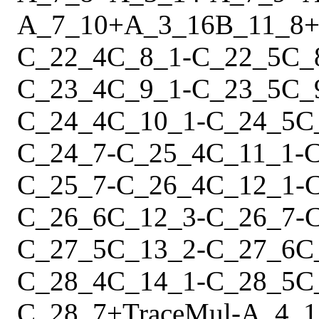
A_7_10
+
A_3_16
B_11_8
C_22_4
C_8_1
-
C_22_5
C_
C_23_4
C_9_1
-
C_23_5
C_
C_24_4
C_10_1
-
C_24_5
C
C_24_7
-
C_25_4
C_11_1
-
C
C_25_7
-
C_26_4
C_12_1
-
C_26_6
C_12_3
-
C_26_7
-
C_27_5
C_13_2
-
C_27_6
C
C_28_4
C_14_1
-
C_28_5
C
C_28_7
+
Trace
Mul
-
A_4_1