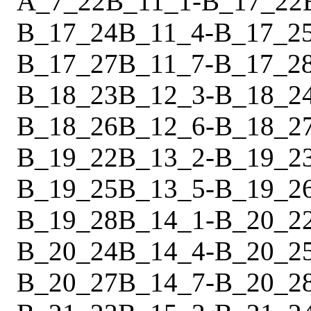
A_7_22
B_11_1
-
B_17_22
B_17_24
B_11_4
-
B_17_2
B_17_27
B_11_7
-
B_17_2
B_18_23
B_12_3
-
B_18_2
B_18_26
B_12_6
-
B_18_2
B_19_22
B_13_2
-
B_19_2
B_19_25
B_13_5
-
B_19_2
B_19_28
B_14_1
-
B_20_2
B_20_24
B_14_4
-
B_20_2
B_20_27
B_14_7
-
B_20_2