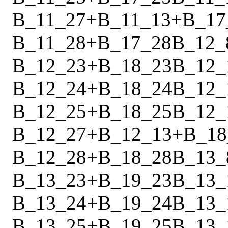
B_11_27
+
B_11_13
+
B_17
B_11_28
+
B_17_28
B_12_
B_12_23
+
B_18_23
B_12_
B_12_24
+
B_18_24
B_12_
B_12_25
+
B_18_25
B_12_
B_12_27
+
B_12_13
+
B_18
B_12_28
+
B_18_28
B_13_
B_13_23
+
B_19_23
B_13_
B_13_24
+
B_19_24
B_13_
B_13_25
+
B_19_25
B_13_