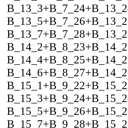
B_13_3
+
B_7_24
+
B_13_2
B_13_5
+
B_7_26
+
B_13_2
B_13_7
+
B_7_28
+
B_13_2
B_14_2
+
B_8_23
+
B_14_2
B_14_4
+
B_8_25
+
B_14_2
B_14_6
+
B_8_27
+
B_14_2
B_15_1
+
B_9_22
+
B_15_2
B_15_3
+
B_9_24
+
B_15_2
B_15_5
+
B_9_26
+
B_15_2
B_15_7
+
B_9_28
+
B_15_2