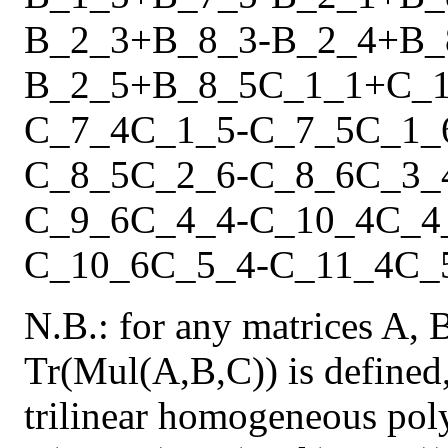
B_2_3
+
B_8_3
-
B_2_4
+
B_
B_2_5
+
B_8_5
C_1_1
+
C_
C_7_4
C_1_5
-
C_7_5
C_1_
C_8_5
C_2_6
-
C_8_6
C_3_
C_9_6
C_4_4
-
C_10_4
C_4
C_10_6
C_5_4
-
C_11_4
C_
N.B.: for any matrices A, 
Tr(Mul(A,B,C)) is defined,
trilinear homogeneous pol