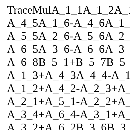
Trace
Mul
A_1_1
A_1_2
A_
A_4_5
A_1_6
-
A_4_6
A_1_
A_5_5
A_2_6
-
A_5_6
A_2_
A_6_5
A_3_6
-
A_6_6
A_3_
A_6_8
B_5_1
+
B_5_7
B_5
A_1_3
+
A_4_3
A_4_4
-
A_1
A_1_2
+
A_4_2
-
A_2_3
+
A
A_2_1
+
A_5_1
-
A_2_2
+
A
A_3_4
+
A_6_4
-
A_3_1
+
A
A_3_2
+
A_6_2
B_3_6
B_3