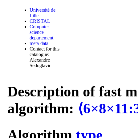
Université de
Lille
CRISTAL
Computer
science
departement
meta-data
Contact for this
catalogue:
Alexandre
Sedoglavic
Description of fast m
algorithm:
⟨6×8×11:
Algorithm
type