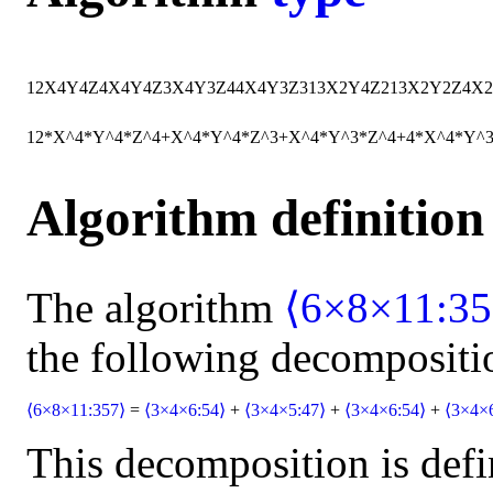
12
X
4
Y
4
Z
4
X
4
Y
4
Z
3
X
4
Y
3
Z
4
4
X
4
Y
3
Z
3
13
X
2
Y
4
Z
2
13
X
2
Y
2
Z
4
X
2
12*X^4*Y^4*Z^4+X^4*Y^4*Z^3+X^4*Y^3*Z^4+4*X^4*Y^
Algorithm definition
The algorithm
⟨6×8×11:35
the following decompositi
⟨6×8×11:357⟩
=
⟨3×4×6:54⟩
+
⟨3×4×5:47⟩
+
⟨3×4×6:54⟩
+
⟨3×4×
This decomposition is defi