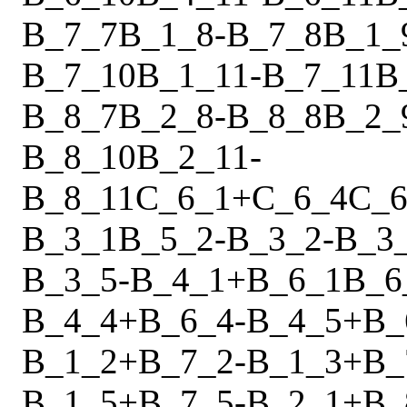
B_7_7
B_1_8
-
B_7_8
B_1_
B_7_10
B_1_11
-
B_7_11
B
B_8_7
B_2_8
-
B_8_8
B_2_
B_8_10
B_2_11
-
B_8_11
C_6_1
+
C_6_4
C_6
B_3_1
B_5_2
-
B_3_2
-
B_3
B_3_5
-
B_4_1
+
B_6_1
B_6
B_4_4
+
B_6_4
-
B_4_5
+
B_
B_1_2
+
B_7_2
-
B_1_3
+
B_
B_1_5
+
B_7_5
-
B_2_1
+
B_