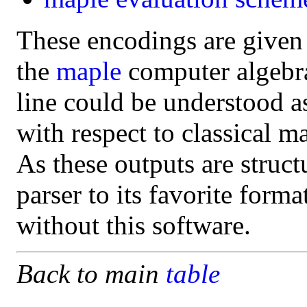
These encodings are given
the
maple
computer algebra 
line could be understood a
with respect to classical m
As these outputs are struct
parser to its favorite form
without this software.
Back to main
table