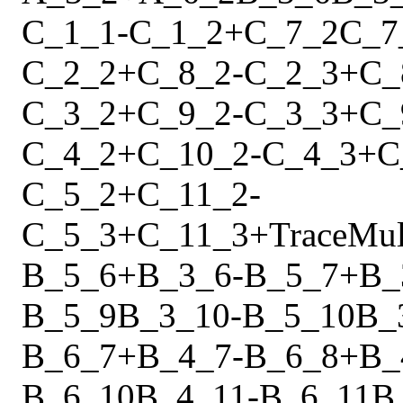
C_1_1
-
C_1_2
+
C_7_2
C_7
C_2_2
+
C_8_2
-
C_2_3
+
C_
C_3_2
+
C_9_2
-
C_3_3
+
C_
C_4_2
+
C_10_2
-
C_4_3
+
C
C_5_2
+
C_11_2
-
C_5_3
+
C_11_3
+
Trace
Mu
B_5_6
+
B_3_6
-
B_5_7
+
B_
B_5_9
B_3_10
-
B_5_10
B_
B_6_7
+
B_4_7
-
B_6_8
+
B_
B_6_10
B_4_11
-
B_6_11
B