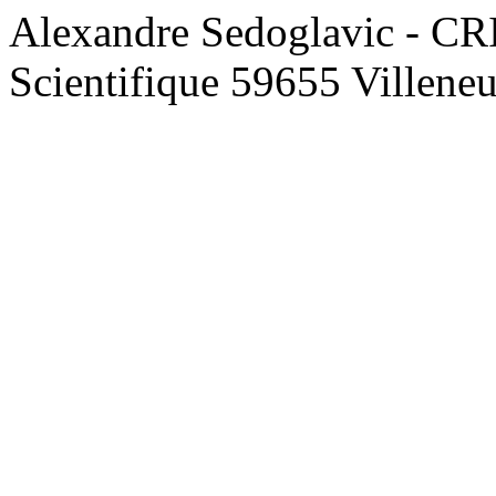
Alexandre Sedoglavic - CR
Scientifique 59655 Villene