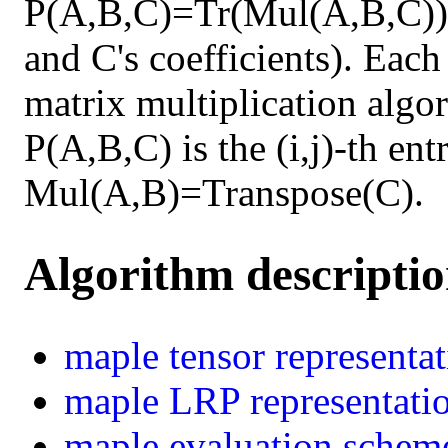
P(A,B,C)=Tr(Mul(A,B,C)) 
and C's coefficients). Each
matrix multiplication algor
P(A,B,C) is the (i,j)-th en
Mul(A,B)=Transpose(C).
Algorithm descripti
maple
tensor representa
maple
LRP representati
maple
evaluation schem