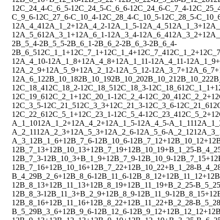
1
2
C_24_4
-
C_6_5
-
1
2
C_24_5
-
C_6_6
-
1
2
C_24_6
-
C_7_4
-
1
2
C_25_
C_9_6
-
1
2
C_27_6
-
C_10_4
-
1
2
C_28_4
-
C_10_5
-
1
2
C_28_5
-
C_10_
1
2
A_4_4
1
2
A_1_2
+
1
2
A_4_2
-
1
2
A_1_5
-
1
2
A_4_5
1
2
A_1_3
+
1
2
A_
1
2
A_5_6
1
2
A_3_1
+
1
2
A_6_1
-
1
2
A_3_4
-
1
2
A_6_4
1
2
A_3_2
+
1
2
A_
2
B_5_4
-
2
B_5_5
-
2
B_6_1
-
2
B_6_2
-
2
B_6_3
-
2
B_6_4
-
2
B_6_5
1
2
C_1_1
+
1
2
C_7_1
+
1
2
C_1_4
+
1
2
C_7_4
1
2
C_1_2
+
1
2
C_7
1
2
A_4_10
-
1
2
A_1_8
+
1
2
A_4_8
+
1
2
A_1_11
-
1
2
A_4_11
-
1
2
A_1_9
+
1
2
A_2_9
+
1
2
A_5_9
+
1
2
A_2_12
-
1
2
A_5_12
-
1
2
A_3_7
+
1
2
A_6_7
+
1
2
A_6_12
2
B_10_18
2
B_10_19
2
B_10_20
2
B_10_21
2
B_10_22
2
B
1
2
C_18_4
1
2
C_18_2
-
1
2
C_18_5
1
2
C_18_3
-
1
2
C_18_6
1
2
C_1_1
+
1
1
2
C_19_6
1
2
C_2_1
+
1
2
C_20_1
-
1
2
C_2_4
-
1
2
C_20_4
1
2
C_2_2
+
1
2
1
2
C_3_5
-
1
2
C_21_5
1
2
C_3_3
+
1
2
C_21_3
-
1
2
C_3_6
-
1
2
C_21_6
1
2
1
2
C_22_6
1
2
C_5_1
+
1
2
C_23_1
-
1
2
C_5_4
-
1
2
C_23_4
1
2
C_5_2
+
1
2
A_1_10
1
2
A_1_2
+
1
2
A_4_2
+
1
2
A_1_5
-
1
2
A_4_5
-
A_1_11
1
2
A_1_
A_2_11
1
2
A_2_3
+
1
2
A_5_3
+
1
2
A_2_6
-
1
2
A_5_6
-
A_2_12
1
2
A_3_
A_3_12
B_1_6
+
1
2
B_7_6
-
1
2
B_10_6
-
1
2
B_7_12
+
1
2
B_10_12
+
1
2
1
2
B_7_13
+
1
2
B_10_13
+
1
2
B_7_19
+
1
2
B_10_19
+
B_1_25
-
B_4_2
1
2
B_7_3
-
1
2
B_10_3
+
B_1_9
+
1
2
B_7_9
-
1
2
B_10_9
-
1
2
B_7_15
+
1
2
1
2
B_7_16
+
1
2
B_10_16
+
1
2
B_7_22
+
1
2
B_10_22
+
B_1_28
-
B_4_2
B_4_29
B_2_6
+
1
2
B_8_6
-
1
2
B_11_6
-
1
2
B_8_12
+
1
2
B_11_12
+
1
2
B
1
2
B_8_13
+
1
2
B_11_13
+
1
2
B_8_19
+
1
2
B_11_19
+
B_2_25
-
B_5_2
1
2
B_8_3
-
1
2
B_11_3
+
B_2_9
+
1
2
B_8_9
-
1
2
B_11_9
-
1
2
B_8_15
+
1
2
1
2
B_8_16
+
1
2
B_11_16
+
1
2
B_8_22
+
1
2
B_11_22
+
B_2_28
-
B_5_2
B_5_29
B_3_6
+
1
2
B_9_6
-
1
2
B_12_6
-
1
2
B_9_12
+
1
2
B_12_12
+
1
2
B