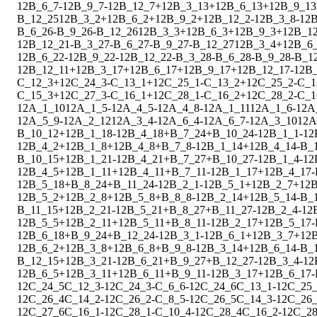
1
2
B_6_7
-
1
2
B_9_7
-
1
2
B_12_7
+
1
2
B_3_13
+
1
2
B_6_13
+
1
2
B_9_13
B_12_25
1
2
B_3_2
+
1
2
B_6_2
+
1
2
B_9_2
+
1
2
B_12_2
-
1
2
B_3_8
-
1
2
B
B_6_26
-
B_9_26
-
B_12_26
1
2
B_3_3
+
1
2
B_6_3
+
1
2
B_9_3
+
1
2
B_1
1
2
B_12_21
-
B_3_27
-
B_6_27
-
B_9_27
-
B_12_27
1
2
B_3_4
+
1
2
B_6
1
2
B_6_22
-
1
2
B_9_22
-
1
2
B_12_22
-
B_3_28
-
B_6_28
-
B_9_28
-
B_1
1
2
B_12_11
+
1
2
B_3_17
+
1
2
B_6_17
+
1
2
B_9_17
+
1
2
B_12_17
-
1
2
B_
C_12_3
+
1
2
C_24_3
-
C_13_1
+
1
2
C_25_1
-
C_13_2
+
1
2
C_25_2
-
C_1
C_15_3
+
1
2
C_27_3
-
C_16_1
+
1
2
C_28_1
-
C_16_2
+
1
2
C_28_2
-
C_1
1
2
A_1_10
1
2
A_1_5
-
1
2
A_4_5
-
1
2
A_4_8
-
1
2
A_1_11
1
2
A_1_6
-
1
2
A
1
2
A_5_9
-
1
2
A_2_12
1
2
A_3_4
-
1
2
A_6_4
-
1
2
A_6_7
-
1
2
A_3_10
1
2
A
B_10_12
+
1
2
B_1_18
-
1
2
B_4_18
+
B_7_24
+
B_10_24
-
1
2
B_1_1
-
1
2
1
2
B_4_2
+
1
2
B_1_8
+
1
2
B_4_8
+
B_7_8
-
1
2
B_1_14
+
1
2
B_4_14
-
B_
B_10_15
+
1
2
B_1_21
-
1
2
B_4_21
+
B_7_27
+
B_10_27
-
1
2
B_1_4
-
1
2
1
2
B_4_5
+
1
2
B_1_11
+
1
2
B_4_11
+
B_7_11
-
1
2
B_1_17
+
1
2
B_4_17
-
1
2
B_5_18
+
B_8_24
+
B_11_24
-
1
2
B_2_1
-
1
2
B_5_1
+
1
2
B_2_7
+
1
2
B
1
2
B_5_2
+
1
2
B_2_8
+
1
2
B_5_8
+
B_8_8
-
1
2
B_2_14
+
1
2
B_5_14
-
B_
B_11_15
+
1
2
B_2_21
-
1
2
B_5_21
+
B_8_27
+
B_11_27
-
1
2
B_2_4
-
1
2
1
2
B_5_5
+
1
2
B_2_11
+
1
2
B_5_11
+
B_8_11
-
1
2
B_2_17
+
1
2
B_5_17
-
1
2
B_6_18
+
B_9_24
+
B_12_24
-
1
2
B_3_1
-
1
2
B_6_1
+
1
2
B_3_7
+
1
2
1
2
B_6_2
+
1
2
B_3_8
+
1
2
B_6_8
+
B_9_8
-
1
2
B_3_14
+
1
2
B_6_14
-
B_
B_12_15
+
1
2
B_3_21
-
1
2
B_6_21
+
B_9_27
+
B_12_27
-
1
2
B_3_4
-
1
2
1
2
B_6_5
+
1
2
B_3_11
+
1
2
B_6_11
+
B_9_11
-
1
2
B_3_17
+
1
2
B_6_17
-
1
2
C_24_5
C_12_3
-
1
2
C_24_3
-
C_6_6
-
1
2
C_24_6
C_13_1
-
1
2
C_25
1
2
C_26_4
C_14_2
-
1
2
C_26_2
-
C_8_5
-
1
2
C_26_5
C_14_3
-
1
2
C_26
1
2
C_27_6
C_16_1
-
1
2
C_28_1
-
C_10_4
-
1
2
C_28_4
C_16_2
-
1
2
C_28