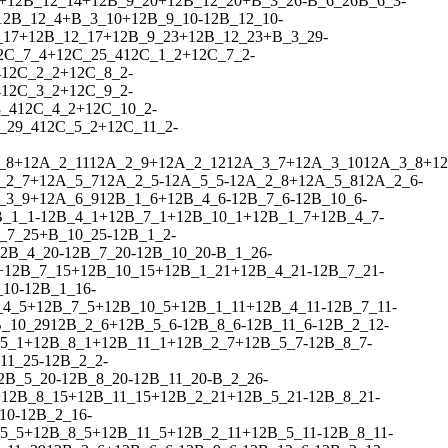
+
1
2
B_12_14
+
1
2
B_9_20
+
1
2
B_12_20
+
B_3_26
-
B_6_26
B_6_3
-
1
2
B_12_4
+
B_3_10
+
1
2
B_9_10
-
1
2
B_12_10
-
_17
+
1
2
B_12_17
+
1
2
B_9_23
+
1
2
B_12_23
+
B_3_29
-
2
C_7_4
+
1
2
C_25_4
1
2
C_1_2
+
1
2
C_7_2
-
4
1
2
C_2_2
+
1
2
C_8_2
-
4
1
2
C_3_2
+
1
2
C_9_2
-
_4
1
2
C_4_2
+
1
2
C_10_2
-
_29_4
1
2
C_5_2
+
1
2
C_11_2
-
_8
+
1
2
A_2_11
1
2
A_2_9
+
1
2
A_2_12
1
2
A_3_7
+
1
2
A_3_10
1
2
A_3_8
+
1
2
_2_7
+
1
2
A_5_7
1
2
A_2_5
-
1
2
A_5_5
-
1
2
A_2_8
+
1
2
A_5_8
1
2
A_2_6
-
_3_9
+
1
2
A_6_9
1
2
B_1_6
+
1
2
B_4_6
-
1
2
B_7_6
-
1
2
B_10_6
-
B_1_1
-
1
2
B_4_1
+
1
2
B_7_1
+
1
2
B_10_1
+
1
2
B_1_7
+
1
2
B_4_7
-
_7_25
+
B_10_25
-
1
2
B_1_2
-
2
B_4_20
-
1
2
B_7_20
-
1
2
B_10_20
-
B_1_26
-
+
1
2
B_7_15
+
1
2
B_10_15
+
1
2
B_1_21
+
1
2
B_4_21
-
1
2
B_7_21
-
_10
-
1
2
B_1_16
-
_4_5
+
1
2
B_7_5
+
1
2
B_10_5
+
1
2
B_1_11
+
1
2
B_4_11
-
1
2
B_7_11
-
_10_29
1
2
B_2_6
+
1
2
B_5_6
-
1
2
B_8_6
-
1
2
B_11_6
-
1
2
B_2_12
-
5_1
+
1
2
B_8_1
+
1
2
B_11_1
+
1
2
B_2_7
+
1
2
B_5_7
-
1
2
B_8_7
-
11_25
-
1
2
B_2_2
-
2
B_5_20
-
1
2
B_8_20
-
1
2
B_11_20
-
B_2_26
-
+
1
2
B_8_15
+
1
2
B_11_15
+
1
2
B_2_21
+
1
2
B_5_21
-
1
2
B_8_21
-
10
-
1
2
B_2_16
-
5_5
+
1
2
B_8_5
+
1
2
B_11_5
+
1
2
B_2_11
+
1
2
B_5_11
-
1
2
B_8_11
-