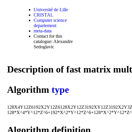
Université de Lille
CRISTAL
Computer science
departement
meta-data
Contact for this
catalogue: Alexandre
Sedoglavic
Description of fast matrix mul
Algorithm
type
128
X
4
Y
12
Z
6
192
X
2
Y
12
Z
6
128
X
2
Y
12
Z
3
192
X
Y
12
Z
3
192
X
2
Y
3
128*X^4*Y^12*Z^6+192*X^2*Y^12*Z^6+128*X^2*Y^12*Z
Algorithm definition