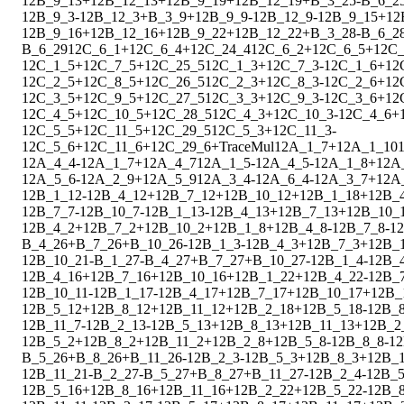
1
2
B_9_13
+
1
2
B_12_13
+
1
2
B_9_19
+
1
2
B_12_19
+
B_3_25
-
B_6_2
1
2
B_9_3
-
1
2
B_12_3
+
B_3_9
+
1
2
B_9_9
-
1
2
B_12_9
-
1
2
B_9_15
+
1
2
1
2
B_9_16
+
1
2
B_12_16
+
1
2
B_9_22
+
1
2
B_12_22
+
B_3_28
-
B_6_2
B_6_29
1
2
C_6_1
+
1
2
C_6_4
+
1
2
C_24_4
1
2
C_6_2
+
1
2
C_6_5
+
1
2
C_
1
2
C_1_5
+
1
2
C_7_5
+
1
2
C_25_5
1
2
C_1_3
+
1
2
C_7_3
-
1
2
C_1_6
+
1
2
1
2
C_2_5
+
1
2
C_8_5
+
1
2
C_26_5
1
2
C_2_3
+
1
2
C_8_3
-
1
2
C_2_6
+
1
2
1
2
C_3_5
+
1
2
C_9_5
+
1
2
C_27_5
1
2
C_3_3
+
1
2
C_9_3
-
1
2
C_3_6
+
1
2
1
2
C_4_5
+
1
2
C_10_5
+
1
2
C_28_5
1
2
C_4_3
+
1
2
C_10_3
-
1
2
C_4_6
+
1
2
C_5_5
+
1
2
C_11_5
+
1
2
C_29_5
1
2
C_5_3
+
1
2
C_11_3
-
1
2
C_5_6
+
1
2
C_11_6
+
1
2
C_29_6
+
Trace
Mul
1
2
A_1_7
+
1
2
A_1_10
1
2
A_4_4
-
1
2
A_1_7
+
1
2
A_4_7
1
2
A_1_5
-
1
2
A_4_5
-
1
2
A_1_8
+
1
2
A
1
2
A_5_6
-
1
2
A_2_9
+
1
2
A_5_9
1
2
A_3_4
-
1
2
A_6_4
-
1
2
A_3_7
+
1
2
A
1
2
B_1_12
-
1
2
B_4_12
+
1
2
B_7_12
+
1
2
B_10_12
+
1
2
B_1_18
+
1
2
B_
1
2
B_7_7
-
1
2
B_10_7
-
1
2
B_1_13
-
1
2
B_4_13
+
1
2
B_7_13
+
1
2
B_10_
1
2
B_4_2
+
1
2
B_7_2
+
1
2
B_10_2
+
1
2
B_1_8
+
1
2
B_4_8
-
1
2
B_7_8
-
1
2
B_4_26
+
B_7_26
+
B_10_26
-
1
2
B_1_3
-
1
2
B_4_3
+
1
2
B_7_3
+
1
2
B_
1
2
B_10_21
-
B_1_27
-
B_4_27
+
B_7_27
+
B_10_27
-
1
2
B_1_4
-
1
2
B_
1
2
B_4_16
+
1
2
B_7_16
+
1
2
B_10_16
+
1
2
B_1_22
+
1
2
B_4_22
-
1
2
B_
1
2
B_10_11
-
1
2
B_1_17
-
1
2
B_4_17
+
1
2
B_7_17
+
1
2
B_10_17
+
1
2
B_
1
2
B_5_12
+
1
2
B_8_12
+
1
2
B_11_12
+
1
2
B_2_18
+
1
2
B_5_18
-
1
2
B_
1
2
B_11_7
-
1
2
B_2_13
-
1
2
B_5_13
+
1
2
B_8_13
+
1
2
B_11_13
+
1
2
B_2
1
2
B_5_2
+
1
2
B_8_2
+
1
2
B_11_2
+
1
2
B_2_8
+
1
2
B_5_8
-
1
2
B_8_8
-
1
2
B_5_26
+
B_8_26
+
B_11_26
-
1
2
B_2_3
-
1
2
B_5_3
+
1
2
B_8_3
+
1
2
B_1
1
2
B_11_21
-
B_2_27
-
B_5_27
+
B_8_27
+
B_11_27
-
1
2
B_2_4
-
1
2
B_5
1
2
B_5_16
+
1
2
B_8_16
+
1
2
B_11_16
+
1
2
B_2_22
+
1
2
B_5_22
-
1
2
B_