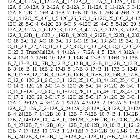
1
2
A_4_3
-
1
2
A_1_12
-
1
2
A_4_12
-
1
2
A_2_1
-
1
2
A_5_1
-
1
2
A_2_10
-
1
1
2
A_6_10
-
1
2
A_3_2
-
1
2
A_6_2
-
1
2
A_3_11
-
1
2
A_6_11
-
1
2
A_3_3
-
1
1
2
A_6_12
B_1_1
+
B_4_1
+
B_7_1
+
B_10_1
B_1_2
+
B_4_2
+
B_7_2
C_1_4
-
1
2
C_25_4
-
C_1_5
-
1
2
C_25_5
-
C_1_6
-
1
2
C_25_6
-
C_2_4
-
1
2
1
2
C_28_5
-
C_4_6
-
1
2
C_28_6
-
C_5_4
-
1
2
C_29_4
-
C_5_5
-
1
2
C_29_
1
2
A_2_3
-
1
2
A_2_6
-
1
2
A_3_1
-
1
2
A_3_4
-
1
2
A_3_2
-
1
2
A_3_5
-
1
2
A_
1
2
A_3_6
2
B_4_18
2
B_4_19
2
B_4_20
2
B_4_21
2
B_4_22
2
B_4_23
2
C_18_2
-
C_12_3
-
C_18_3
-
C_13_1
-
C_19_1
-
C_13_2
-
C_19_2
-
C_1
C_16_2
-
C_22_2
-
C_16_3
-
C_22_3
-
C_17_1
-
C_23_1
-
C_17_2
-
C_2
C_23_3
+
Trace
Mul
1
2
A_4_4
+
1
2
A_4_7
1
2
A_4_5
+
1
2
A_4_8
1
2
A_4
B_4_12
-
B_7_12
+
B_10_12
B_1_13
-
B_4_13
-
B_7_13
+
B_10_13
B_
B_7_17
+
B_10_17
B_2_12
-
B_5_12
-
B_8_12
+
B_11_12
B_2_13
-
B_
B_8_16
+
B_11_16
B_2_17
-
B_5_17
-
B_8_17
+
B_11_17
B_3_12
-
B_
B_9_15
+
B_12_15
B_3_16
-
B_6_16
-
B_9_16
+
B_12_16
B_3_17
-
B_
C_12_6
+
1
2
C_24_6
-
C_13_1
+
1
2
C_25_1
-
C_13_4
+
1
2
C_25_4
-
C_1
C_14_2
+
1
2
C_26_2
-
C_14_5
+
1
2
C_26_5
-
C_14_3
+
1
2
C_26_3
-
C_1
C_15_6
+
1
2
C_27_6
-
C_16_1
+
1
2
C_28_1
-
C_16_4
+
1
2
C_28_4
-
C_1
C_17_2
+
1
2
C_29_2
-
C_17_5
+
1
2
C_29_5
-
C_17_3
+
1
2
C_29_3
-
C_1
1
2
A_1_3
+
1
2
A_4_3
+
1
2
A_1_9
-
1
2
A_4_9
-
1
2
A_2_1
+
1
2
A_5_1
+
1
2
1
2
A_6_7
-
1
2
A_3_2
+
1
2
A_6_2
+
1
2
A_3_8
-
1
2
A_6_8
-
1
2
A_3_3
+
1
2
B_4_24
1
2
B_7_1
+
1
2
B_10_1
+
1
2
B_7_7
-
1
2
B_10_7
+
B_1_13
-
1
2
B_
1
2
B_7_14
+
1
2
B_10_14
-
B_1_20
+
1
2
B_7_20
+
1
2
B_10_20
-
B_1_26
B_4_27
1
2
B_7_4
+
1
2
B_10_4
+
1
2
B_7_10
-
1
2
B_10_10
+
B_1_16
-
1
2
1
2
B_7_17
+
1
2
B_10_17
-
B_1_23
+
1
2
B_7_23
+
1
2
B_10_23
-
B_1_29
B_5_24
1
2
B_8_1
+
1
2
B_11_1
+
1
2
B_8_7
-
1
2
B_11_7
+
B_2_13
-
1
2
B_