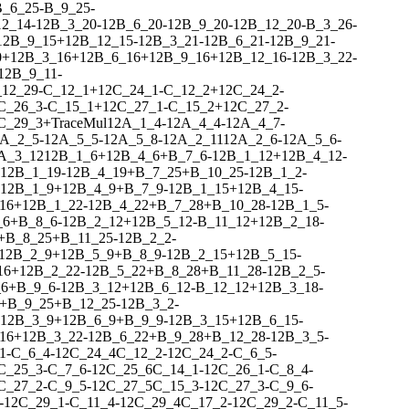
B_6_25
-
B_9_25
-
12_14
-
1
2
B_3_20
-
1
2
B_6_20
-
1
2
B_9_20
-
1
2
B_12_20
-
B_3_26
-
1
2
B_9_15
+
1
2
B_12_15
-
1
2
B_3_21
-
1
2
B_6_21
-
1
2
B_9_21
-
0
+
1
2
B_3_16
+
1
2
B_6_16
+
1
2
B_9_16
+
1
2
B_12_16
-
1
2
B_3_22
-
1
2
B_9_11
-
12_29
-
C_12_1
+
1
2
C_24_1
-
C_12_2
+
1
2
C_24_2
-
C_26_3
-
C_15_1
+
1
2
C_27_1
-
C_15_2
+
1
2
C_27_2
-
C_29_3
+
Trace
Mul
1
2
A_1_4
-
1
2
A_4_4
-
1
2
A_4_7
-
A_2_5
-
1
2
A_5_5
-
1
2
A_5_8
-
1
2
A_2_11
1
2
A_2_6
-
1
2
A_5_6
-
A_3_12
1
2
B_1_6
+
1
2
B_4_6
+
B_7_6
-
1
2
B_1_12
+
1
2
B_4_12
-
1
2
B_1_19
-
1
2
B_4_19
+
B_7_25
+
B_10_25
-
1
2
B_1_2
-
1
2
B_1_9
+
1
2
B_4_9
+
B_7_9
-
1
2
B_1_15
+
1
2
B_4_15
-
16
+
1
2
B_1_22
-
1
2
B_4_22
+
B_7_28
+
B_10_28
-
1
2
B_1_5
-
_6
+
B_8_6
-
1
2
B_2_12
+
1
2
B_5_12
-
B_11_12
+
1
2
B_2_18
-
+
B_8_25
+
B_11_25
-
1
2
B_2_2
-
1
2
B_2_9
+
1
2
B_5_9
+
B_8_9
-
1
2
B_2_15
+
1
2
B_5_15
-
16
+
1
2
B_2_22
-
1
2
B_5_22
+
B_8_28
+
B_11_28
-
1
2
B_2_5
-
_6
+
B_9_6
-
1
2
B_3_12
+
1
2
B_6_12
-
B_12_12
+
1
2
B_3_18
-
+
B_9_25
+
B_12_25
-
1
2
B_3_2
-
1
2
B_3_9
+
1
2
B_6_9
+
B_9_9
-
1
2
B_3_15
+
1
2
B_6_15
-
16
+
1
2
B_3_22
-
1
2
B_6_22
+
B_9_28
+
B_12_28
-
1
2
B_3_5
-
1
-
C_6_4
-
1
2
C_24_4
C_12_2
-
1
2
C_24_2
-
C_6_5
-
C_25_3
-
C_7_6
-
1
2
C_25_6
C_14_1
-
1
2
C_26_1
-
C_8_4
-
C_27_2
-
C_9_5
-
1
2
C_27_5
C_15_3
-
1
2
C_27_3
-
C_9_6
-
-
1
2
C_29_1
-
C_11_4
-
1
2
C_29_4
C_17_2
-
1
2
C_29_2
-
C_11_5
-