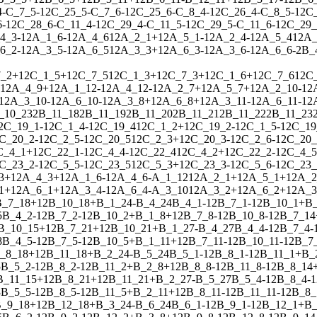
4
-
C_7_5
-
1
2
C_25_5
-
C_7_6
-
1
2
C_25_6
-
C_8_4
-
1
2
C_26_4
-
C_8_5
-
1
2
C
6
-
1
2
C_28_6
-
C_11_4
-
1
2
C_29_4
-
C_11_5
-
1
2
C_29_5
-
C_11_6
-
1
2
C_29_
4_3
-
1
2
A_1_6
-
1
2
A_4_6
1
2
A_2_1
+
1
2
A_5_1
-
1
2
A_2_4
-
1
2
A_5_4
1
2
A_
6_2
-
1
2
A_3_5
-
1
2
A_6_5
1
2
A_3_3
+
1
2
A_6_3
-
1
2
A_3_6
-
1
2
A_6_6
-
2
B_
_2
+
1
2
C_1_5
+
1
2
C_7_5
1
2
C_1_3
+
1
2
C_7_3
+
1
2
C_1_6
+
1
2
C_7_6
1
2
C
1
2
A_4_9
+
1
2
A_1_12
-
1
2
A_4_12
-
1
2
A_2_7
+
1
2
A_5_7
+
1
2
A_2_10
-
1
2
1
2
A_3_10
-
1
2
A_6_10
-
1
2
A_3_8
+
1
2
A_6_8
+
1
2
A_3_11
-
1
2
A_6_11
-
1
2
_10_23
2
B_11_18
2
B_11_19
2
B_11_20
2
B_11_21
2
B_11_22
2
B_11_23
2
C_19_1
-
1
2
C_1_4
-
1
2
C_19_4
1
2
C_1_2
+
1
2
C_19_2
-
1
2
C_1_5
-
1
2
C_19
C_20_2
-
1
2
C_2_5
-
1
2
C_20_5
1
2
C_2_3
+
1
2
C_20_3
-
1
2
C_2_6
-
1
2
C_20_
C_4_1
+
1
2
C_22_1
-
1
2
C_4_4
-
1
2
C_22_4
1
2
C_4_2
+
1
2
C_22_2
-
1
2
C_4_5
C_23_2
-
1
2
C_5_5
-
1
2
C_23_5
1
2
C_5_3
+
1
2
C_23_3
-
1
2
C_5_6
-
1
2
C_23_
3
+
1
2
A_4_3
+
1
2
A_1_6
-
1
2
A_4_6
-
A_1_12
1
2
A_2_1
+
1
2
A_5_1
+
1
2
A_2
1
+
1
2
A_6_1
+
1
2
A_3_4
-
1
2
A_6_4
-
A_3_10
1
2
A_3_2
+
1
2
A_6_2
+
1
2
A_3
B_7_18
+
1
2
B_10_18
+
B_1_24
-
B_4_24
B_4_1
-
1
2
B_7_1
-
1
2
B_10_1
+
B
5
B_4_2
-
1
2
B_7_2
-
1
2
B_10_2
+
B_1_8
+
1
2
B_7_8
-
1
2
B_10_8
-
1
2
B_7_14
B_10_15
+
1
2
B_7_21
+
1
2
B_10_21
+
B_1_27
-
B_4_27
B_4_4
-
1
2
B_7_4
-
8
B_4_5
-
1
2
B_7_5
-
1
2
B_10_5
+
B_1_11
+
1
2
B_7_11
-
1
2
B_10_11
-
1
2
B_7
_8_18
+
1
2
B_11_18
+
B_2_24
-
B_5_24
B_5_1
-
1
2
B_8_1
-
1
2
B_11_1
+
B_
5
B_5_2
-
1
2
B_8_2
-
1
2
B_11_2
+
B_2_8
+
1
2
B_8_8
-
1
2
B_11_8
-
1
2
B_8_14
B_11_15
+
1
2
B_8_21
+
1
2
B_11_21
+
B_2_27
-
B_5_27
B_5_4
-
1
2
B_8_4
-
1
8
B_5_5
-
1
2
B_8_5
-
1
2
B_11_5
+
B_2_11
+
1
2
B_8_11
-
1
2
B_11_11
-
1
2
B_8_
_9_18
+
1
2
B_12_18
+
B_3_24
-
B_6_24
B_6_1
-
1
2
B_9_1
-
1
2
B_12_1
+
B_