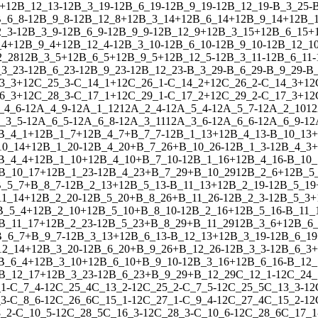
+
1
2
B_12_13
-
1
2
B_3_19
-
1
2
B_6_19
-
1
2
B_9_19
-
1
2
B_12_19
-
B_3_25
-
_6_8
-
1
2
B_9_8
-
1
2
B_12_8
+
1
2
B_3_14
+
1
2
B_6_14
+
1
2
B_9_14
+
1
2
B_
2_3
-
1
2
B_3_9
-
1
2
B_6_9
-
1
2
B_9_9
-
1
2
B_12_9
+
1
2
B_3_15
+
1
2
B_6_15
+
_4
+
1
2
B_9_4
+
1
2
B_12_4
-
1
2
B_3_10
-
1
2
B_6_10
-
1
2
B_9_10
-
1
2
B_12_1
2_28
1
2
B_3_5
+
1
2
B_6_5
+
1
2
B_9_5
+
1
2
B_12_5
-
1
2
B_3_11
-
1
2
B_6_11
-
3_23
-
1
2
B_6_23
-
1
2
B_9_23
-
1
2
B_12_23
-
B_3_29
-
B_6_29
-
B_9_29
-
B_
3_3
+
1
2
C_25_3
-
C_14_1
+
1
2
C_26_1
-
C_14_2
+
1
2
C_26_2
-
C_14_3
+
1
2
6_3
+
1
2
C_28_3
-
C_17_1
+
1
2
C_29_1
-
C_17_2
+
1
2
C_29_2
-
C_17_3
+
1
2
_4_6
-
1
2
A_4_9
-
1
2
A_1_12
1
2
A_2_4
-
1
2
A_5_4
-
1
2
A_5_7
-
1
2
A_2_10
1
2
_3_5
-
1
2
A_6_5
-
1
2
A_6_8
-
1
2
A_3_11
1
2
A_3_6
-
1
2
A_6_6
-
1
2
A_6_9
-
1
2
B_4_1
+
1
2
B_1_7
+
1
2
B_4_7
+
B_7_7
-
1
2
B_1_13
+
1
2
B_4_13
-
B_10_13
+
10_14
+
1
2
B_1_20
-
1
2
B_4_20
+
B_7_26
+
B_10_26
-
1
2
B_1_3
-
1
2
B_4_3
+
B_4_4
+
1
2
B_1_10
+
1
2
B_4_10
+
B_7_10
-
1
2
B_1_16
+
1
2
B_4_16
-
B_10_
B_10_17
+
1
2
B_1_23
-
1
2
B_4_23
+
B_7_29
+
B_10_29
1
2
B_2_6
+
1
2
B_5
_5_7
+
B_8_7
-
1
2
B_2_13
+
1
2
B_5_13
-
B_11_13
+
1
2
B_2_19
-
1
2
B_5_19
11_14
+
1
2
B_2_20
-
1
2
B_5_20
+
B_8_26
+
B_11_26
-
1
2
B_2_3
-
1
2
B_5_3
+
B_5_4
+
1
2
B_2_10
+
1
2
B_5_10
+
B_8_10
-
1
2
B_2_16
+
1
2
B_5_16
-
B_11_
B_11_17
+
1
2
B_2_23
-
1
2
B_5_23
+
B_8_29
+
B_11_29
1
2
B_3_6
+
1
2
B_6
B_6_7
+
B_9_7
-
1
2
B_3_13
+
1
2
B_6_13
-
B_12_13
+
1
2
B_3_19
-
1
2
B_6_19
12_14
+
1
2
B_3_20
-
1
2
B_6_20
+
B_9_26
+
B_12_26
-
1
2
B_3_3
-
1
2
B_6_3
+
B_6_4
+
1
2
B_3_10
+
1
2
B_6_10
+
B_9_10
-
1
2
B_3_16
+
1
2
B_6_16
-
B_12_
B_12_17
+
1
2
B_3_23
-
1
2
B_6_23
+
B_9_29
+
B_12_29
C_12_1
-
1
2
C_24_
_1
-
C_7_4
-
1
2
C_25_4
C_13_2
-
1
2
C_25_2
-
C_7_5
-
1
2
C_25_5
C_13_3
-
1
2
_3
-
C_8_6
-
1
2
C_26_6
C_15_1
-
1
2
C_27_1
-
C_9_4
-
1
2
C_27_4
C_15_2
-
1
2
_2
-
C_10_5
-
1
2
C_28_5
C_16_3
-
1
2
C_28_3
-
C_10_6
-
1
2
C_28_6
C_17_1