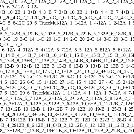
2
A_5_10
-
1
2
A_2_2
-
1
2
A_5_2
-
1
2
A_2_11
-
1
2
A_5_11
-
1
2
A_2_3
-
1
2
A_5
2
A_6_3
-
1
2
A_3_12
-
+
B_10_2
B_1_3
+
B_4_3
+
B_7_3
+
B_10_3
B_1_4
+
B_4_4
+
B_7_4
+
B_1
C_26_4
-
C_2_5
-
1
2
C_26_5
-
C_2_6
-
1
2
C_26_6
-
C_3_4
-
1
2
C_27_4
-
C_3
5
-
C_5_6
-
1
2
C_29_6
+
Trace
Mul
-
1
2
A_1_1
-
1
2
A_1_4
-
1
2
A_1_2
-
1
2
A_1_
3_3
-
B_5_18
2
B_5_19
2
B_5_20
2
B_5_21
2
B_5_22
2
B_5_23
2
B_6_18
2
B_6_
3_3
-
C_19_3
-
C_14_1
-
C_20_1
-
C_14_2
-
C_20_2
-
C_14_3
-
C_20_3
-
C_1
3_2
-
C_17_3
-
_6
+
1
2
A_4_9
1
2
A_5_4
+
1
2
A_5_7
1
2
A_5_5
+
1
2
A_5_8
1
2
A_5_6
+
1
2
A_
1_14
-
B_4_14
-
B_7_14
+
B_10_14
B_1_15
-
B_4_15
-
B_7_15
+
B_10_15
5_13
-
B_8_13
+
B_11_13
B_2_14
-
B_5_14
-
B_8_14
+
B_11_14
B_2_15
-
6_12
-
B_9_12
+
B_12_12
B_3_13
-
B_6_13
-
B_9_13
+
B_12_13
B_3_14
-
6_17
-
B_9_17
+
B_12_17
-
C_12_1
+
1
2
C_24_1
-
C_12_4
+
1
2
C_24_4
-
C_
3_2
+
1
2
C_25_2
-
C_13_5
+
1
2
C_25_5
-
C_13_3
+
1
2
C_25_3
-
C_13_6
+
1
2
4_6
+
1
2
C_26_6
-
C_15_1
+
1
2
C_27_1
-
C_15_4
+
1
2
C_27_4
-
C_15_2
+
1
2
6_2
+
1
2
C_28_2
-
C_16_5
+
1
2
C_28_5
-
C_16_3
+
1
2
C_28_3
-
C_16_6
+
1
2
7_6
+
1
2
C_29_6
+
Trace
Mul
-
1
2
A_1_1
+
1
2
A_4_1
+
1
2
A_1_7
-
1
2
A_4_7
-
A_2_7
-
1
2
A_5_7
-
1
2
A_2_2
+
1
2
A_5_2
+
1
2
A_2_8
-
1
2
A_5_8
-
1
2
A_2_3
A_6_3
+
1
2
A_3_9
-
1
2
A_6_9
1
2
B_7_6
-
1
2
B_10_6
+
B_1_12
-
1
2
B_7_12
+
7_13
+
1
2
B_10_13
-
B_1_19
+
1
2
B_7_19
+
1
2
B_10_19
-
B_1_25
-
B_4_25
-
B_4_26
1
2
B_7_3
+
1
2
B_10_3
+
1
2
B_7_9
-
1
2
B_10_9
+
B_1_15
-
1
2
B_7_
B_7_16
+
1
2
B_10_16
-
B_1_22
+
1
2
B_7_22
+
1
2
B_10_22
-
B_1_28
-
B_4_
-
B_4_29
1
2
B_8_6
-
1
2
B_11_6
+
B_2_12
-
1
2
B_8_12
+
1
2
B_11_12
-
B_2_1
8_13
+
1
2
B_11_13
-
B_2_19
+
1
2
B_8_19
+
1
2
B_11_19
-
B_2_25
-
B_5_25