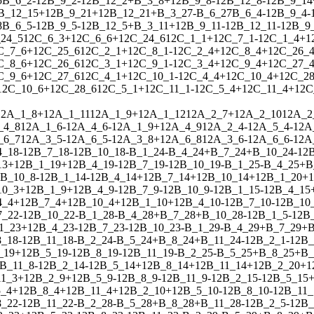
5
B_6_2
-
1
2
B_9_2
-
1
2
B_12_2
+
B_3_8
+
1
2
B_9_8
-
1
2
B_12_8
-
1
2
B_9_14
B_12_15
+
1
2
B_9_21
+
1
2
B_12_21
+
B_3_27
-
B_6_27
B_6_4
-
1
2
B_9_4
-
8
B_6_5
-
1
2
B_9_5
-
1
2
B_12_5
+
B_3_11
+
1
2
B_9_11
-
1
2
B_12_11
-
1
2
B_9
24_5
1
2
C_6_3
+
1
2
C_6_6
+
1
2
C_24_6
1
2
C_1_1
+
1
2
C_7_1
-
1
2
C_1_4
+
1
C_7_6
+
1
2
C_25_6
1
2
C_2_1
+
1
2
C_8_1
-
1
2
C_2_4
+
1
2
C_8_4
+
1
2
C_26_
C_8_6
+
1
2
C_26_6
1
2
C_3_1
+
1
2
C_9_1
-
1
2
C_3_4
+
1
2
C_9_4
+
1
2
C_27_
C_9_6
+
1
2
C_27_6
1
2
C_4_1
+
1
2
C_10_1
-
1
2
C_4_4
+
1
2
C_10_4
+
1
2
C_28
1
2
C_10_6
+
1
2
C_28_6
1
2
C_5_1
+
1
2
C_11_1
-
1
2
C_5_4
+
1
2
C_11_4
+
1
2
C
1
2
A_1_8
+
1
2
A_1_11
1
2
A_1_9
+
1
2
A_1_12
1
2
A_2_7
+
1
2
A_2_10
1
2
A_2
_4_8
1
2
A_1_6
-
1
2
A_4_6
-
1
2
A_1_9
+
1
2
A_4_9
1
2
A_2_4
-
1
2
A_5_4
-
1
2
A
_6_7
1
2
A_3_5
-
1
2
A_6_5
-
1
2
A_3_8
+
1
2
A_6_8
1
2
A_3_6
-
1
2
A_6_6
-
1
2
A
4_18
-
1
2
B_7_18
-
1
2
B_10_18
-
B_1_24
-
B_4_24
+
B_7_24
+
B_10_24
-
1
2
13
+
1
2
B_1_19
+
1
2
B_4_19
-
1
2
B_7_19
-
1
2
B_10_19
-
B_1_25
-
B_4_25
+
B
B_10_8
-
1
2
B_1_14
-
1
2
B_4_14
+
1
2
B_7_14
+
1
2
B_10_14
+
1
2
B_1_20
+
1
10_3
+
1
2
B_1_9
+
1
2
B_4_9
-
1
2
B_7_9
-
1
2
B_10_9
-
1
2
B_1_15
-
1
2
B_4_15
4_4
+
1
2
B_7_4
+
1
2
B_10_4
+
1
2
B_1_10
+
1
2
B_4_10
-
1
2
B_7_10
-
1
2
B_10
7_22
-
1
2
B_10_22
-
B_1_28
-
B_4_28
+
B_7_28
+
B_10_28
-
1
2
B_1_5
-
1
2
B
1_23
+
1
2
B_4_23
-
1
2
B_7_23
-
1
2
B_10_23
-
B_1_29
-
B_4_29
+
B_7_29
+
B
8_18
-
1
2
B_11_18
-
B_2_24
-
B_5_24
+
B_8_24
+
B_11_24
-
1
2
B_2_1
-
1
2
B_
_19
+
1
2
B_5_19
-
1
2
B_8_19
-
1
2
B_11_19
-
B_2_25
-
B_5_25
+
B_8_25
+
B_
B_11_8
-
1
2
B_2_14
-
1
2
B_5_14
+
1
2
B_8_14
+
1
2
B_11_14
+
1
2
B_2_20
+
1
1_3
+
1
2
B_2_9
+
1
2
B_5_9
-
1
2
B_8_9
-
1
2
B_11_9
-
1
2
B_2_15
-
1
2
B_5_15
_4
+
1
2
B_8_4
+
1
2
B_11_4
+
1
2
B_2_10
+
1
2
B_5_10
-
1
2
B_8_10
-
1
2
B_11_
8_22
-
1
2
B_11_22
-
B_2_28
-
B_5_28
+
B_8_28
+
B_11_28
-
1
2
B_2_5
-
1
2
B_