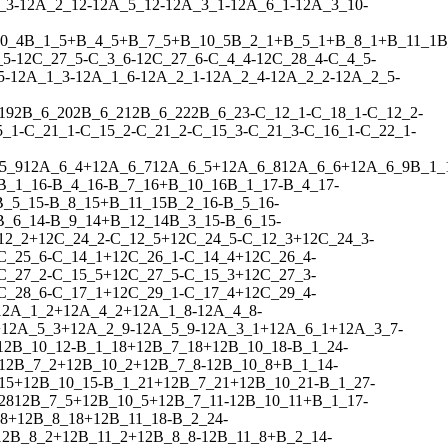
_3
-
1
2
A_2_12
-
1
2
A_5_12
-
1
2
A_3_1
-
1
2
A_6_1
-
1
2
A_3_10
-
0_4
B_1_5
+
B_4_5
+
B_7_5
+
B_10_5
B_2_1
+
B_5_1
+
B_8_1
+
B_11_1
B
_5
-
1
2
C_27_5
-
C_3_6
-
1
2
C_27_6
-
C_4_4
-
1
2
C_28_4
-
C_4_5
-
5
-
1
2
A_1_3
-
1
2
A_1_6
-
1
2
A_2_1
-
1
2
A_2_4
-
1
2
A_2_2
-
1
2
A_2_5
-
19
2
B_6_20
2
B_6_21
2
B_6_22
2
B_6_23
-
C_12_1
-
C_18_1
-
C_12_2
-
5_1
-
C_21_1
-
C_15_2
-
C_21_2
-
C_15_3
-
C_21_3
-
C_16_1
-
C_22_1
-
5_9
1
2
A_6_4
+
1
2
A_6_7
1
2
A_6_5
+
1
2
A_6_8
1
2
A_6_6
+
1
2
A_6_9
B_1_
B_1_16
-
B_4_16
-
B_7_16
+
B_10_16
B_1_17
-
B_4_17
-
B_5_15
-
B_8_15
+
B_11_15
B_2_16
-
B_5_16
-
B_6_14
-
B_9_14
+
B_12_14
B_3_15
-
B_6_15
-
12_2
+
1
2
C_24_2
-
C_12_5
+
1
2
C_24_5
-
C_12_3
+
1
2
C_24_3
-
C_25_6
-
C_14_1
+
1
2
C_26_1
-
C_14_4
+
1
2
C_26_4
-
C_27_2
-
C_15_5
+
1
2
C_27_5
-
C_15_3
+
1
2
C_27_3
-
C_28_6
-
C_17_1
+
1
2
C_29_1
-
C_17_4
+
1
2
C_29_4
-
1
2
A_1_2
+
1
2
A_4_2
+
1
2
A_1_8
-
1
2
A_4_8
-
+
1
2
A_5_3
+
1
2
A_2_9
-
1
2
A_5_9
-
1
2
A_3_1
+
1
2
A_6_1
+
1
2
A_3_7
-
1
2
B_10_12
-
B_1_18
+
1
2
B_7_18
+
1
2
B_10_18
-
B_1_24
-
1
2
B_7_2
+
1
2
B_10_2
+
1
2
B_7_8
-
1
2
B_10_8
+
B_1_14
-
15
+
1
2
B_10_15
-
B_1_21
+
1
2
B_7_21
+
1
2
B_10_21
-
B_1_27
-
28
1
2
B_7_5
+
1
2
B_10_5
+
1
2
B_7_11
-
1
2
B_10_11
+
B_1_17
-
8
+
1
2
B_8_18
+
1
2
B_11_18
-
B_2_24
-
1
2
B_8_2
+
1
2
B_11_2
+
1
2
B_8_8
-
1
2
B_11_8
+
B_2_14
-