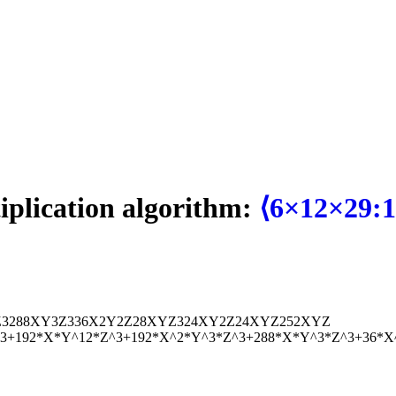
tiplication algorithm:
⟨6×12×29:1
Z
3
288
X
Y
3
Z
3
36
X
2
Y
2
Z
2
8
X
Y
Z
3
24
X
Y
2
Z
24
X
Y
Z
2
52
X
Y
Z
^3+192*X*Y^12*Z^3+192*X^2*Y^3*Z^3+288*X*Y^3*Z^3+36*