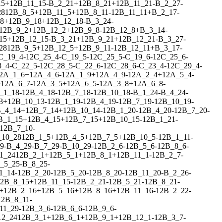
15
+
1
2
B_11_15
-
B_2_21
+
1
2
B_8_21
+
1
2
B_11_21
-
B_2_27
-
28
1
2
B_8_5
+
1
2
B_11_5
+
1
2
B_8_11
-
1
2
B_11_11
+
B_2_17
-
8
+
1
2
B_9_18
+
1
2
B_12_18
-
B_3_24
-
1
2
B_9_2
+
1
2
B_12_2
+
1
2
B_9_8
-
1
2
B_12_8
+
B_3_14
-
15
+
1
2
B_12_15
-
B_3_21
+
1
2
B_9_21
+
1
2
B_12_21
-
B_3_27
-
28
1
2
B_9_5
+
1
2
B_12_5
+
1
2
B_9_11
-
1
2
B_12_11
+
B_3_17
-
C_19_4
-
1
2
C_25_4
-
C_19_5
-
1
2
C_25_5
-
C_19_6
-
1
2
C_25_6
-
8_4
-
C_22_5
-
1
2
C_28_5
-
C_22_6
-
1
2
C_28_6
-
C_23_4
-
1
2
C_29_4
-
2
A_1_6
+
1
2
A_4_6
-
1
2
A_1_9
+
1
2
A_4_9
-
1
2
A_2_4
+
1
2
A_5_4
-
+
1
2
A_6_7
-
1
2
A_3_5
+
1
2
A_6_5
-
1
2
A_3_8
+
1
2
A_6_8
-
_1_18
-
1
2
B_4_18
-
1
2
B_7_18
-
1
2
B_10_18
-
B_1_24
-
B_4_24
-
3
+
1
2
B_10_13
-
1
2
B_1_19
-
1
2
B_4_19
-
1
2
B_7_19
-
1
2
B_10_19
-
_4_14
+
1
2
B_7_14
+
1
2
B_10_14
-
1
2
B_1_20
-
1
2
B_4_20
-
1
2
B_7_20
-
B_1_15
+
1
2
B_4_15
+
1
2
B_7_15
+
1
2
B_10_15
-
1
2
B_1_21
-
1
2
B_7_10
-
_10_28
1
2
B_1_5
+
1
2
B_4_5
+
1
2
B_7_5
+
1
2
B_10_5
-
1
2
B_1_11
-
9
-
B_4_29
-
B_7_29
-
B_10_29
-
1
2
B_2_6
-
1
2
B_5_6
-
1
2
B_8_6
-
1_24
1
2
B_2_1
+
1
2
B_5_1
+
1
2
B_8_1
+
1
2
B_11_1
-
1
2
B_2_7
-
_5_25
-
B_8_25
-
1_14
-
1
2
B_2_20
-
1
2
B_5_20
-
1
2
B_8_20
-
1
2
B_11_20
-
B_2_26
-
2
B_8_15
+
1
2
B_11_15
-
1
2
B_2_21
-
1
2
B_5_21
-
1
2
B_8_21
-
+
1
2
B_2_16
+
1
2
B_5_16
+
1
2
B_8_16
+
1
2
B_11_16
-
1
2
B_2_22
-
1
2
B_8_11
-
11_29
-
1
2
B_3_6
-
1
2
B_6_6
-
1
2
B_9_6
-
12_24
1
2
B_3_1
+
1
2
B_6_1
+
1
2
B_9_1
+
1
2
B_12_1
-
1
2
B_3_7
-