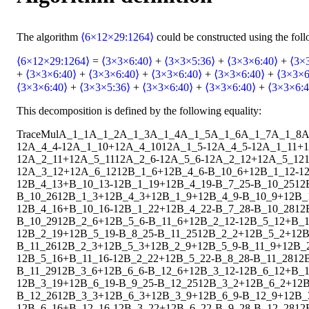
The algorithm
⟨6×12×29:1264⟩
could be constructed using the fol
⟨6×12×29:1264⟩
=
⟨3×3×6:40⟩
+
⟨3×3×5:36⟩
+
⟨3×3×6:40⟩
+
⟨3×
+
⟨3×3×6:40⟩
+
⟨3×3×6:40⟩
+
⟨3×3×6:40⟩
+
⟨3×3×6:40⟩
+
⟨3×3×6
⟨3×3×6:40⟩
+
⟨3×3×5:36⟩
+
⟨3×3×6:40⟩
+
⟨3×3×6:40⟩
+
⟨3×3×6:4
This decomposition is defined by the following equality:
Trace
Mul
A_1_1
A_1_2
A_1_3
A_1_4
A_1_5
A_1_6
A_1_7
A_1_8
A
1
2
A_4_4
-
1
2
A_1_10
+
1
2
A_4_10
1
2
A_1_5
-
1
2
A_4_5
-
1
2
A_1_11
+
1
1
2
A_2_11
+
1
2
A_5_11
1
2
A_2_6
-
1
2
A_5_6
-
1
2
A_2_12
+
1
2
A_5_12
1
2
A_3_12
+
1
2
A_6_12
1
2
B_1_6
+
1
2
B_4_6
-
B_10_6
+
1
2
B_1_12
-
1
1
2
B_4_13
+
B_10_13
-
1
2
B_1_19
+
1
2
B_4_19
-
B_7_25
-
B_10_25
1
2
B_10_26
1
2
B_1_3
+
1
2
B_4_3
+
1
2
B_1_9
+
1
2
B_4_9
-
B_10_9
+
1
2
B_
1
2
B_4_16
+
B_10_16
-
1
2
B_1_22
+
1
2
B_4_22
-
B_7_28
-
B_10_28
1
2
B_10_29
1
2
B_2_6
+
1
2
B_5_6
-
B_11_6
+
1
2
B_2_12
-
1
2
B_5_12
+
B_1
1
2
B_2_19
+
1
2
B_5_19
-
B_8_25
-
B_11_25
1
2
B_2_2
+
1
2
B_5_2
+
1
2
B
B_11_26
1
2
B_2_3
+
1
2
B_5_3
+
1
2
B_2_9
+
1
2
B_5_9
-
B_11_9
+
1
2
B_
1
2
B_5_16
+
B_11_16
-
1
2
B_2_22
+
1
2
B_5_22
-
B_8_28
-
B_11_28
1
2
B_11_29
1
2
B_3_6
+
1
2
B_6_6
-
B_12_6
+
1
2
B_3_12
-
1
2
B_6_12
+
B_1
1
2
B_3_19
+
1
2
B_6_19
-
B_9_25
-
B_12_25
1
2
B_3_2
+
1
2
B_6_2
+
1
2
B
B_12_26
1
2
B_3_3
+
1
2
B_6_3
+
1
2
B_3_9
+
1
2
B_6_9
-
B_12_9
+
1
2
B_
1
2
B_6_16
+
B_12_16
-
1
2
B_3_22
+
1
2
B_6_22
-
B_9_28
-
B_12_28
1
2