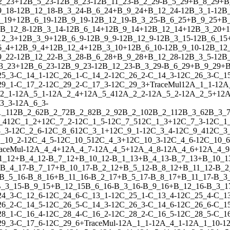
2_23
+
1
2
B_5_23
-
1
2
B_8_23
-
1
2
B_11_23
-
B_2_29
-
B_5_29
+
B_8_29
+
B
9_18
-
1
2
B_12_18
-
B_3_24
-
B_6_24
+
B_9_24
+
B_12_24
-
1
2
B_3_1
-
1
2
B
_19
+
1
2
B_6_19
-
1
2
B_9_19
-
1
2
B_12_19
-
B_3_25
-
B_6_25
+
B_9_25
+
B
B_12_8
-
1
2
B_3_14
-
1
2
B_6_14
+
1
2
B_9_14
+
1
2
B_12_14
+
1
2
B_3_20
+
1
12_3
+
1
2
B_3_9
+
1
2
B_6_9
-
1
2
B_9_9
-
1
2
B_12_9
-
1
2
B_3_15
-
1
2
B_6_15
6_4
+
1
2
B_9_4
+
1
2
B_12_4
+
1
2
B_3_10
+
1
2
B_6_10
-
1
2
B_9_10
-
1
2
B_12
9_22
-
1
2
B_12_22
-
B_3_28
-
B_6_28
+
B_9_28
+
B_12_28
-
1
2
B_3_5
-
1
2
B
3_23
+
1
2
B_6_23
-
1
2
B_9_23
-
1
2
B_12_23
-
B_3_29
-
B_6_29
+
B_9_29
+
B
25_3
-
C_14_1
-
1
2
C_26_1
-
C_14_2
-
1
2
C_26_2
-
C_14_3
-
1
2
C_26_3
-
C_1
29_1
-
C_17_2
-
1
2
C_29_2
-
C_17_3
-
1
2
C_29_3
+
Trace
Mul
1
2
A_1_1
-
1
2
A
2_1
-
1
2
A_5_1
-
1
2
A_2_4
+
1
2
A_5_4
1
2
A_2_2
-
1
2
A_5_2
-
1
2
A_2_5
+
1
2
A
3_3
-
1
2
A_6_3
-
1_11
2
B_2_6
2
B_2_7
2
B_2_8
2
B_2_9
2
B_2_10
2
B_2_11
2
B_3_6
2
B_3_
_4
1
2
C_1_2
+
1
2
C_7_2
-
1
2
C_1_5
-
1
2
C_7_5
1
2
C_1_3
+
1
2
C_7_3
-
1
2
C_1
_3
-
1
2
C_2_6
-
1
2
C_8_6
1
2
C_3_1
+
1
2
C_9_1
-
1
2
C_3_4
-
1
2
C_9_4
1
2
C_3
_10_2
-
1
2
C_4_5
-
1
2
C_10_5
1
2
C_4_3
+
1
2
C_10_3
-
1
2
C_4_6
-
1
2
C_10_6
ace
Mul
-
1
2
A_4_4
+
1
2
A_4_7
-
1
2
A_4_5
+
1
2
A_4_8
-
1
2
A_4_6
+
1
2
A_4_9
1_12
+
B_4_12
-
B_7_12
+
B_10_12
-
B_1_13
+
B_4_13
-
B_7_13
+
B_10_1
B_4_17
-
B_7_17
+
B_10_17
-
B_2_12
+
B_5_12
-
B_8_12
+
B_11_12
-
B_2
B_5_16
-
B_8_16
+
B_11_16
-
B_2_17
+
B_5_17
-
B_8_17
+
B_11_17
-
B_3
_3_15
-
B_9_15
+
B_12_15
B_6_16
-
B_3_16
-
B_9_16
+
B_12_16
-
B_3_1
24_3
-
C_12_6
-
1
2
C_24_6
-
C_13_1
-
1
2
C_25_1
-
C_13_4
-
1
2
C_25_4
-
C_1
26_2
-
C_14_5
-
1
2
C_26_5
-
C_14_3
-
1
2
C_26_3
-
C_14_6
-
1
2
C_26_6
-
C_1
28_1
-
C_16_4
-
1
2
C_28_4
-
C_16_2
-
1
2
C_28_2
-
C_16_5
-
1
2
C_28_5
-
C_1
29_3
-
C_17_6
-
1
2
C_29_6
+
Trace
Mul
-
1
2
A_1_1
-
1
2
A_4_1
-
1
2
A_1_10
-
1