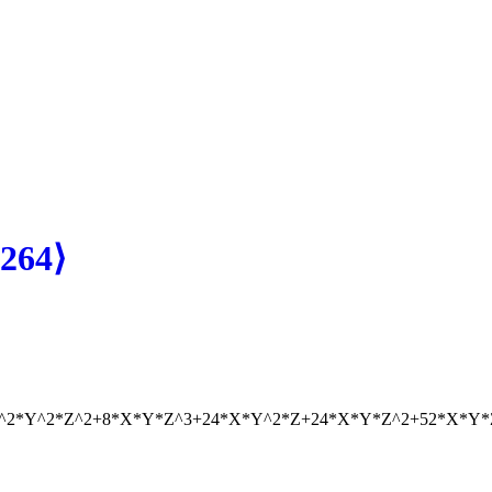
264⟩
X^2*Y^2*Z^2+8*X*Y*Z^3+24*X*Y^2*Z+24*X*Y*Z^2+52*X*Y*