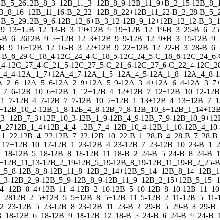
-
B_5_26
1
2
B_8_3
+
1
2
B_11_3
+
1
2
B_8_9
-
1
2
B_11_9
+
B_2_15
-
1
2
B_8_
B_8_16
+
1
2
B_11_16
-
B_2_22
+
1
2
B_8_22
+
1
2
B_11_22
-
B_2_28
-
B_5_
-
B_5_29
1
2
B_9_6
-
1
2
B_12_6
+
B_3_12
-
1
2
B_9_12
+
1
2
B_12_12
-
B_3_1
9_13
+
1
2
B_12_13
-
B_3_19
+
1
2
B_9_19
+
1
2
B_12_19
-
B_3_25
-
B_6_25
-
B_6_26
1
2
B_9_3
+
1
2
B_12_3
+
1
2
B_9_9
-
1
2
B_12_9
+
B_3_15
-
1
2
B_9_
B_9_16
+
1
2
B_12_16
-
B_3_22
+
1
2
B_9_22
+
1
2
B_12_22
-
B_3_28
-
B_6_
-
B_6_29
-
C_18_4
-
1
2
C_24_4
-
C_18_5
-
1
2
C_24_5
-
C_18_6
-
1
2
C_24_6
-
_4
-
1
2
C_27_4
-
C_21_5
-
1
2
C_27_5
-
C_21_6
-
1
2
C_27_6
-
C_22_4
-
1
2
C_2
_4_4
-
1
2
A_1_7
+
1
2
A_4_7
-
1
2
A_1_5
+
1
2
A_4_5
-
1
2
A_1_8
+
1
2
A_4_8
-
1
A_2_6
+
1
2
A_5_6
-
1
2
A_2_9
+
1
2
A_5_9
-
1
2
A_3_4
+
1
2
A_6_4
-
1
2
A_3_7
_7_6
-
1
2
B_10_6
+
1
2
B_1_12
+
1
2
B_4_12
+
1
2
B_7_12
+
1
2
B_10_12
-
1
2
B
_1_7
-
1
2
B_4_7
-
1
2
B_7_7
-
1
2
B_10_7
+
1
2
B_1_13
+
1
2
B_4_13
+
1
2
B_7_1
+
1
2
B_10_2
-
1
2
B_1_8
-
1
2
B_4_8
-
1
2
B_7_8
-
1
2
B_10_8
+
1
2
B_1_14
+
1
2
B
_3
+
1
2
B_7_3
+
1
2
B_10_3
-
1
2
B_1_9
-
1
2
B_4_9
-
1
2
B_7_9
-
1
2
B_10_9
+
1
2
0_27
1
2
B_1_4
+
1
2
B_4_4
+
1
2
B_7_4
+
1
2
B_10_4
-
1
2
B_1_10
-
1
2
B_4_10
-
_1_22
-
1
2
B_4_22
-
1
2
B_7_22
-
1
2
B_10_22
-
B_1_28
-
B_4_28
-
B_7_28
-
B
_17
+
1
2
B_10_17
-
1
2
B_1_23
-
1
2
B_4_23
-
1
2
B_7_23
-
1
2
B_10_23
-
B_1_2
_18
-
1
2
B_5_18
-
1
2
B_8_18
-
1
2
B_11_18
-
B_2_24
-
B_5_24
-
B_8_24
-
B_1
+
1
2
B_11_13
-
1
2
B_2_19
-
1
2
B_5_19
-
1
2
B_8_19
-
1
2
B_11_19
-
B_2_25
-
B
_5_8
-
1
2
B_8_8
-
1
2
B_11_8
+
1
2
B_2_14
+
1
2
B_5_14
+
1
2
B_8_14
+
1
2
B_1
_3
-
1
2
B_2_9
-
1
2
B_5_9
-
1
2
B_8_9
-
1
2
B_11_9
+
1
2
B_2_15
+
1
2
B_5_15
+
1
4
+
1
2
B_8_4
+
1
2
B_11_4
-
1
2
B_2_10
-
1
2
B_5_10
-
1
2
B_8_10
-
1
2
B_11_10
1_28
1
2
B_2_5
+
1
2
B_5_5
+
1
2
B_8_5
+
1
2
B_11_5
-
1
2
B_2_11
-
1
2
B_5_11
-
2_23
-
1
2
B_5_23
-
1
2
B_8_23
-
1
2
B_11_23
-
B_2_29
-
B_5_29
-
B_8_29
-
B_
3_18
-
1
2
B_6_18
-
1
2
B_9_18
-
1
2
B_12_18
-
B_3_24
-
B_6_24
-
B_9_24
-
B_