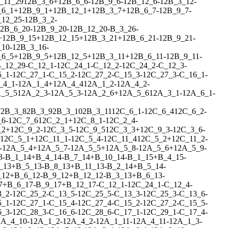
_11_29
1
2
B_3_6
+
1
2
B_6_6
-
1
2
B_9_6
-
1
2
B_12_6
-
1
2
B_3_12
-
_6_1
+
1
2
B_9_1
+
1
2
B_12_1
+
1
2
B_3_7
+
1
2
B_6_7
-
1
2
B_9_7
-
_12_25
-
1
2
B_3_2
-
2
B_6_20
-
1
2
B_9_20
-
1
2
B_12_20
-
B_3_26
-
+
1
2
B_9_15
+
1
2
B_12_15
+
1
2
B_3_21
+
1
2
B_6_21
-
1
2
B_9_21
-
_10
-
1
2
B_3_16
-
_6_5
+
1
2
B_9_5
+
1
2
B_12_5
+
1
2
B_3_11
+
1
2
B_6_11
-
1
2
B_9_11
-
_12_29
-
C_12_1
-
1
2
C_24_1
-
C_12_2
-
1
2
C_24_2
-
C_12_3
-
5_1
-
1
2
C_27_1
-
C_15_2
-
1
2
C_27_2
-
C_15_3
-
1
2
C_27_3
-
C_16_1
-
_4_1
-
1
2
A_1_4
+
1
2
A_4_4
1
2
A_1_2
-
1
2
A_4_2
-
_5_5
1
2
A_2_3
-
1
2
A_5_3
-
1
2
A_2_6
+
1
2
A_5_6
1
2
A_3_1
-
1
2
A_6_1
-
7
2
B_3_8
2
B_3_9
2
B_3_10
2
B_3_11
1
2
C_6_1
-
1
2
C_6_4
1
2
C_6_2
-
_6
-
1
2
C_7_6
1
2
C_2_1
+
1
2
C_8_1
-
1
2
C_2_4
-
_2
+
1
2
C_9_2
-
1
2
C_3_5
-
1
2
C_9_5
1
2
C_3_3
+
1
2
C_9_3
-
1
2
C_3_6
-
1
2
C_5_1
+
1
2
C_11_1
-
1
2
C_5_4
-
1
2
C_11_4
1
2
C_5_2
+
1
2
C_11_2
-
-
1
2
A_5_4
+
1
2
A_5_7
-
1
2
A_5_5
+
1
2
A_5_8
-
1
2
A_5_6
+
1
2
A_5_9
-
3
-
B_1_14
+
B_4_14
-
B_7_14
+
B_10_14
-
B_1_15
+
B_4_15
-
_13
+
B_5_13
-
B_8_13
+
B_11_13
-
B_2_14
+
B_5_14
-
_12
+
B_6_12
-
B_9_12
+
B_12_12
-
B_3_13
+
B_6_13
-
7
+
B_6_17
-
B_9_17
+
B_12_17
-
C_12_1
-
1
2
C_24_1
-
C_12_4
-
3_2
-
1
2
C_25_2
-
C_13_5
-
1
2
C_25_5
-
C_13_3
-
1
2
C_25_3
-
C_13_6
-
5_1
-
1
2
C_27_1
-
C_15_4
-
1
2
C_27_4
-
C_15_2
-
1
2
C_27_2
-
C_15_5
-
6_3
-
1
2
C_28_3
-
C_16_6
-
1
2
C_28_6
-
C_17_1
-
1
2
C_29_1
-
C_17_4
-
2
A_4_10
-
1
2
A_1_2
-
1
2
A_4_2
-
1
2
A_1_11
-
1
2
A_4_11
-
1
2
A_1_3
-