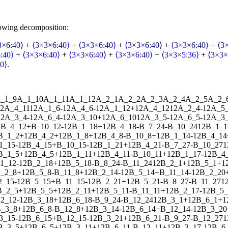
lowing decomposition:
3×6:40⟩
+
⟨3×3×6:40⟩
+
⟨3×3×6:40⟩
+
⟨3×3×6:40⟩
+
⟨3×3×6:40⟩
+
⟨3
:40⟩
+
⟨3×3×6:40⟩
+
⟨3×3×6:40⟩
+
⟨3×3×6:40⟩
+
⟨3×3×5:36⟩
+
⟨3×3×
0⟩
.
_1_9
A_1_10
A_1_11
A_1_12
A_2_1
A_2_2
A_2_3
A_2_4
A_2_5
A_2_
2
A_4_11
1
2
A_1_6
-
1
2
A_4_6
-
1
2
A_1_12
+
1
2
A_4_12
1
2
A_2_4
-
1
2
A_5
1
2
A_3_4
-
1
2
A_6_4
-
1
2
A_3_10
+
1
2
A_6_10
1
2
A_3_5
-
1
2
A_6_5
-
1
2
A_3_
2
B_4_12
+
B_10_12
-
1
2
B_1_18
+
1
2
B_4_18
-
B_7_24
-
B_10_24
1
2
B_1_1
B_1_2
+
1
2
B_4_2
+
1
2
B_1_8
+
1
2
B_4_8
-
B_10_8
+
1
2
B_1_14
-
1
2
B_4_14
1_15
-
1
2
B_4_15
+
B_10_15
-
1
2
B_1_21
+
1
2
B_4_21
-
B_7_27
-
B_10_27
1
B_1_5
+
1
2
B_4_5
+
1
2
B_1_11
+
1
2
B_4_11
-
B_10_11
+
1
2
B_1_17
-
1
2
B_4
1_12
-
1
2
B_2_18
+
1
2
B_5_18
-
B_8_24
-
B_11_24
1
2
B_2_1
+
1
2
B_5_1
+
1
_2_8
+
1
2
B_5_8
-
B_11_8
+
1
2
B_2_14
-
1
2
B_5_14
+
B_11_14
-
1
2
B_2_20
2_15
-
1
2
B_5_15
+
B_11_15
-
1
2
B_2_21
+
1
2
B_5_21
-
B_8_27
-
B_11_27
1
B_2_5
+
1
2
B_5_5
+
1
2
B_2_11
+
1
2
B_5_11
-
B_11_11
+
1
2
B_2_17
-
1
2
B_5_
2_12
-
1
2
B_3_18
+
1
2
B_6_18
-
B_9_24
-
B_12_24
1
2
B_3_1
+
1
2
B_6_1
+
1
_3_8
+
1
2
B_6_8
-
B_12_8
+
1
2
B_3_14
-
1
2
B_6_14
+
B_12_14
-
1
2
B_3_20
3_15
-
1
2
B_6_15
+
B_12_15
-
1
2
B_3_21
+
1
2
B_6_21
-
B_9_27
-
B_12_27
1
B_3_5
+
1
2
B_6_5
+
1
2
B_3_11
+
1
2
B_6_11
-
B_12_11
+
1
2
B_3_17
-
1
2
B_6