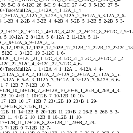
_26_5
-
C_8_6
-
1
2
C_26_6
-
C_9_4
-
1
2
C_27_4
-
C_9_5
-
1
2
C_27_5
-
6
+
Trace
Mul
1
2
A_1_1
+
1
2
A_4_1
-
1
2
A_1_4
-
2_2
+
1
2
A_5_2
-
1
2
A_2_5
-
1
2
A_5_5
1
2
A_2_3
+
1
2
A_5_3
-
1
2
A_2_6
-
4_1
-
2
B_4_2
-
2
B_4_3
-
2
B_4_4
-
2
B_4_5
-
2
B_5_1
-
2
B_5_2
-
2
B_5_3
-
_2_1
+
1
2
C_8_1
+
1
2
C_2_4
+
1
2
C_8_4
1
2
C_2_2
+
1
2
C_8_2
+
1
2
C_2_5
+
1
A_5_10
-
1
2
A_2_8
+
1
2
A_5_8
+
1
2
A_2_11
-
1
2
A_5_11
-
A_3_9
+
1
2
A_6_9
+
1
2
A_3_12
-
2
B_12_18
2
B_12_19
2
B_12_20
2
B_12_21
2
B_12_22
2
B_12_23
1
2
C_18
_5
1
2
C_1_3
+
1
2
C_19_3
-
1
2
C_1_6
-
6
1
2
C_3_1
+
1
2
C_21_1
-
1
2
C_3_4
-
1
2
C_21_4
1
2
C_3_2
+
1
2
C_21_2
-
-
1
2
C_22_5
1
2
C_4_3
+
1
2
C_22_3
-
1
2
C_4_6
-
6
+
Trace
Mul
1
2
A_1_1
+
1
2
A_4_1
+
1
2
A_1_4
-
1
2
A_4_4
-
_4
-
1
2
A_5_4
-
A_2_10
1
2
A_2_2
+
1
2
A_5_2
+
1
2
A_2_5
-
1
2
A_5_5
-
_5
-
1
2
A_6_5
-
A_3_11
1
2
A_3_3
+
1
2
A_6_3
+
1
2
A_3_6
-
1
2
A_6_6
-
_1_7
+
1
2
B_7_7
-
1
2
B_10_7
-
+
1
2
B_10_14
+
1
2
B_7_20
+
1
2
B_10_20
+
B_1_26
-
B_4_26
B_4_3
-
1
2
B_10_4
+
B_1_10
+
1
2
B_7_10
-
1
2
B_10_10
-
_17
+
1
2
B_10_17
+
1
2
B_7_23
+
1
2
B_10_23
+
B_1_29
-
2_7
+
1
2
B_8_7
-
1
2
B_11_7
-
+
1
2
B_11_14
+
1
2
B_8_20
+
1
2
B_11_20
+
B_2_26
-
B_5_26
B_5_3
-
2
B_11_4
+
B_2_10
+
1
2
B_8_10
-
1
2
B_11_10
-
17
+
1
2
B_11_17
+
1
2
B_8_23
+
1
2
B_11_23
+
B_2_29
-
3_7
+
1
2
B_9_7
-
1
2
B_12_7
-