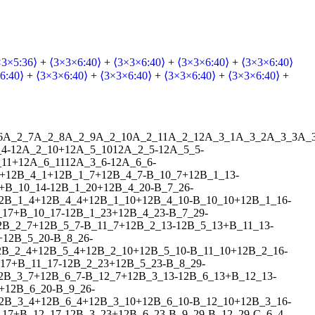
×3×5:36⟩
+
⟨3×3×6:40⟩
+
⟨3×3×6:40⟩
+
⟨3×3×6:40⟩
+
⟨3×3×6:40⟩
6:40⟩
+
⟨3×3×6:40⟩
+
⟨3×3×6:40⟩
+
⟨3×3×6:40⟩
+
⟨3×3×6:40⟩
+
6
A_2_7
A_2_8
A_2_9
A_2_10
A_2_11
A_2_12
A_3_1
A_3_2
A_3_3
A_
_4
-
1
2
A_2_10
+
1
2
A_5_10
1
2
A_2_5
-
1
2
A_5_5
-
11
+
1
2
A_6_11
1
2
A_3_6
-
1
2
A_6_6
-
+
1
2
B_4_1
+
1
2
B_1_7
+
1
2
B_4_7
-
B_10_7
+
1
2
B_1_13
-
+
B_10_14
-
1
2
B_1_20
+
1
2
B_4_20
-
B_7_26
-
2
B_1_4
+
1
2
B_4_4
+
1
2
B_1_10
+
1
2
B_4_10
-
B_10_10
+
1
2
B_1_16
-
_17
+
B_10_17
-
1
2
B_1_23
+
1
2
B_4_23
-
B_7_29
-
2
B_2_7
+
1
2
B_5_7
-
B_11_7
+
1
2
B_2_13
-
1
2
B_5_13
+
B_11_13
-
+
1
2
B_5_20
-
B_8_26
-
2
B_2_4
+
1
2
B_5_4
+
1
2
B_2_10
+
1
2
B_5_10
-
B_11_10
+
1
2
B_2_16
-
17
+
B_11_17
-
1
2
B_2_23
+
1
2
B_5_23
-
B_8_29
-
2
B_3_7
+
1
2
B_6_7
-
B_12_7
+
1
2
B_3_13
-
1
2
B_6_13
+
B_12_13
-
+
1
2
B_6_20
-
B_9_26
-
2
B_3_4
+
1
2
B_6_4
+
1
2
B_3_10
+
1
2
B_6_10
-
B_12_10
+
1
2
B_3_16
-
_17
+
B_12_17
-
1
2
B_3_23
+
1
2
B_6_23
-
B_9_29
-
B_12_29
-
C_6_4
-