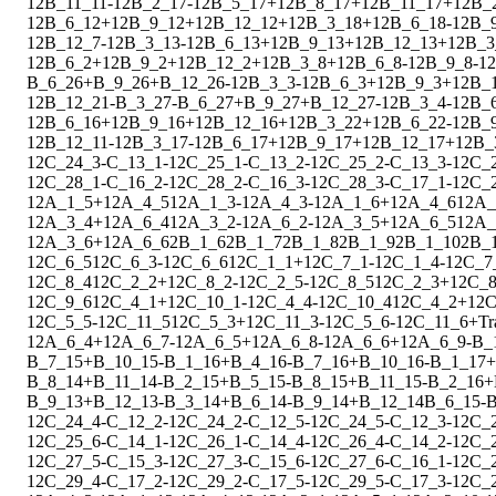
1
2
B_11_11
-
1
2
B_2_17
-
1
2
B_5_17
+
1
2
B_8_17
+
1
2
B_11_17
+
1
2
B_
1
2
B_6_12
+
1
2
B_9_12
+
1
2
B_12_12
+
1
2
B_3_18
+
1
2
B_6_18
-
1
2
B_
1
2
B_12_7
-
1
2
B_3_13
-
1
2
B_6_13
+
1
2
B_9_13
+
1
2
B_12_13
+
1
2
B_3
1
2
B_6_2
+
1
2
B_9_2
+
1
2
B_12_2
+
1
2
B_3_8
+
1
2
B_6_8
-
1
2
B_9_8
-
1
2
B_6_26
+
B_9_26
+
B_12_26
-
1
2
B_3_3
-
1
2
B_6_3
+
1
2
B_9_3
+
1
2
B_
1
2
B_12_21
-
B_3_27
-
B_6_27
+
B_9_27
+
B_12_27
-
1
2
B_3_4
-
1
2
B_
1
2
B_6_16
+
1
2
B_9_16
+
1
2
B_12_16
+
1
2
B_3_22
+
1
2
B_6_22
-
1
2
B_
1
2
B_12_11
-
1
2
B_3_17
-
1
2
B_6_17
+
1
2
B_9_17
+
1
2
B_12_17
+
1
2
B_
1
2
C_24_3
-
C_13_1
-
1
2
C_25_1
-
C_13_2
-
1
2
C_25_2
-
C_13_3
-
1
2
C_
1
2
C_28_1
-
C_16_2
-
1
2
C_28_2
-
C_16_3
-
1
2
C_28_3
-
C_17_1
-
1
2
C_
1
2
A_1_5
+
1
2
A_4_5
1
2
A_1_3
-
1
2
A_4_3
-
1
2
A_1_6
+
1
2
A_4_6
1
2
A_
1
2
A_3_4
+
1
2
A_6_4
1
2
A_3_2
-
1
2
A_6_2
-
1
2
A_3_5
+
1
2
A_6_5
1
2
A_
1
2
A_3_6
+
1
2
A_6_6
2
B_1_6
2
B_1_7
2
B_1_8
2
B_1_9
2
B_1_10
2
B_
1
2
C_6_5
1
2
C_6_3
-
1
2
C_6_6
1
2
C_1_1
+
1
2
C_7_1
-
1
2
C_1_4
-
1
2
C_7
1
2
C_8_4
1
2
C_2_2
+
1
2
C_8_2
-
1
2
C_2_5
-
1
2
C_8_5
1
2
C_2_3
+
1
2
C_8
1
2
C_9_6
1
2
C_4_1
+
1
2
C_10_1
-
1
2
C_4_4
-
1
2
C_10_4
1
2
C_4_2
+
1
2
C
1
2
C_5_5
-
1
2
C_11_5
1
2
C_5_3
+
1
2
C_11_3
-
1
2
C_5_6
-
1
2
C_11_6
+
Tr
1
2
A_6_4
+
1
2
A_6_7
-
1
2
A_6_5
+
1
2
A_6_8
-
1
2
A_6_6
+
1
2
A_6_9
-
B_
B_7_15
+
B_10_15
-
B_1_16
+
B_4_16
-
B_7_16
+
B_10_16
-
B_1_17
+
B_8_14
+
B_11_14
-
B_2_15
+
B_5_15
-
B_8_15
+
B_11_15
-
B_2_16
+
B_9_13
+
B_12_13
-
B_3_14
+
B_6_14
-
B_9_14
+
B_12_14
B_6_15
-
B
1
2
C_24_4
-
C_12_2
-
1
2
C_24_2
-
C_12_5
-
1
2
C_24_5
-
C_12_3
-
1
2
C_
1
2
C_25_6
-
C_14_1
-
1
2
C_26_1
-
C_14_4
-
1
2
C_26_4
-
C_14_2
-
1
2
C_
1
2
C_27_5
-
C_15_3
-
1
2
C_27_3
-
C_15_6
-
1
2
C_27_6
-
C_16_1
-
1
2
C_
1
2
C_29_4
-
C_17_2
-
1
2
C_29_2
-
C_17_5
-
1
2
C_29_5
-
C_17_3
-
1
2
C_