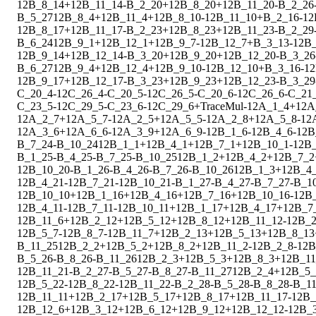
1
2
B_8_14
+
1
2
B_11_14
-
B_2_20
+
1
2
B_8_20
+
1
2
B_11_20
-
B_2_26
B_5_27
1
2
B_8_4
+
1
2
B_11_4
+
1
2
B_8_10
-
1
2
B_11_10
+
B_2_16
-
1
2
1
2
B_8_17
+
1
2
B_11_17
-
B_2_23
+
1
2
B_8_23
+
1
2
B_11_23
-
B_2_29
B_6_24
1
2
B_9_1
+
1
2
B_12_1
+
1
2
B_9_7
-
1
2
B_12_7
+
B_3_13
-
1
2
B_
1
2
B_9_14
+
1
2
B_12_14
-
B_3_20
+
1
2
B_9_20
+
1
2
B_12_20
-
B_3_26
B_6_27
1
2
B_9_4
+
1
2
B_12_4
+
1
2
B_9_10
-
1
2
B_12_10
+
B_3_16
-
1
2
1
2
B_9_17
+
1
2
B_12_17
-
B_3_23
+
1
2
B_9_23
+
1
2
B_12_23
-
B_3_29
C_20_4
-
1
2
C_26_4
-
C_20_5
-
1
2
C_26_5
-
C_20_6
-
1
2
C_26_6
-
C_21
C_23_5
-
1
2
C_29_5
-
C_23_6
-
1
2
C_29_6
+
Trace
Mul
-
1
2
A_1_4
+
1
2
A
1
2
A_2_7
+
1
2
A_5_7
-
1
2
A_2_5
+
1
2
A_5_5
-
1
2
A_2_8
+
1
2
A_5_8
-
1
2
1
2
A_3_6
+
1
2
A_6_6
-
1
2
A_3_9
+
1
2
A_6_9
-
1
2
B_1_6
-
1
2
B_4_6
-
1
2
B
B_7_24
-
B_10_24
1
2
B_1_1
+
1
2
B_4_1
+
1
2
B_7_1
+
1
2
B_10_1
-
1
2
B
B_1_25
-
B_4_25
-
B_7_25
-
B_10_25
1
2
B_1_2
+
1
2
B_4_2
+
1
2
B_7_2
1
2
B_10_20
-
B_1_26
-
B_4_26
-
B_7_26
-
B_10_26
1
2
B_1_3
+
1
2
B_4
1
2
B_4_21
-
1
2
B_7_21
-
1
2
B_10_21
-
B_1_27
-
B_4_27
-
B_7_27
-
B_1
1
2
B_10_10
+
1
2
B_1_16
+
1
2
B_4_16
+
1
2
B_7_16
+
1
2
B_10_16
-
1
2
B
1
2
B_4_11
-
1
2
B_7_11
-
1
2
B_10_11
+
1
2
B_1_17
+
1
2
B_4_17
+
1
2
B_7
1
2
B_11_6
+
1
2
B_2_12
+
1
2
B_5_12
+
1
2
B_8_12
+
1
2
B_11_12
-
1
2
B_2
1
2
B_5_7
-
1
2
B_8_7
-
1
2
B_11_7
+
1
2
B_2_13
+
1
2
B_5_13
+
1
2
B_8_13
B_11_25
1
2
B_2_2
+
1
2
B_5_2
+
1
2
B_8_2
+
1
2
B_11_2
-
1
2
B_2_8
-
1
2
B
B_5_26
-
B_8_26
-
B_11_26
1
2
B_2_3
+
1
2
B_5_3
+
1
2
B_8_3
+
1
2
B_11
1
2
B_11_21
-
B_2_27
-
B_5_27
-
B_8_27
-
B_11_27
1
2
B_2_4
+
1
2
B_5_
1
2
B_5_22
-
1
2
B_8_22
-
1
2
B_11_22
-
B_2_28
-
B_5_28
-
B_8_28
-
B_1
1
2
B_11_11
+
1
2
B_2_17
+
1
2
B_5_17
+
1
2
B_8_17
+
1
2
B_11_17
-
1
2
B_
1
2
B_12_6
+
1
2
B_3_12
+
1
2
B_6_12
+
1
2
B_9_12
+
1
2
B_12_12
-
1
2
B_