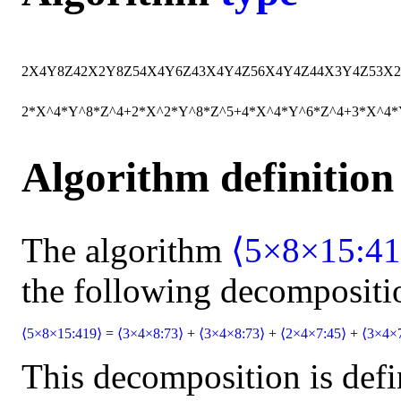
2
X
4
Y
8
Z
4
2
X
2
Y
8
Z
5
4
X
4
Y
6
Z
4
3
X
4
Y
4
Z
5
6
X
4
Y
4
Z
4
4
X
3
Y
4
Z
5
3
X
2
2*X^4*Y^8*Z^4+2*X^2*Y^8*Z^5+4*X^4*Y^6*Z^4+3*X^4
Algorithm definition
The algorithm
⟨5×8×15:41
the following decompositi
⟨5×8×15:419⟩
=
⟨3×4×8:73⟩
+
⟨3×4×8:73⟩
+
⟨2×4×7:45⟩
+
⟨3×4×
This decomposition is defi