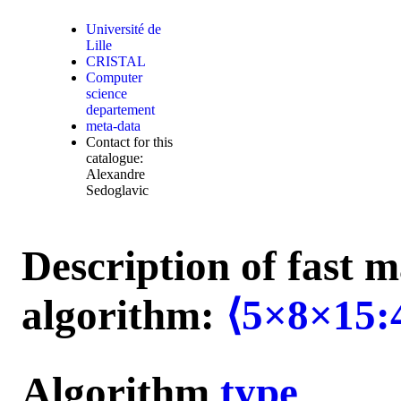
Université de
Lille
CRISTAL
Computer
science
departement
meta-data
Contact for this
catalogue:
Alexandre
Sedoglavic
Description of fast m
algorithm:
⟨5×8×15:
Algorithm
type