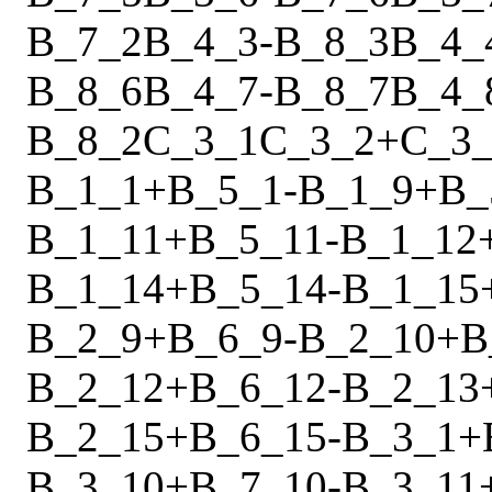
B_7_2
B_4_3
-
B_8_3
B_4_
B_8_6
B_4_7
-
B_8_7
B_4_
B_8_2
C_3_1
C_3_2
+
C_3
B_1_1
+
B_5_1
-
B_1_9
+
B_
B_1_11
+
B_5_11
-
B_1_12
B_1_14
+
B_5_14
-
B_1_15
B_2_9
+
B_6_9
-
B_2_10
+
B
B_2_12
+
B_6_12
-
B_2_13
B_2_15
+
B_6_15
-
B_3_1
+
B_3_10
+
B_7_10
-
B_3_11