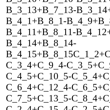
B_3_13
+
B_7_13
-
B_3_14
B_4_1
+
B_8_1
-
B_4_9
+
B_
B_4_11
+
B_8_11
-
B_4_12
B_4_14
+
B_8_14
-
B_4_15
+
B_8_15
C_1_2
+
C
C_3_4
+
C_9_4
-
C_3_5
+
C_
C_4_5
+
C_10_5
-
C_5_4
+
C
C_6_4
+
C_12_4
-
C_6_5
+
C
C_7_5
+
C_13_5
-
C_8_4
+
C
C_2_4
+
C_15_4
-
C_2_5
+
C