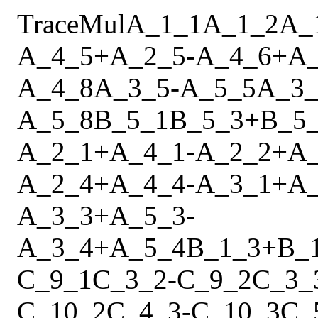
Trace
Mul
A_1_1
A_1_2
A_
A_4_5
+
A_2_5
-
A_4_6
+
A
A_4_8
A_3_5
-
A_5_5
A_3_
A_5_8
B_5_1
B_5_3
+
B_5
A_2_1
+
A_4_1
-
A_2_2
+
A
A_2_4
+
A_4_4
-
A_3_1
+
A
A_3_3
+
A_5_3
-
A_3_4
+
A_5_4
B_1_3
+
B_
C_9_1
C_3_2
-
C_9_2
C_3_
C_10_2
C_4_3
-
C_10_3
C_