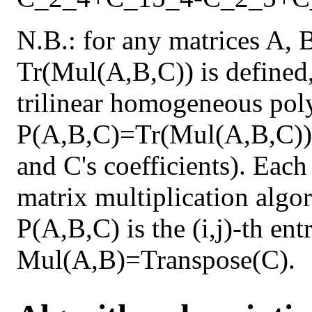
N.B.: for any matrices A, 
Tr(Mul(A,B,C)) is defined,
trilinear homogeneous pol
P(A,B,C)=Tr(Mul(A,B,C)) 
and C's coefficients). Each
matrix multiplication algor
P(A,B,C) is the (i,j)-th en
Mul(A,B)=Transpose(C).