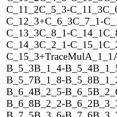
C_11_2
C_5_3
-
C_11_3
C_
C_12_3
+
C_6_3
C_7_1
-
C_
C_13_3
C_8_1
-
C_14_1
C_
C_14_3
C_2_1
-
C_15_1
C_
C_15_3
+
Trace
Mul
A_1_1
B_5_3
B_1_4
-
B_5_4
B_1_
B_5_7
B_1_8
-
B_5_8
B_1_
B_6_4
B_2_5
-
B_6_5
B_2_
B_6_8
B_2_2
-
B_6_2
B_3_
B_7_5
B_3_6
-
B_7_6
B_3_