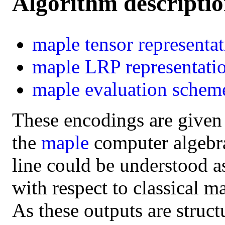
Algorithm descripti
maple
tensor representa
maple
LRP representati
maple
evaluation schem
These encodings are given
the
maple
computer algebra 
line could be understood a
with respect to classical m
As these outputs are struct