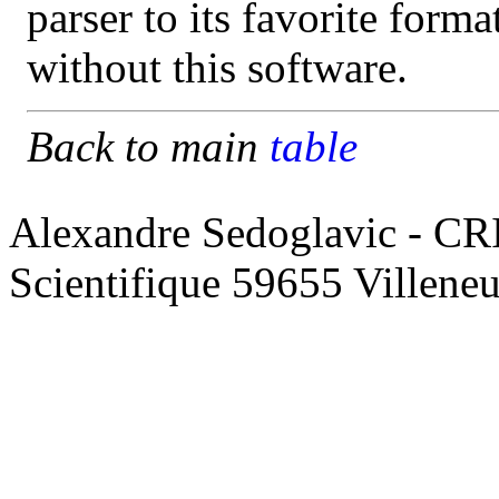
parser to its favorite form
without this software.
Back to main
table
Alexandre Sedoglavic - CR
Scientifique 59655 Villene