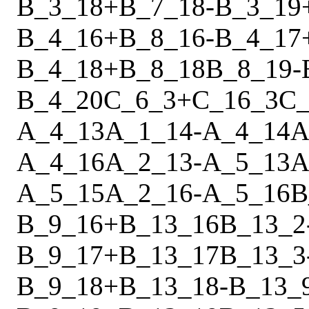
B_3_18
+
B_7_18
-
B_3_19
B_4_16
+
B_8_16
-
B_4_17
B_4_18
+
B_8_18
B_8_19
-
B_4_20
C_6_3
+
C_16_3
C_
A_4_13
A_1_14
-
A_4_14
A
A_4_16
A_2_13
-
A_5_13
A
A_5_15
A_2_16
-
A_5_16
B
B_9_16
+
B_13_16
B_13_2
B_9_17
+
B_13_17
B_13_3
B_9_18
+
B_13_18
-
B_13_