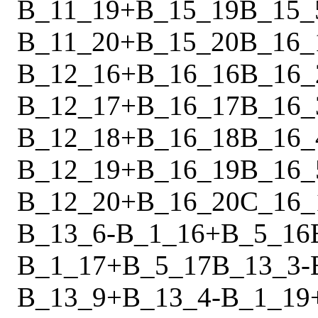
B_11_19
+
B_15_19
B_15_
B_11_20
+
B_15_20
B_16_
B_12_16
+
B_16_16
B_16_
B_12_17
+
B_16_17
B_16_
B_12_18
+
B_16_18
B_16_
B_12_19
+
B_16_19
B_16_
B_12_20
+
B_16_20
C_16_
B_13_6
-
B_1_16
+
B_5_16
B_1_17
+
B_5_17
B_13_3
-
B_13_9
+
B_13_4
-
B_1_19