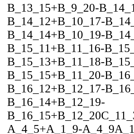
B_13_15
+
B_9_20
-
B_14_
B_14_12
+
B_10_17
-
B_14
B_14_14
+
B_10_19
-
B_14
B_15_11
+
B_11_16
-
B_15
B_15_13
+
B_11_18
-
B_15
B_15_15
+
B_11_20
-
B_16
B_16_12
+
B_12_17
-
B_16
B_16_14
+
B_12_19
-
B_16_15
+
B_12_20
C_11_
A_4_5
+
A_1_9
-
A_4_9
A_1