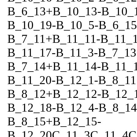
B_6_13
+
B_10_13
-
B_10_
B_10_19
-
B_10_5
-
B_6_15
B_7_11
+
B_11_11
-
B_11_
B_11_17
-
B_11_3
-
B_7_13
B_7_14
+
B_11_14
-
B_11_
B_11_20
-
B_12_1
-
B_8_11
B_8_12
+
B_12_12
-
B_12_
B_12_18
-
B_12_4
-
B_8_14
B_8_15
+
B_12_15
-
B_12_20
C_11_3
C_11_4
C