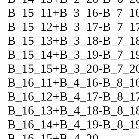
B_15_11
+
B_3_16
-
B_7_1
B_15_12
+
B_3_17
-
B_7_1
B_15_13
+
B_3_18
-
B_7_1
B_15_14
+
B_3_19
-
B_7_1
B_15_15
+
B_3_20
-
B_7_2
B_16_11
+
B_4_16
-
B_8_1
B_16_12
+
B_4_17
-
B_8_1
B_16_13
+
B_4_18
-
B_8_1
B_16_14
+
B_4_19
-
B_8_1
B_16_15
+
B_4_20
-