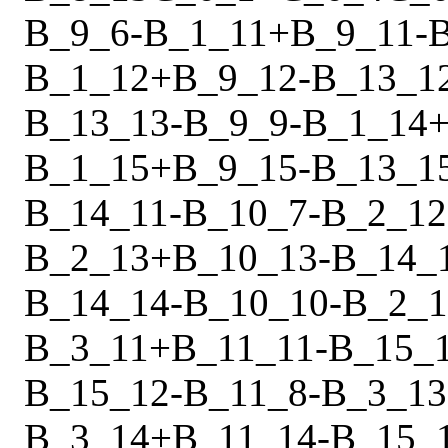
B_9_6
-
B_1_11
+
B_9_11
-
B_1_12
+
B_9_12
-
B_13_1
B_13_13
-
B_9_9
-
B_1_14
B_1_15
+
B_9_15
-
B_13_1
B_14_11
-
B_10_7
-
B_2_12
B_2_13
+
B_10_13
-
B_14_
B_14_14
-
B_10_10
-
B_2_1
B_3_11
+
B_11_11
-
B_15_
B_15_12
-
B_11_8
-
B_3_13
B_3_14
+
B_11_14
-
B_15_