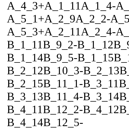
A_4_3
+
A_1_11
A_1_4
-
A_
A_5_1
+
A_2_9
A_2_2
-
A_5
A_5_3
+
A_2_11
A_2_4
-
A_
B_1_11
B_9_2
-
B_1_12
B_
B_1_14
B_9_5
-
B_1_15
B_
B_2_12
B_10_3
-
B_2_13
B
B_2_15
B_11_1
-
B_3_11
B
B_3_13
B_11_4
-
B_3_14
B
B_4_11
B_12_2
-
B_4_12
B
B_4_14
B_12_5
-