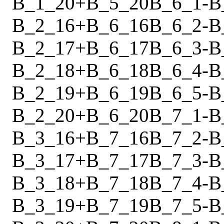
B_1_20
+
B_5_20
B_6_1
-
B
B_2_16
+
B_6_16
B_6_2
-
B
B_2_17
+
B_6_17
B_6_3
-
B
B_2_18
+
B_6_18
B_6_4
-
B
B_2_19
+
B_6_19
B_6_5
-
B
B_2_20
+
B_6_20
B_7_1
-
B
B_3_16
+
B_7_16
B_7_2
-
B
B_3_17
+
B_7_17
B_7_3
-
B
B_3_18
+
B_7_18
B_7_4
-
B
B_3_19
+
B_7_19
B_7_5
-
B