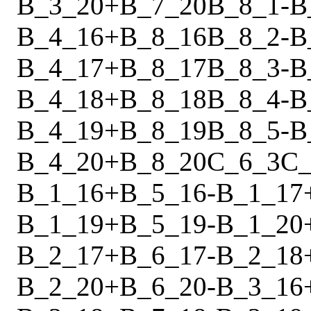
B_3_20
+
B_7_20
B_8_1
-
B
B_4_16
+
B_8_16
B_8_2
-
B
B_4_17
+
B_8_17
B_8_3
-
B
B_4_18
+
B_8_18
B_8_4
-
B
B_4_19
+
B_8_19
B_8_5
-
B
B_4_20
+
B_8_20
C_6_3
C_
B_1_16
+
B_5_16
-
B_1_17
B_1_19
+
B_5_19
-
B_1_20
B_2_17
+
B_6_17
-
B_2_18
B_2_20
+
B_6_20
-
B_3_16