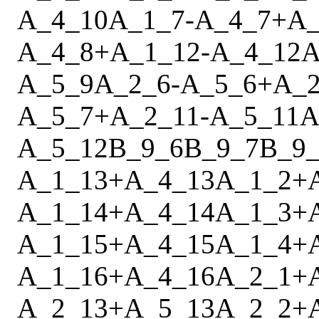
A_4_10
A_1_7
-
A_4_7
+
A_
A_4_8
+
A_1_12
-
A_4_12
A
A_5_9
A_2_6
-
A_5_6
+
A_2
A_5_7
+
A_2_11
-
A_5_11
A
A_5_12
B_9_6
B_9_7
B_9
A_1_13
+
A_4_13
A_1_2
+
A_1_14
+
A_4_14
A_1_3
+
A_1_15
+
A_4_15
A_1_4
+
A_1_16
+
A_4_16
A_2_1
+
A_2_13
+
A_5_13
A_2_2
+