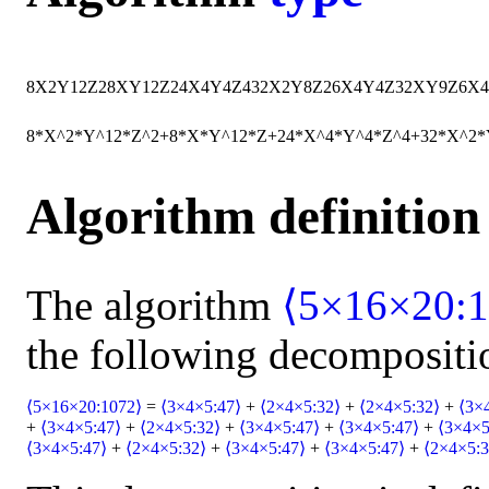
8
X
2
Y
12
Z
2
8
X
Y
12
Z
24
X
4
Y
4
Z
4
32
X
2
Y
8
Z
2
6
X
4
Y
4
Z
3
2
X
Y
9
Z
6
X
4
8*X^2*Y^12*Z^2+8*X*Y^12*Z+24*X^4*Y^4*Z^4+32*X^2
Algorithm definition
The algorithm
⟨5×16×20:1
the following decompositi
⟨5×16×20:1072⟩
=
⟨3×4×5:47⟩
+
⟨2×4×5:32⟩
+
⟨2×4×5:32⟩
+
⟨3×
+
⟨3×4×5:47⟩
+
⟨2×4×5:32⟩
+
⟨3×4×5:47⟩
+
⟨3×4×5:47⟩
+
⟨3×4×5
⟨3×4×5:47⟩
+
⟨2×4×5:32⟩
+
⟨3×4×5:47⟩
+
⟨3×4×5:47⟩
+
⟨2×4×5:3