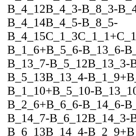
B_4_12
B_4_3
-
B_8_3
-
B_
B_4_14
B_4_5
-
B_8_5
-
B_4_15
C_1_3
C_1_1
+
C_1
B_1_6
+
B_5_6
-
B_13_6
-
B
B_13_7
-
B_5_12
B_13_3
-
B_5_13
B_13_4
-
B_1_9
+
B
B_1_10
+
B_5_10
-
B_13_1
B_2_6
+
B_6_6
-
B_14_6
-
B
B_14_7
-
B_6_12
B_14_3
-
B_6_13
B_14_4
-
B_2_9
+
B