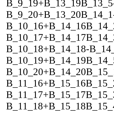
B_9_19
+
B_13_19
B_13_5
B_9_20
+
B_13_20
B_14_1
B_10_16
+
B_14_16
B_14_
B_10_17
+
B_14_17
B_14_
B_10_18
+
B_14_18
-
B_14
B_10_19
+
B_14_19
B_14_
B_10_20
+
B_14_20
B_15_
B_11_16
+
B_15_16
B_15_
B_11_17
+
B_15_17
B_15_
B_11_18
+
B_15_18
B_15_