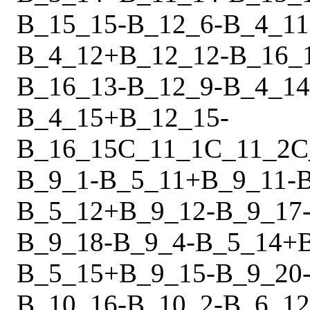
B_15_15
-
B_12_6
-
B_4_11
B_4_12
+
B_12_12
-
B_16_
B_16_13
-
B_12_9
-
B_4_14
B_4_15
+
B_12_15
-
B_16_15
C_11_1
C_11_2
C
B_9_1
-
B_5_11
+
B_9_11
-
B_5_12
+
B_9_12
-
B_9_17
B_9_18
-
B_9_4
-
B_5_14
+
B_5_15
+
B_9_15
-
B_9_20
B_10_16
-
B_10_2
-
B_6_12