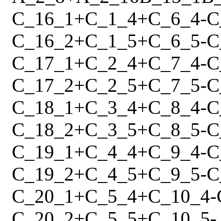
C_16_1
+
C_1_4
+
C_6_4
-
C
C_16_2
+
C_1_5
+
C_6_5
-
C
C_17_1
+
C_2_4
+
C_7_4
-
C
C_17_2
+
C_2_5
+
C_7_5
-
C
C_18_1
+
C_3_4
+
C_8_4
-
C
C_18_2
+
C_3_5
+
C_8_5
-
C
C_19_1
+
C_4_4
+
C_9_4
-
C
C_19_2
+
C_4_5
+
C_9_5
-
C
C_20_1
+
C_5_4
+
C_10_4
-
C_20_2
+
C_5_5
+
C_10_5
-