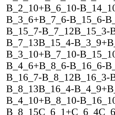
B_2_10
+
B_6_10
-
B_14_1
B_3_6
+
B_7_6
-
B_15_6
-
B
B_15_7
-
B_7_12
B_15_3
-
B_7_13
B_15_4
-
B_3_9
+
B
B_3_10
+
B_7_10
-
B_15_1
B_4_6
+
B_8_6
-
B_16_6
-
B
B_16_7
-
B_8_12
B_16_3
-
B_8_13
B_16_4
-
B_4_9
+
B
B_4_10
+
B_8_10
-
B_16_1
B_8_15
C_6_1
+
C_6_4
C_6