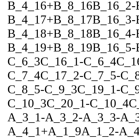
B_4_16
+
B_8_16
B_16_2
-
B_4_17
+
B_8_17
B_16_3
-
B_4_18
+
B_8_18
B_16_4
-
B_4_19
+
B_8_19
B_16_5
-
C_6_3
C_16_1
-
C_6_4
C_1
C_7_4
C_17_2
-
C_7_5
-
C_
C_8_5
-
C_9_3
C_19_1
-
C_
C_10_3
C_20_1
-
C_10_4
C
A_3_1
-
A_3_2
-
A_3_3
-
A_
A_4_1
+
A_1_9
A_1_2
-
A_4