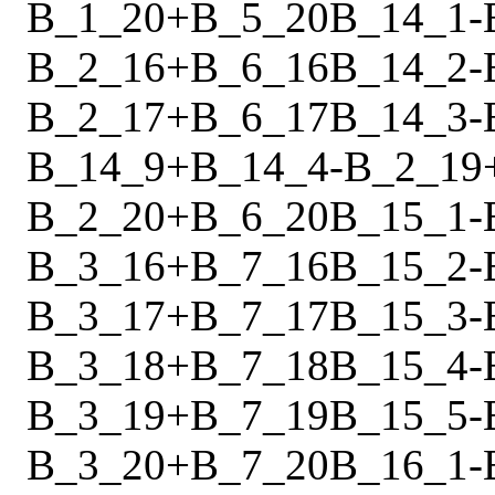
B_1_20
+
B_5_20
B_14_1
-
B_2_16
+
B_6_16
B_14_2
-
B_2_17
+
B_6_17
B_14_3
-
B_14_9
+
B_14_4
-
B_2_19
B_2_20
+
B_6_20
B_15_1
-
B_3_16
+
B_7_16
B_15_2
-
B_3_17
+
B_7_17
B_15_3
-
B_3_18
+
B_7_18
B_15_4
-
B_3_19
+
B_7_19
B_15_5
-
B_3_20
+
B_7_20
B_16_1
-