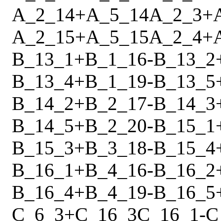
A_2_14
+
A_5_14
A_2_3
+
A_2_15
+
A_5_15
A_2_4
+
B_13_1
+
B_1_16
-
B_13_2
B_13_4
+
B_1_19
-
B_13_5
B_14_2
+
B_2_17
-
B_14_3
B_14_5
+
B_2_20
-
B_15_1
B_15_3
+
B_3_18
-
B_15_4
B_16_1
+
B_4_16
-
B_16_2
B_16_4
+
B_4_19
-
B_16_5
C_6_3
+
C_16_3
C_16_1
-
C