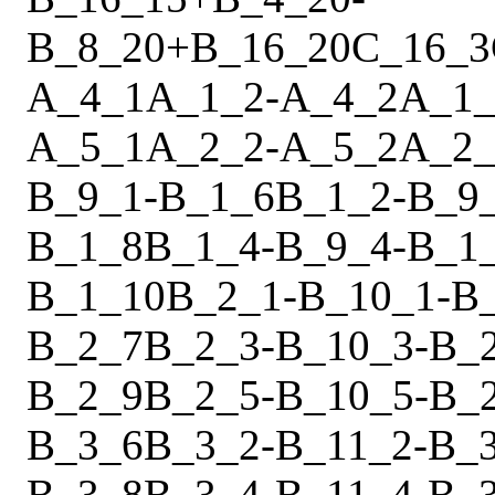
B_8_20
+
B_16_20
C_16_3
A_4_1
A_1_2
-
A_4_2
A_1_
A_5_1
A_2_2
-
A_5_2
A_2_
B_9_1
-
B_1_6
B_1_2
-
B_9
B_1_8
B_1_4
-
B_9_4
-
B_1
B_1_10
B_2_1
-
B_10_1
-
B
B_2_7
B_2_3
-
B_10_3
-
B_
B_2_9
B_2_5
-
B_10_5
-
B_
B_3_6
B_3_2
-
B_11_2
-
B_
B_3_8
B_3_4
-
B_11_4
-
B_