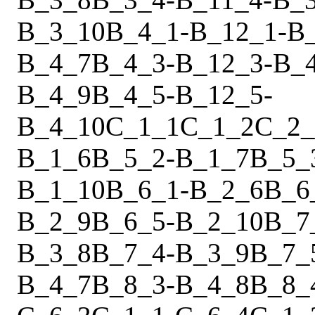
B_3_10
B_4_1
-
B_12_1
-
B
B_4_7
B_4_3
-
B_12_3
-
B_
B_4_9
B_4_5
-
B_12_5
-
B_4_10
C_1_1
C_1_2
C_2_
B_1_6
B_5_2
-
B_1_7
B_5_
B_1_10
B_6_1
-
B_2_6
B_6
B_2_9
B_6_5
-
B_2_10
B_7
B_3_8
B_7_4
-
B_3_9
B_7_
B_4_7
B_8_3
-
B_4_8
B_8_