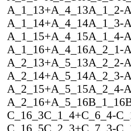
A_1_13
+
A_4_13
A_1_2
-
A
A_1_14
+
A_4_14
A_1_3
-
A
A_1_15
+
A_4_15
A_1_4
-
A
A_1_16
+
A_4_16
A_2_1
-
A
A_2_13
+
A_5_13
A_2_2
-
A
A_2_14
+
A_5_14
A_2_3
-
A
A_2_15
+
A_5_15
A_2_4
-
A
A_2_16
+
A_5_16
B_1_16
C_16_3
C_1_4
+
C_6_4
-
C_
C_16_5
C_2_3
+
C_7_3
-
C_