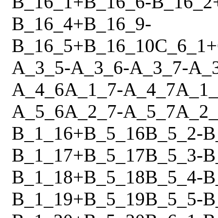
B_16_1
+
B_16_6
-
B_16_2
B_16_4
+
B_16_9
-
B_16_5
+
B_16_10
C_6_1
+
A_3_5
-
A_3_6
-
A_3_7
-
A_
A_4_6
A_1_7
-
A_4_7
A_1_
A_5_6
A_2_7
-
A_5_7
A_2_
B_1_16
+
B_5_16
B_5_2
-
B
B_1_17
+
B_5_17
B_5_3
-
B
B_1_18
+
B_5_18
B_5_4
-
B
B_1_19
+
B_5_19
B_5_5
-
B