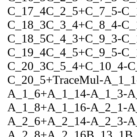
C_17_4
C_2_5
+
C_7_5
-
C_
C_18_3
C_3_4
+
C_8_4
-
C_
C_18_5
C_4_3
+
C_9_3
-
C_
C_19_4
C_4_5
+
C_9_5
-
C_
C_20_3
C_5_4
+
C_10_4
-
C
C_20_5
+
Trace
Mul
-
A_1_1
A_1_6
+
A_1_14
-
A_1_3
-
A
A_1_8
+
A_1_16
-
A_2_1
-
A
A_2_6
+
A_2_14
-
A_2_3
-
A
A_2_8
+
A_2_16
B_13_1
B