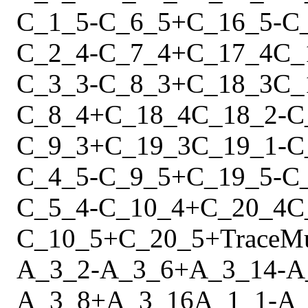
C_1_5
-
C_6_5
+
C_16_5
-
C
C_2_4
-
C_7_4
+
C_17_4
C_
C_3_3
-
C_8_3
+
C_18_3
C_
C_8_4
+
C_18_4
C_18_2
-
C
C_9_3
+
C_19_3
C_19_1
-
C
C_4_5
-
C_9_5
+
C_19_5
-
C
C_5_4
-
C_10_4
+
C_20_4
C
C_10_5
+
C_20_5
+
Trace
M
A_3_2
-
A_3_6
+
A_3_14
-
A
A_3_8
+
A_3_16
A_1_1
-
A_