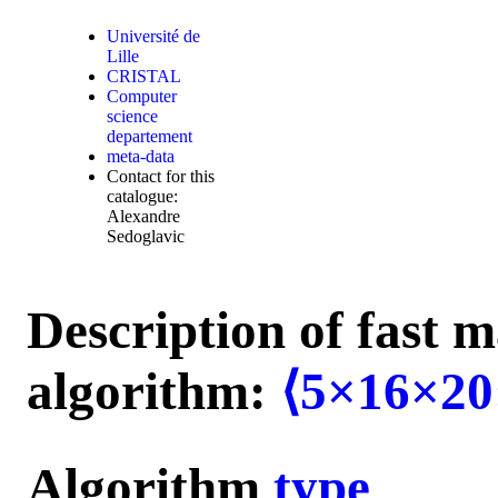
Université de
Lille
CRISTAL
Computer
science
departement
meta-data
Contact for this
catalogue:
Alexandre
Sedoglavic
Description of fast m
algorithm:
⟨5×16×20
Algorithm
type