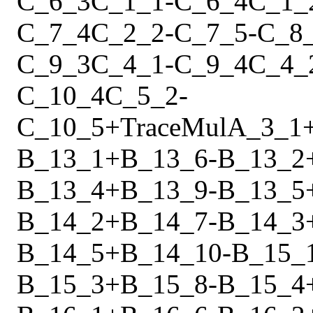
C_6_3
C_1_1
-
C_6_4
C_1_
C_7_4
C_2_2
-
C_7_5
-
C_8
C_9_3
C_4_1
-
C_9_4
C_4_
C_10_4
C_5_2
-
C_10_5
+
Trace
Mul
A_3_1
B_13_1
+
B_13_6
-
B_13_2
B_13_4
+
B_13_9
-
B_13_5
B_14_2
+
B_14_7
-
B_14_3
B_14_5
+
B_14_10
-
B_15_
B_15_3
+
B_15_8
-
B_15_4