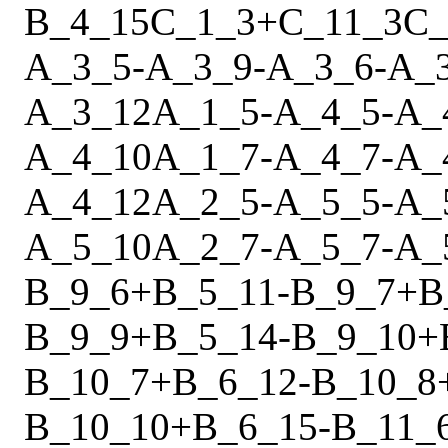
B_4_15
C_1_3
+
C_11_3
C_
A_3_5
-
A_3_9
-
A_3_6
-
A_
A_3_12
A_1_5
-
A_4_5
-
A_
A_4_10
A_1_7
-
A_4_7
-
A_
A_4_12
A_2_5
-
A_5_5
-
A_
A_5_10
A_2_7
-
A_5_7
-
A_
B_9_6
+
B_5_11
-
B_9_7
+
B
B_9_9
+
B_5_14
-
B_9_10
+
B_10_7
+
B_6_12
-
B_10_8
B_10_10
+
B_6_15
-
B_11_