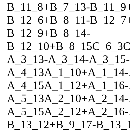
B_11_8
+
B_7_13
-
B_11_9
B_12_6
+
B_8_11
-
B_12_7
B_12_9
+
B_8_14
-
B_12_10
+
B_8_15
C_6_3
C
A_3_13
-
A_3_14
-
A_3_15
-
A_4_13
A_1_10
+
A_1_14
-
A_4_15
A_1_12
+
A_1_16
-
A_5_13
A_2_10
+
A_2_14
-
A_5_15
A_2_12
+
A_2_16
-
B_13_12
+
B_9_17
-
B_13_