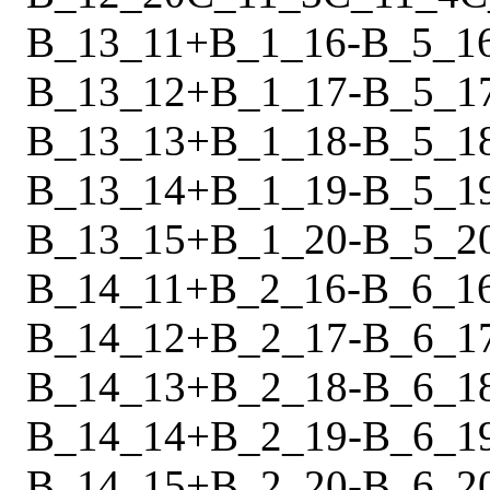
B_13_11
+
B_1_16
-
B_5_1
B_13_12
+
B_1_17
-
B_5_1
B_13_13
+
B_1_18
-
B_5_1
B_13_14
+
B_1_19
-
B_5_1
B_13_15
+
B_1_20
-
B_5_2
B_14_11
+
B_2_16
-
B_6_1
B_14_12
+
B_2_17
-
B_6_1
B_14_13
+
B_2_18
-
B_6_1
B_14_14
+
B_2_19
-
B_6_1
B_14_15
+
B_2_20
-
B_6_2