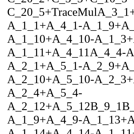
C_20_5
+
Trace
Mul
A_3_1
A_1_1
+
A_4_1
-
A_1_9
+
A
A_1_10
+
A_4_10
-
A_1_3
+
A_1_11
+
A_4_11
A_4_4
-
A
A_2_1
+
A_5_1
-
A_2_9
+
A
A_2_10
+
A_5_10
-
A_2_3
+
A_2_4
+
A_5_4
-
A_2_12
+
A_5_12
B_9_1
B
A_1_9
+
A_4_9
-
A_1_13
+
A
A_1_14
+
A_4_14
-
A_1_11