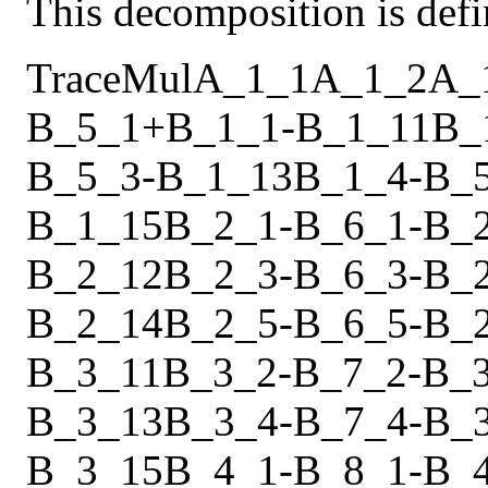
This decomposition is defi
Trace
Mul
A_1_1
A_1_2
A_
B_5_1
+
B_1_1
-
B_1_11
B_
B_5_3
-
B_1_13
B_1_4
-
B_
B_1_15
B_2_1
-
B_6_1
-
B_
B_2_12
B_2_3
-
B_6_3
-
B_
B_2_14
B_2_5
-
B_6_5
-
B_
B_3_11
B_3_2
-
B_7_2
-
B_
B_3_13
B_3_4
-
B_7_4
-
B_
B_3_15
B_4_1
-
B_8_1
-
B_