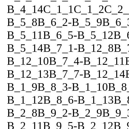
B_4_14
C_1_1
C_1_2
C_2_
B_5_8
B_6_2
-
B_5_9
B_6_
B_5_11
B_6_5
-
B_5_12
B_
B_5_14
B_7_1
-
B_12_8
B_
B_12_10
B_7_4
-
B_12_11
B_12_13
B_7_7
-
B_12_14
B_1_9
B_8_3
-
B_1_10
B_8
B_1_12
B_8_6
-
B_1_13
B_
B_2_8
B_9_2
-
B_2_9
B_9_
B_2_11
B_9_5
-
B_2_12
B_