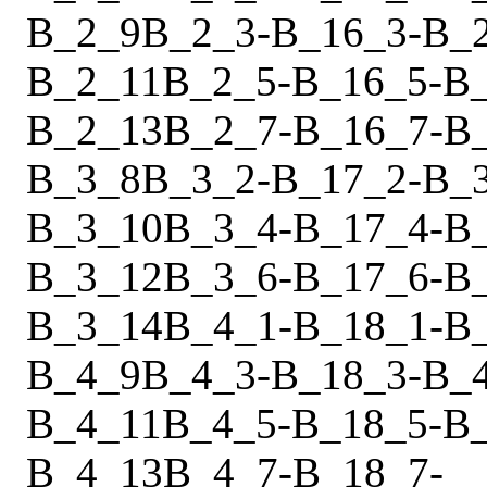
B_2_9
B_2_3
-
B_16_3
-
B_
B_2_11
B_2_5
-
B_16_5
-
B
B_2_13
B_2_7
-
B_16_7
-
B
B_3_8
B_3_2
-
B_17_2
-
B_
B_3_10
B_3_4
-
B_17_4
-
B
B_3_12
B_3_6
-
B_17_6
-
B
B_3_14
B_4_1
-
B_18_1
-
B
B_4_9
B_4_3
-
B_18_3
-
B_
B_4_11
B_4_5
-
B_18_5
-
B
B_4_13
B_4_7
-
B_18_7
-