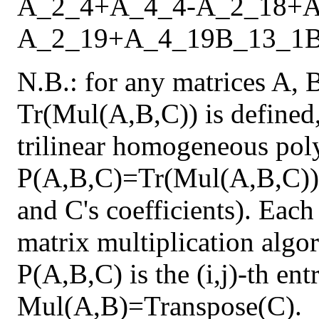
A_2_4
+
A_4_4
-
A_2_18
+
A
A_2_19
+
A_4_19
B_13_1
N.B.: for any matrices A, 
Tr(Mul(A,B,C)) is defined,
trilinear homogeneous pol
P(A,B,C)=Tr(Mul(A,B,C)) 
and C's coefficients). Each
matrix multiplication algor
P(A,B,C) is the (i,j)-th en
Mul(A,B)=Transpose(C).