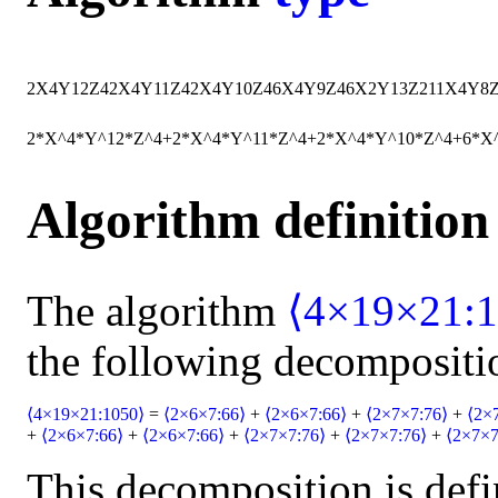
2
X
4
Y
12
Z
4
2
X
4
Y
11
Z
4
2
X
4
Y
10
Z
4
6
X
4
Y
9
Z
4
6
X
2
Y
13
Z
2
11
X
4
Y
8
2*X^4*Y^12*Z^4+2*X^4*Y^11*Z^4+2*X^4*Y^10*Z^4+6*X
Algorithm definition
The algorithm
⟨4×19×21:1
the following decompositi
⟨4×19×21:1050⟩
=
⟨2×6×7:66⟩
+
⟨2×6×7:66⟩
+
⟨2×7×7:76⟩
+
⟨2×
+
⟨2×6×7:66⟩
+
⟨2×6×7:66⟩
+
⟨2×7×7:76⟩
+
⟨2×7×7:76⟩
+
⟨2×7×7
This decomposition is defi