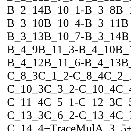
B_2_14
B_10_1
-
B_3_8
B_
B_3_10
B_10_4
-
B_3_11
B
B_3_13
B_10_7
-
B_3_14
B
B_4_9
B_11_3
-
B_4_10
B_
B_4_12
B_11_6
-
B_4_13
B
C_8_3
C_1_2
-
C_8_4
C_2_
C_10_3
C_3_2
-
C_10_4
C_
C_11_4
C_5_1
-
C_12_3
C_
C_13_3
C_6_2
-
C_13_4
C_
C_14_4
+
Trace
Mul
A_3_5