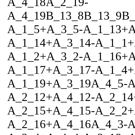
A_4_18
A_2_19
-
A_4_19
B_13_8
B_13_9
B_
A_1_5
+
A_3_5
-
A_1_13
+
A
A_1_14
+
A_3_14
-
A_1_1
+
A_1_2
+
A_3_2
-
A_1_16
+
A
A_1_17
+
A_3_17
-
A_1_4
+
A_1_19
+
A_3_19
A_4_5
-
A
A_2_12
+
A_4_12
-
A_2_14
A_2_15
+
A_4_15
-
A_2_2
+
A_2_16
+
A_4_16
A_4_3
-
A