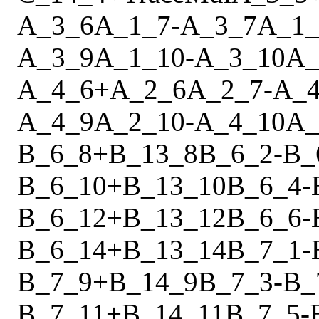
A_3_6
A_1_7
-
A_3_7
A_1_
A_3_9
A_1_10
-
A_3_10
A_
A_4_6
+
A_2_6
A_2_7
-
A_4
A_4_9
A_2_10
-
A_4_10
A_
B_6_8
+
B_13_8
B_6_2
-
B_
B_6_10
+
B_13_10
B_6_4
-
B_6_12
+
B_13_12
B_6_6
-
B_6_14
+
B_13_14
B_7_1
-
B_7_9
+
B_14_9
B_7_3
-
B_
B_7_11
+
B_14_11
B_7_5
-