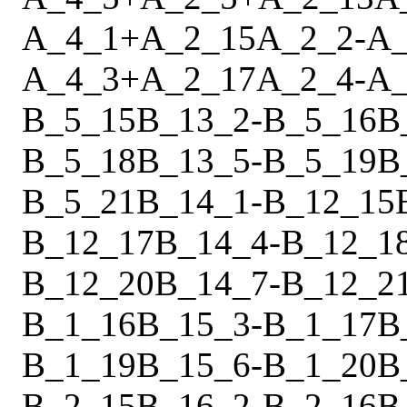
A_4_1
+
A_2_15
A_2_2
-
A_
A_4_3
+
A_2_17
A_2_4
-
A_
B_5_15
B_13_2
-
B_5_16
B
B_5_18
B_13_5
-
B_5_19
B
B_5_21
B_14_1
-
B_12_15
B_12_17
B_14_4
-
B_12_1
B_12_20
B_14_7
-
B_12_2
B_1_16
B_15_3
-
B_1_17
B
B_1_19
B_15_6
-
B_1_20
B
B_2_15
B_16_2
-
B_2_16
B