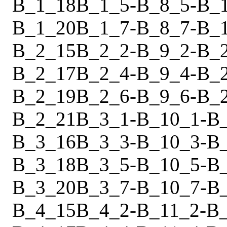
B_1_18
B_1_5
-
B_8_5
-
B_
B_1_20
B_1_7
-
B_8_7
-
B_
B_2_15
B_2_2
-
B_9_2
-
B_
B_2_17
B_2_4
-
B_9_4
-
B_
B_2_19
B_2_6
-
B_9_6
-
B_
B_2_21
B_3_1
-
B_10_1
-
B
B_3_16
B_3_3
-
B_10_3
-
B
B_3_18
B_3_5
-
B_10_5
-
B
B_3_20
B_3_7
-
B_10_7
-
B
B_4_15
B_4_2
-
B_11_2
-
B