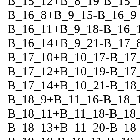
B_15_12
+
B_8_19
-
B_15_
B_16_8
+
B_9_15
-
B_16_9
B_16_11
+
B_9_18
-
B_16_
B_16_14
+
B_9_21
-
B_17_
B_17_10
+
B_10_17
-
B_17
B_17_12
+
B_10_19
-
B_17
B_17_14
+
B_10_21
-
B_18
B_18_9
+
B_11_16
-
B_18_
B_18_11
+
B_11_18
-
B_18
B_18_13
+
B_11_20
-
B_18