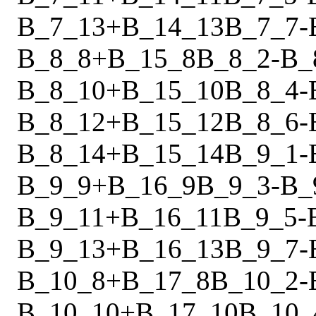
B_7_13
+
B_14_13
B_7_7
-
B_8_8
+
B_15_8
B_8_2
-
B_
B_8_10
+
B_15_10
B_8_4
-
B_8_12
+
B_15_12
B_8_6
-
B_8_14
+
B_15_14
B_9_1
-
B_9_9
+
B_16_9
B_9_3
-
B_
B_9_11
+
B_16_11
B_9_5
-
B_9_13
+
B_16_13
B_9_7
-
B_10_8
+
B_17_8
B_10_2
-
B_10_10
+
B_17_10
B_10_