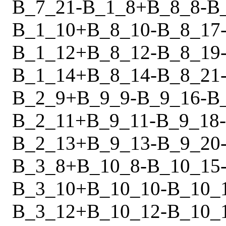
B_7_21
-
B_1_8
+
B_8_8
-
B
B_1_10
+
B_8_10
-
B_8_17
B_1_12
+
B_8_12
-
B_8_19
B_1_14
+
B_8_14
-
B_8_21
B_2_9
+
B_9_9
-
B_9_16
-
B
B_2_11
+
B_9_11
-
B_9_18
-
B_2_13
+
B_9_13
-
B_9_20
B_3_8
+
B_10_8
-
B_10_15
B_3_10
+
B_10_10
-
B_10_
B_3_12
+
B_10_12
-
B_10_