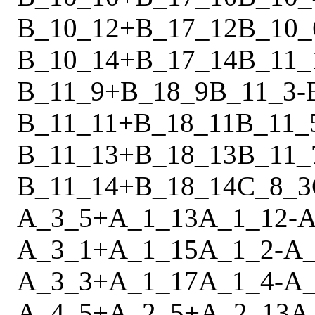
B_10_12
+
B_17_12
B_10_
B_10_14
+
B_17_14
B_11_
B_11_9
+
B_18_9
B_11_3
-
B_11_11
+
B_18_11
B_11_
B_11_13
+
B_18_13
B_11_
B_11_14
+
B_18_14
C_8_3
A_3_5
+
A_1_13
A_1_12
-
A
A_3_1
+
A_1_15
A_1_2
-
A_
A_3_3
+
A_1_17
A_1_4
-
A_
A_4_5
+
A_2_5
+
A_2_13
A