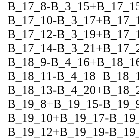
B_17_8
-
B_3_15
+
B_17_1
B_17_10
-
B_3_17
+
B_17_
B_17_12
-
B_3_19
+
B_17_
B_17_14
-
B_3_21
+
B_17_
B_18_9
-
B_4_16
+
B_18_1
B_18_11
-
B_4_18
+
B_18_
B_18_13
-
B_4_20
+
B_18_
B_19_8
+
B_19_15
-
B_19_
B_19_10
+
B_19_17
-
B_19
B_19_12
+
B_19_19
-
B_19