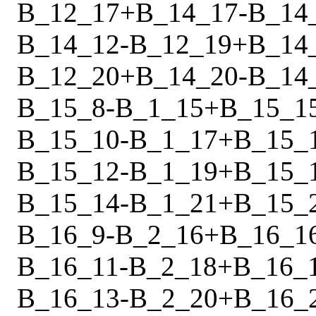
B_12_17
+
B_14_17
-
B_14
B_14_12
-
B_12_19
+
B_14
B_12_20
+
B_14_20
-
B_14
B_15_8
-
B_1_15
+
B_15_1
B_15_10
-
B_1_17
+
B_15_
B_15_12
-
B_1_19
+
B_15_
B_15_14
-
B_1_21
+
B_15_
B_16_9
-
B_2_16
+
B_16_1
B_16_11
-
B_2_18
+
B_16_
B_16_13
-
B_2_20
+
B_16_