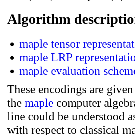
Algorithm descripti
maple
tensor representa
maple
LRP representati
maple
evaluation schem
These encodings are given
the
maple
computer algebra 
line could be understood a
with respect to classical m