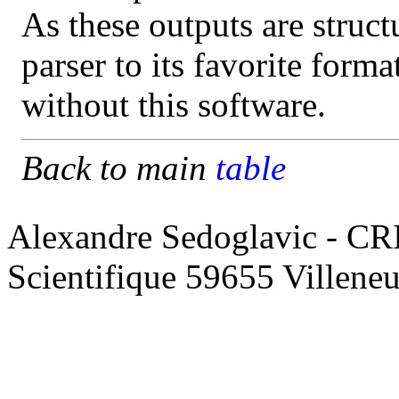
As these outputs are struct
parser to its favorite form
without this software.
Back to main
table
Alexandre Sedoglavic - CR
Scientifique 59655 Villene