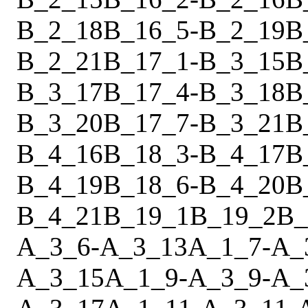
B_2_18
B_16_5
-
B_2_19
B
B_2_21
B_17_1
-
B_3_15
B
B_3_17
B_17_4
-
B_3_18
B
B_3_20
B_17_7
-
B_3_21
B
B_4_16
B_18_3
-
B_4_17
B
B_4_19
B_18_6
-
B_4_20
B
B_4_21
B_19_1
B_19_2
B_
A_3_6
-
A_3_13
A_1_7
-
A_
A_3_15
A_1_9
-
A_3_9
-
A_