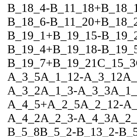
B_18_4
-
B_11_18
+
B_18_
B_18_6
-
B_11_20
+
B_18_
B_19_1
+
B_19_15
-
B_19_
B_19_4
+
B_19_18
-
B_19_
B_19_7
+
B_19_21
C_15_3
A_3_5
A_1_12
-
A_3_12
A_
A_3_2
A_1_3
-
A_3_3
A_1_
A_4_5
+
A_2_5
A_2_12
-
A_
A_4_2
A_2_3
-
A_4_3
A_2_
B_5_8
B_5_2
-
B_13_2
-
B_