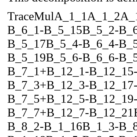
Trace
Mul
A_1_1
A_1_2
A_
B_6_1
-
B_5_15
B_5_2
-
B_
B_5_17
B_5_4
-
B_6_4
-
B_
B_5_19
B_5_6
-
B_6_6
-
B_
B_7_1
+
B_12_1
-
B_12_15
B_7_3
+
B_12_3
-
B_12_17
B_7_5
+
B_12_5
-
B_12_19
B_7_7
+
B_12_7
-
B_12_21
B_8_2
-
B_1_16
B_1_3
-
B_