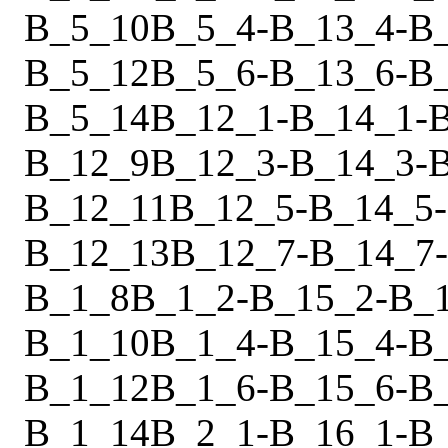
B_5_10
B_5_4
-
B_13_4
-
B
B_5_12
B_5_6
-
B_13_6
-
B
B_5_14
B_12_1
-
B_14_1
-
B_12_9
B_12_3
-
B_14_3
-
B_12_11
B_12_5
-
B_14_5
-
B_12_13
B_12_7
-
B_14_7
-
B_1_8
B_1_2
-
B_15_2
-
B_
B_1_10
B_1_4
-
B_15_4
-
B
B_1_12
B_1_6
-
B_15_6
-
B
B_1_14
B_2_1
-
B_16_1
-
B