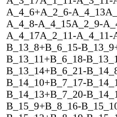
A_3_17
A_1_11
-
A_3_11
-
A_4_6
+
A_2_6
-
A_4_13
A_
A_4_8
-
A_4_15
A_2_9
-
A_
A_4_17
A_2_11
-
A_4_11
-
B_13_8
+
B_6_15
-
B_13_9
B_13_11
+
B_6_18
-
B_13_
B_13_14
+
B_6_21
-
B_14_
B_14_10
+
B_7_17
-
B_14_
B_14_13
+
B_7_20
-
B_14_
B_15_9
+
B_8_16
-
B_15_1