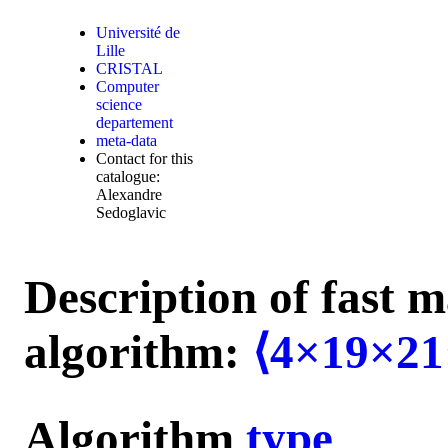
Université de
Lille
CRISTAL
Computer
science
departement
meta-data
Contact for this
catalogue:
Alexandre
Sedoglavic
Description of fast m
algorithm:
⟨4×19×21
Algorithm
type