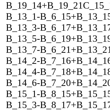
B_19_14
+
B_19_21
C_15_
B_13_1
-
B_6_15
+
B_13_1
B_13_3
-
B_6_17
+
B_13_1
B_13_5
-
B_6_19
+
B_13_1
B_13_7
-
B_6_21
+
B_13_2
B_14_2
-
B_7_16
+
B_14_1
B_14_4
-
B_7_18
+
B_14_1
B_14_6
-
B_7_20
+
B_14_2
B_15_1
-
B_8_15
+
B_15_1
B_15_3
-
B_8_17
+
B_15_1