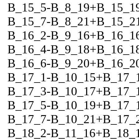
B_15_5
-
B_8_19
+
B_15_1
B_15_7
-
B_8_21
+
B_15_2
B_16_2
-
B_9_16
+
B_16_1
B_16_4
-
B_9_18
+
B_16_1
B_16_6
-
B_9_20
+
B_16_2
B_17_1
-
B_10_15
+
B_17_
B_17_3
-
B_10_17
+
B_17_
B_17_5
-
B_10_19
+
B_17_
B_17_7
-
B_10_21
+
B_17_
B_18_2
-
B_11_16
+
B_18_