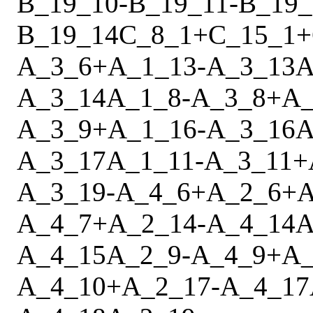
B_19_10
-
B_19_11
-
B_19_
B_19_14
C_8_1
+
C_15_1
+
A_3_6
+
A_1_13
-
A_3_13
A
A_3_14
A_1_8
-
A_3_8
+
A_
A_3_9
+
A_1_16
-
A_3_16
A
A_3_17
A_1_11
-
A_3_11
+
A_3_19
-
A_4_6
+
A_2_6
+
A
A_4_7
+
A_2_14
-
A_4_14
A
A_4_15
A_2_9
-
A_4_9
+
A_
A_4_10
+
A_2_17
-
A_4_17