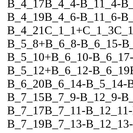
B_4_17
B_4_4
-
B_11_4
-
B
B_4_19
B_4_6
-
B_11_6
-
B
B_4_21
C_1_1
+
C_1_3
C_1
B_5_8
+
B_6_8
-
B_6_15
-
B
B_5_10
+
B_6_10
-
B_6_17
B_5_12
+
B_6_12
-
B_6_19
B_6_20
B_6_14
-
B_5_14
-
B_7_15
B_7_9
-
B_12_9
-
B
B_7_17
B_7_11
-
B_12_11
-
B_7_19
B_7_13
-
B_12_13
-