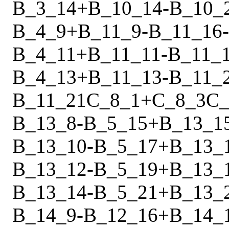
B_3_14
+
B_10_14
-
B_10_
B_4_9
+
B_11_9
-
B_11_16
-
B_4_11
+
B_11_11
-
B_11_
B_4_13
+
B_11_13
-
B_11_
B_11_21
C_8_1
+
C_8_3
C_
B_13_8
-
B_5_15
+
B_13_1
B_13_10
-
B_5_17
+
B_13_
B_13_12
-
B_5_19
+
B_13_
B_13_14
-
B_5_21
+
B_13_
B_14_9
-
B_12_16
+
B_14_