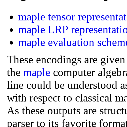
maple
tensor representa
maple
LRP representati
maple
evaluation schem
These encodings are given
the
maple
computer algebra 
line could be understood a
with respect to classical m
As these outputs are struct
parser to its favorite form