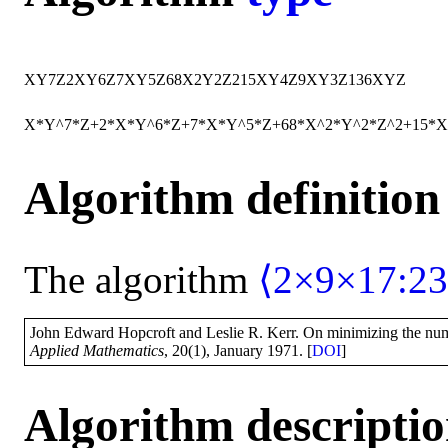
X
Y
7
Z
2
X
Y
6
Z
7
X
Y
5
Z
68
X
2
Y
2
Z
2
15
X
Y
4
Z
9
X
Y
3
Z
136
X
Y
Z
X*Y^7*Z+2*X*Y^6*Z+7*X*Y^5*Z+68*X^2*Y^2*Z^2+15*
Algorithm definition
The algorithm
⟨2×9×17:23
John Edward Hopcroft and Leslie R. Kerr. On minimizing the numbe
Applied Mathematics
, 20(1), January 1971. [
DOI
]
Algorithm descripti