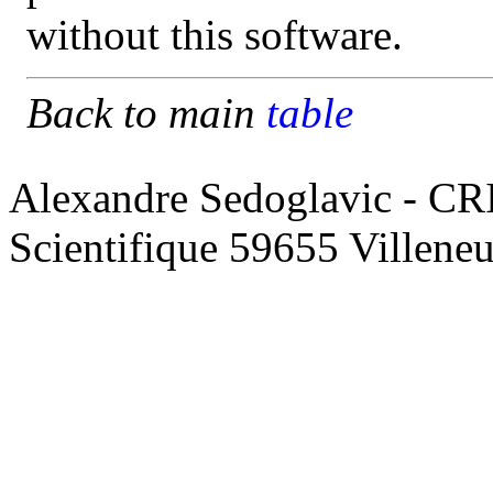
without this software.
Back to main
table
Alexandre Sedoglavic - CR
Scientifique 59655 Villene