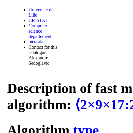
Université de
Lille
CRISTAL
Computer
science
departement
meta-data
Contact for this
catalogue:
Alexandre
Sedoglavic
Description of fast m
algorithm:
⟨2×9×17:
Algorithm
type