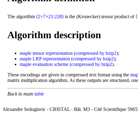
The algorithm
⟨2×7×21:228⟩
is the (Kronecker) tensor product of
⟨
Algorithm description
maple
tensor representation
(compressed by bzip2)
;
maple
LRP representation
(compressed by bzip2)
;
maple
evaluation scheme
(compressed by bzip2)
.
These encodings are given in compressed text format using the
map
matrix multiplication algorithm. As these outputs are structured, one
Back to main
table
Alexandre Sedoglavic - CRISTAL - Bât. M3 - Cité Scientifique 5965