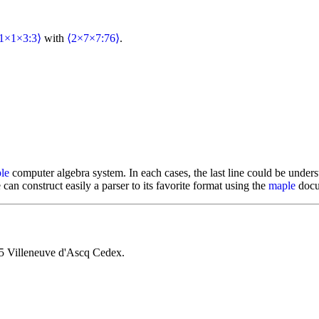
1×1×3:3⟩
with
⟨2×7×7:76⟩
.
le
computer algebra system. In each cases, the last line could be underst
 can construct easily a parser to its favorite format using the
maple
docum
5 Villeneuve d'Ascq Cedex.