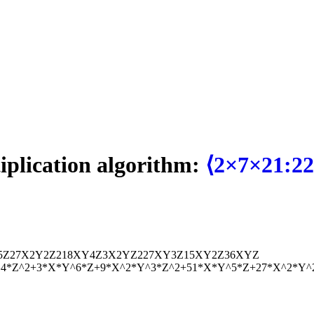
tiplication algorithm:
⟨2×7×21:22
5
Z
27
X
2
Y
2
Z
2
18
X
Y
4
Z
3
X
2
Y
Z
2
27
X
Y
3
Z
15
X
Y
2
Z
36
X
Y
Z
^4*Z^2+3*X*Y^6*Z+9*X^2*Y^3*Z^2+51*X*Y^5*Z+27*X^2*Y