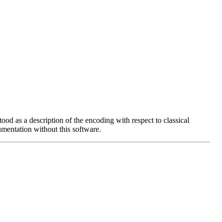
ood as a description of the encoding with respect to classical
entation without this software.