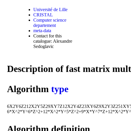
Université de Lille
CRISTAL
Computer science
departement
meta-data
Contact for this
catalogue: Alexandre
Sedoglavic
Description of fast matrix mul
Algorithm
type
6
X
2
Y
6
Z
2
12
X
2
Y
5
Z
2
9
X
Y
7
Z
12
X
2
Y
4
Z
2
3
X
Y
6
Z
9
X
2
Y
3
Z
2
51
X
Y
6*X^2*Y^6*Z^2+12*X^2*Y^5*Z^2+9*X*Y^7*Z+12*X^2*Y
Algorithm definition