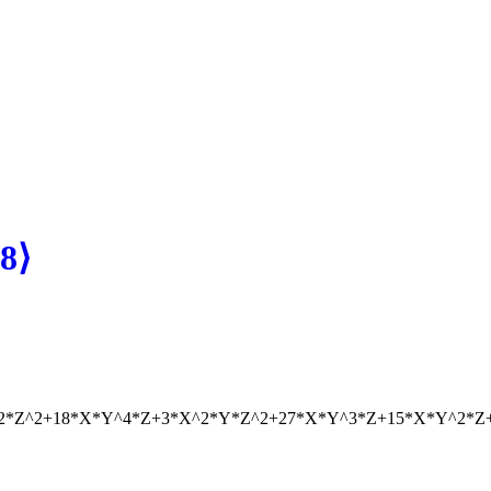
8⟩
^2*Z^2+18*X*Y^4*Z+3*X^2*Y*Z^2+27*X*Y^3*Z+15*X*Y^2*Z