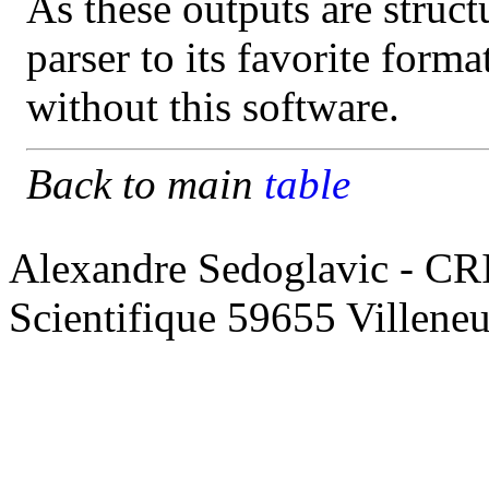
As these outputs are struct
parser to its favorite form
without this software.
Back to main
table
Alexandre Sedoglavic - CR
Scientifique 59655 Villene