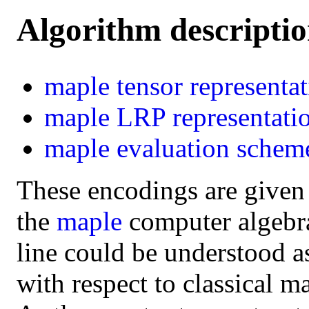
Algorithm descripti
maple
tensor representa
maple
LRP representati
maple
evaluation schem
These encodings are given
the
maple
computer algebra 
line could be understood a
with respect to classical m