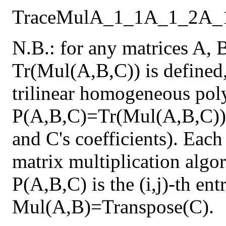
Trace
Mul
A_1_1
A_1_2
A_
N.B.: for any matrices A, 
Tr(Mul(A,B,C)) is defined,
trilinear homogeneous pol
P(A,B,C)=Tr(Mul(A,B,C)) 
and C's coefficients). Each
matrix multiplication algor
P(A,B,C) is the (i,j)-th en
Mul(A,B)=Transpose(C).