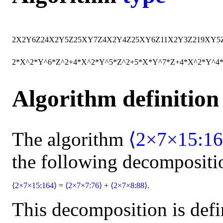
2
X
2
Y
6
Z
2
4
X
2
Y
5
Z
2
5
X
Y
7
Z
4
X
2
Y
4
Z
2
5
X
Y
6
Z
11
X
2
Y
3
Z
2
19
X
Y
5
2*X^2*Y^6*Z^2+4*X^2*Y^5*Z^2+5*X*Y^7*Z+4*X^2*Y^4
Algorithm definition
The algorithm
⟨2×7×15:16
the following decompositi
⟨2×7×15:164⟩
=
⟨2×7×7:76⟩
+
⟨2×7×8:88⟩
.
This decomposition is defi