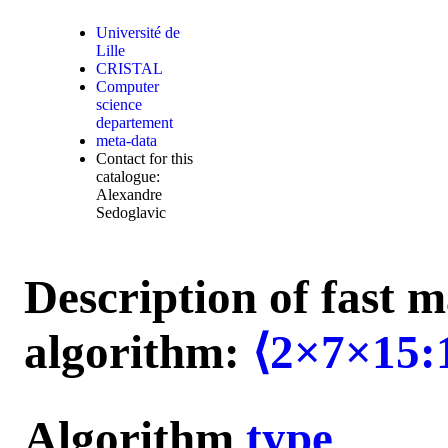
Université de
Lille
CRISTAL
Computer
science
departement
meta-data
Contact for this
catalogue:
Alexandre
Sedoglavic
Description of fast m
algorithm:
⟨2×7×15:
Algorithm
type