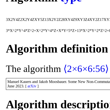
3
X
2
Y
4
Z
2
X
2
Y
4
Z
X
Y
5
Z
13
X
2
Y
2
Z
2
8
X
Y
4
Z
9
X
Y
3
Z
4
X
Y
2
Z
17
X
Y
3*X^2*Y^4*Z^2+X^2*Y^4*Z+X*Y^5*Z+13*X^2*Y^2*Z^2
Algorithm definition
The algorithm
⟨2×6×6:56⟩
Manuel Kauers and Jakob Moosbauer. Some New Non-Commutative M
June 2023. [
arXiv
]
Algorithm descripti