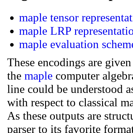
maple
tensor representa
maple
LRP representati
maple
evaluation schem
These encodings are given
the
maple
computer algebra 
line could be understood a
with respect to classical m
As these outputs are struct
parser to its favorite form