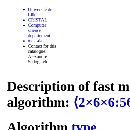
Université de
Lille
CRISTAL
Computer
science
departement
meta-data
Contact for this
catalogue:
Alexandre
Sedoglavic
Description of fast m
algorithm:
⟨2×6×6:5
Algorithm
type