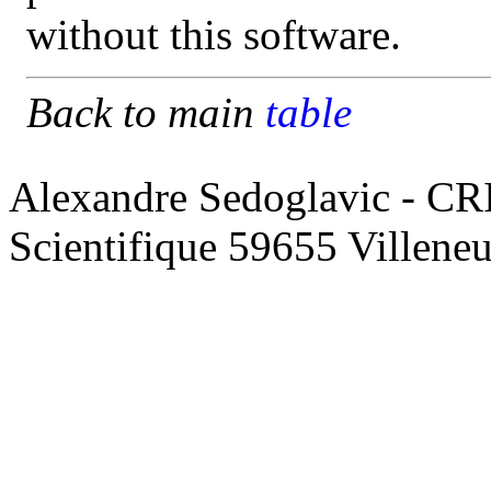
without this software.
Back to main
table
Alexandre Sedoglavic - CR
Scientifique 59655 Villene