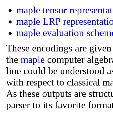
maple
tensor representa
maple
LRP representati
maple
evaluation schem
These encodings are given
the
maple
computer algebra 
line could be understood a
with respect to classical m
As these outputs are struct
parser to its favorite form