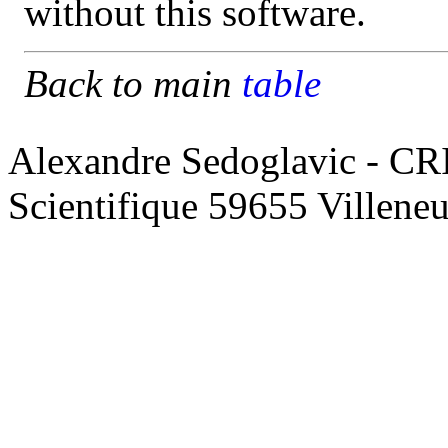
without this software.
Back to main
table
Alexandre Sedoglavic - CR
Scientifique 59655 Villene