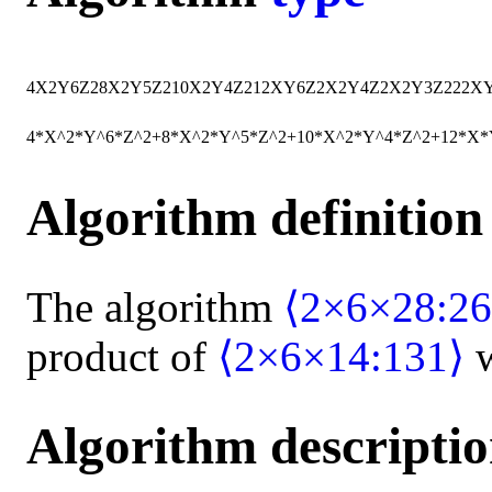
4
X
2
Y
6
Z
2
8
X
2
Y
5
Z
2
10
X
2
Y
4
Z
2
12
X
Y
6
Z
2
X
2
Y
4
Z
2
X
2
Y
3
Z
2
22
X
4*X^2*Y^6*Z^2+8*X^2*Y^5*Z^2+10*X^2*Y^4*Z^2+12*X
Algorithm definition
The algorithm
⟨2×6×28:26
product of
⟨2×6×14:131⟩
w
Algorithm descripti