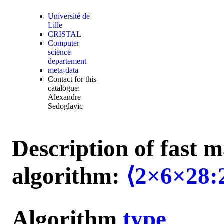
Université de
Lille
CRISTAL
Computer
science
departement
meta-data
Contact for this
catalogue:
Alexandre
Sedoglavic
Description of fast m
algorithm:
⟨2×6×28:
Algorithm
type