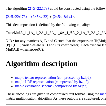
The algorithm
⟨2×5×22:173⟩
could be constructed using the follo
⟨2×5×22:173⟩
=
⟨2×5×4:32⟩
+
⟨2×5×18:141⟩
.
This decomposition is defined by the following equality:
Trace
Mul
A_1_1
A_1_2
A_1_3
A_1_4
A_1_5
A_2_1
A_2_2
A_2_3
A
N.B.: for any matrices A, B and C such that the expression Tr(Mu
(P(A,B,C) variables are A,B and C's coefficients). Each trilinear P e
Mul(A,B)=Transpose(C).
Algorithm description
maple
tensor representation
(compressed by bzip2)
;
maple
LRP representation
(compressed by bzip2)
;
maple
evaluation scheme
(compressed by bzip2)
.
These encodings are given in compressed text format using the
map
matrix multiplication algorithm. As these outputs are structured, one