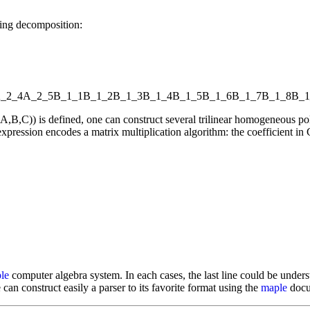
wing decomposition:
_2_4
A_2_5
B_1_1
B_1_2
B_1_3
B_1_4
B_1_5
B_1_6
B_1_7
B_1_8
B_1
l(A,B,C)) is defined, one can construct several trilinear homogeneou
xpression encodes a matrix multiplication algorithm: the coefficient in C
le
computer algebra system. In each cases, the last line could be underst
 can construct easily a parser to its favorite format using the
maple
docum