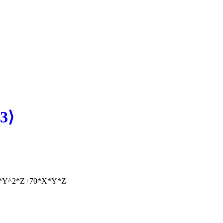
3⟩
*Y^2*Z+70*X*Y*Z