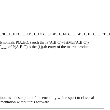
_9
B_1_10
B_1_11
B_1_12
B_1_13
B_1_14
B_1_15
B_1_16
B_1_17
B_
s polynomials P(A,B,C) such that P(A,B,C)=Tr(Mul(A,B,C))
_i_j of P(A,B,C) is the (i,j)-th entry of the matrix product
ood as a description of the encoding with respect to classical
entation without this software.