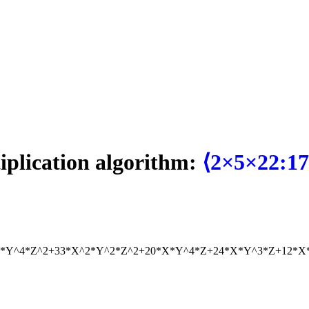
tiplication algorithm:
⟨2×5×22:17
2*Y^4*Z^2+33*X^2*Y^2*Z^2+20*X*Y^4*Z+24*X*Y^3*Z+12*X