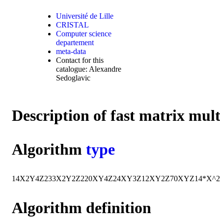
Université de Lille
CRISTAL
Computer science
departement
meta-data
Contact for this
catalogue: Alexandre
Sedoglavic
Description of fast matrix mul
Algorithm
type
14
X
2
Y
4
Z
2
33
X
2
Y
2
Z
2
20
X
Y
4
Z
24
X
Y
3
Z
12
X
Y
2
Z
70
X
Y
Z
14*X^
Algorithm definition