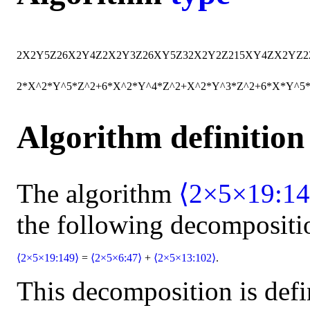
2
X
2
Y
5
Z
2
6
X
2
Y
4
Z
2
X
2
Y
3
Z
2
6
X
Y
5
Z
32
X
2
Y
2
Z
2
15
X
Y
4
Z
X
2
Y
Z
2
2*X^2*Y^5*Z^2+6*X^2*Y^4*Z^2+X^2*Y^3*Z^2+6*X*Y^5
Algorithm definition
The algorithm
⟨2×5×19:14
the following decompositi
⟨2×5×19:149⟩
=
⟨2×5×6:47⟩
+
⟨2×5×13:102⟩
.
This decomposition is defi