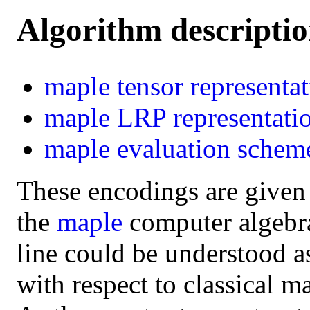
Algorithm descripti
maple
tensor representa
maple
LRP representati
maple
evaluation schem
These encodings are given
the
maple
computer algebra 
line could be understood a
with respect to classical m