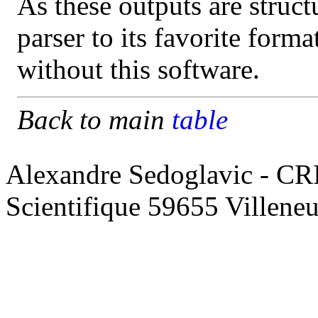
As these outputs are struct
parser to its favorite form
without this software.
Back to main
table
Alexandre Sedoglavic - CR
Scientifique 59655 Villene