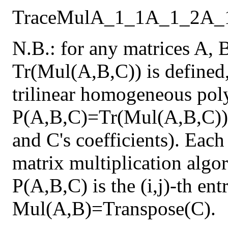
Trace
Mul
A_1_1
A_1_2
A_
N.B.: for any matrices A, 
Tr(Mul(A,B,C)) is defined,
trilinear homogeneous pol
P(A,B,C)=Tr(Mul(A,B,C)) 
and C's coefficients). Each
matrix multiplication algor
P(A,B,C) is the (i,j)-th en
Mul(A,B)=Transpose(C).