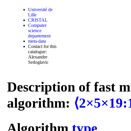
Université de
Lille
CRISTAL
Computer
science
departement
meta-data
Contact for this
catalogue:
Alexandre
Sedoglavic
Description of fast m
algorithm:
⟨2×5×19:
Algorithm
type