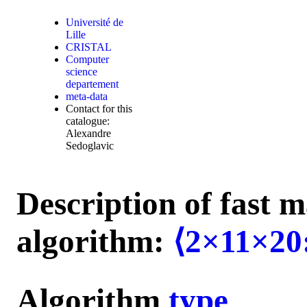
Université de
Lille
CRISTAL
Computer
science
departement
meta-data
Contact for this
catalogue:
Alexandre
Sedoglavic
Description of fast m
algorithm:
⟨2×11×20
Algorithm
type