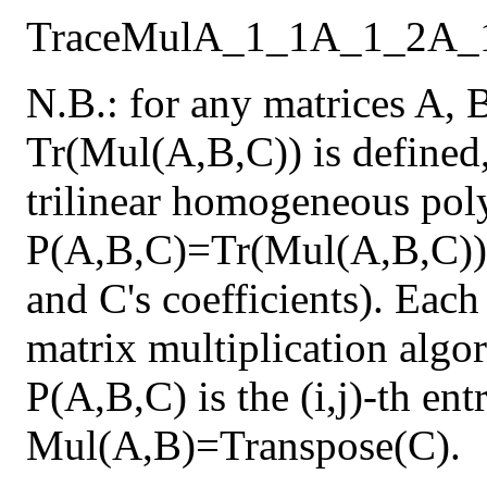
Trace
Mul
A_1_1
A_1_2
A_
N.B.: for any matrices A, 
Tr(Mul(A,B,C)) is defined,
trilinear homogeneous pol
P(A,B,C)=Tr(Mul(A,B,C)) 
and C's coefficients). Each
matrix multiplication algor
P(A,B,C) is the (i,j)-th en
Mul(A,B)=Transpose(C).