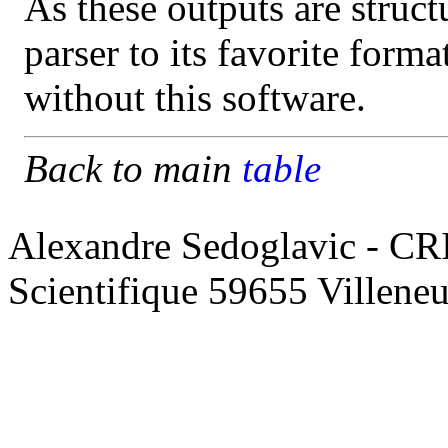
As these outputs are struct
parser to its favorite form
without this software.
Back to main
table
Alexandre Sedoglavic - CR
Scientifique 59655 Villene