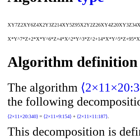
X
Y
7
Z
2
X
Y
6
Z
4
X
2
Y
3
Z
2
14
X
Y
5
Z
95
X
2
Y
2
Z
2
6
X
Y
4
Z
20
X
Y
3
Z
34
X*Y^7*Z+2*X*Y^6*Z+4*X^2*Y^3*Z^2+14*X*Y^5*Z+95*X
Algorithm definition
The algorithm
⟨2×11×20:3
the following decompositi
⟨2×11×20:340⟩
=
⟨2×11×9:154⟩
+
⟨2×11×11:187⟩
.
This decomposition is defi