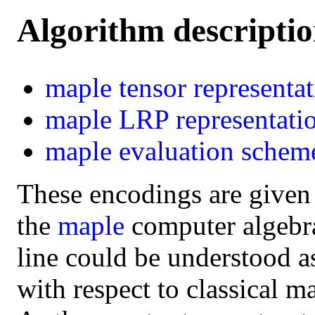
Algorithm descripti
maple
tensor representa
maple
LRP representati
maple
evaluation schem
These encodings are given
the
maple
computer algebra 
line could be understood a
with respect to classical m