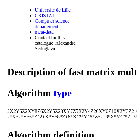
Université de Lille
CRISTAL
Computer science
departement
meta-data
Contact for this
catalogue: Alexandre
Sedoglavic
Description of fast matrix mul
Algorithm
type
2
X
2
Y
6
Z
2
X
Y
8
Z
6
X
2
Y
5
Z
2
8
X
Y
7
Z
5
X
2
Y
4
Z
2
6
X
Y
6
Z
10
X
2
Y
3
Z
2
1
2*X^2*Y^6*Z^2+X*Y^8*Z+6*X^2*Y^5*Z^2+8*X*Y^7*Z+5
Algorithm definition