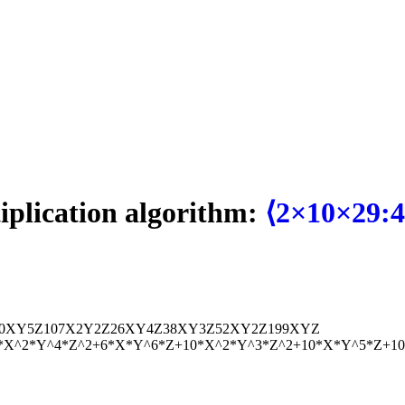
tiplication algorithm:
⟨2×10×29:4
0
X
Y
5
Z
107
X
2
Y
2
Z
2
6
X
Y
4
Z
38
X
Y
3
Z
52
X
Y
2
Z
199
X
Y
Z
*X^2*Y^4*Z^2+6*X*Y^6*Z+10*X^2*Y^3*Z^2+10*X*Y^5*Z+1