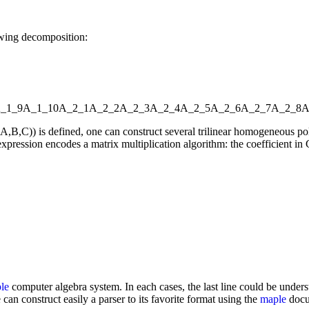
owing decomposition:
_1_9
A_1_10
A_2_1
A_2_2
A_2_3
A_2_4
A_2_5
A_2_6
A_2_7
A_2_8
A
l(A,B,C)) is defined, one can construct several trilinear homogeneou
xpression encodes a matrix multiplication algorithm: the coefficient in C
le
computer algebra system. In each cases, the last line could be underst
 can construct easily a parser to its favorite format using the
maple
docum