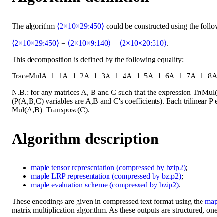
The algorithm
⟨2×10×29:450⟩
could be constructed using the foll
⟨2×10×29:450⟩
=
⟨2×10×9:140⟩
+
⟨2×10×20:310⟩
.
This decomposition is defined by the following equality:
Trace
Mul
A_1_1
A_1_2
A_1_3
A_1_4
A_1_5
A_1_6
A_1_7
A_1_8
A
N.B.: for any matrices A, B and C such that the expression Tr(Mu
(P(A,B,C) variables are A,B and C's coefficients). Each trilinear P e
Mul(A,B)=Transpose(C).
Algorithm description
maple
tensor representation
(compressed by bzip2)
;
maple
LRP representation
(compressed by bzip2)
;
maple
evaluation scheme
(compressed by bzip2)
.
These encodings are given in compressed text format using the
map
matrix multiplication algorithm. As these outputs are structured, one