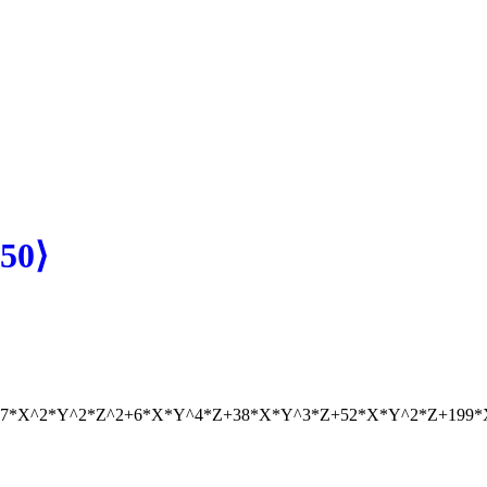
50⟩
07*X^2*Y^2*Z^2+6*X*Y^4*Z+38*X*Y^3*Z+52*X*Y^2*Z+199