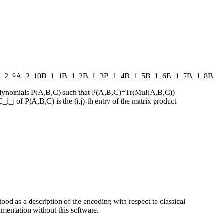
_2_9
A_2_10
B_1_1
B_1_2
B_1_3
B_1_4
B_1_5
B_1_6
B_1_7
B_1_8
B_
s polynomials P(A,B,C) such that P(A,B,C)=Tr(Mul(A,B,C))
_i_j of P(A,B,C) is the (i,j)-th entry of the matrix product
ood as a description of the encoding with respect to classical
entation without this software.