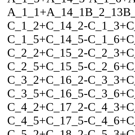
A_1_1
+
A_14_1
B_2_13
B
C_1_2
+
C_14_2
-
C_1_3
+
C
C_1_5
+
C_14_5
-
C_1_6
+
C
C_2_2
+
C_15_2
-
C_2_3
+
C
C_2_5
+
C_15_5
-
C_2_6
+
C
C_3_2
+
C_16_2
-
C_3_3
+
C
C_3_5
+
C_16_5
-
C_3_6
+
C
C_4_2
+
C_17_2
-
C_4_3
+
C
C_4_5
+
C_17_5
-
C_4_6
+
C
C_5_2
+
C_18_2
-
C_5_3
+
C