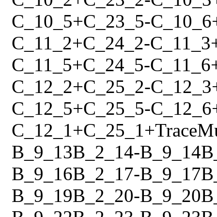
C_10_5
+
C_23_5
-
C_10_6
C_11_2
+
C_24_2
-
C_11_3
C_11_5
+
C_24_5
-
C_11_6
C_12_2
+
C_25_2
-
C_12_3
C_12_5
+
C_25_5
-
C_12_6
C_12_1
+
C_25_1
+
Trace
M
B_9_13
B_2_14
-
B_9_14
B
B_9_16
B_2_17
-
B_9_17
B
B_9_19
B_2_20
-
B_9_20
B