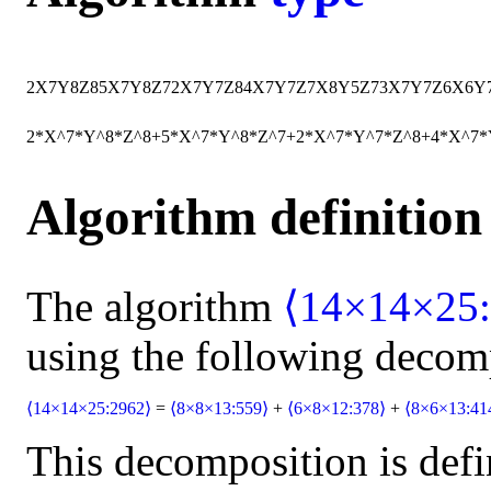
2
X
7
Y
8
Z
8
5
X
7
Y
8
Z
7
2
X
7
Y
7
Z
8
4
X
7
Y
7
Z
7
X
8
Y
5
Z
7
3
X
7
Y
7
Z
6
X
6
Y
2*X^7*Y^8*Z^8+5*X^7*Y^8*Z^7+2*X^7*Y^7*Z^8+4*X^7
Algorithm definition
The algorithm
⟨14×14×25:
using the following decom
⟨14×14×25:2962⟩
=
⟨8×8×13:559⟩
+
⟨6×8×12:378⟩
+
⟨8×6×13:41
This decomposition is defi