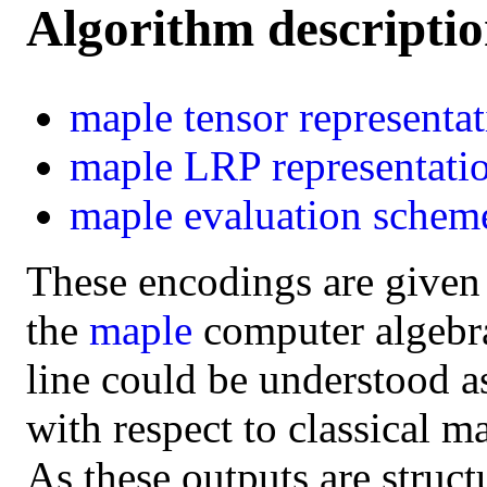
Algorithm descripti
maple
tensor representa
maple
LRP representati
maple
evaluation schem
These encodings are given
the
maple
computer algebra 
line could be understood a
with respect to classical m
As these outputs are struct