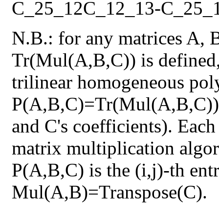
C_25_12
C_12_13
-
C_25_
N.B.: for any matrices A, 
Tr(Mul(A,B,C)) is defined,
trilinear homogeneous pol
P(A,B,C)=Tr(Mul(A,B,C)) 
and C's coefficients). Each
matrix multiplication algor
P(A,B,C) is the (i,j)-th en
Mul(A,B)=Transpose(C).