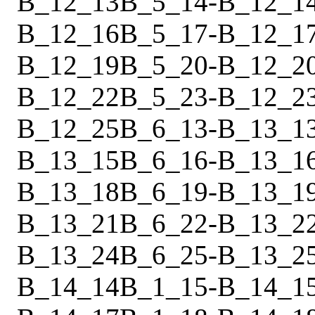
B_12_13
B_5_14
-
B_12_1
B_12_16
B_5_17
-
B_12_1
B_12_19
B_5_20
-
B_12_2
B_12_22
B_5_23
-
B_12_2
B_12_25
B_6_13
-
B_13_1
B_13_15
B_6_16
-
B_13_1
B_13_18
B_6_19
-
B_13_1
B_13_21
B_6_22
-
B_13_2
B_13_24
B_6_25
-
B_13_2
B_14_14
B_1_15
-
B_14_1