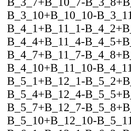
B_3_7
+
B_10_7
-
B_3_8
+
B
B_3_10
+
B_10_10
-
B_3_1
B_4_1
+
B_11_1
-
B_4_2
+
B
B_4_4
+
B_11_4
-
B_4_5
+
B
B_4_7
+
B_11_7
-
B_4_8
+
B
B_4_10
+
B_11_10
-
B_4_1
B_5_1
+
B_12_1
-
B_5_2
+
B
B_5_4
+
B_12_4
-
B_5_5
+
B
B_5_7
+
B_12_7
-
B_5_8
+
B
B_5_10
+
B_12_10
-
B_5_1