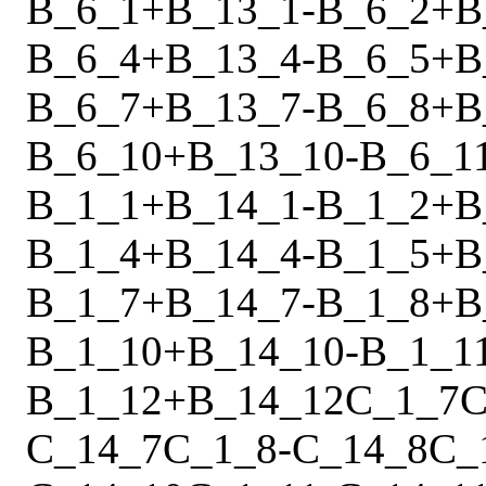
B_6_1
+
B_13_1
-
B_6_2
+
B
B_6_4
+
B_13_4
-
B_6_5
+
B
B_6_7
+
B_13_7
-
B_6_8
+
B
B_6_10
+
B_13_10
-
B_6_1
B_1_1
+
B_14_1
-
B_1_2
+
B
B_1_4
+
B_14_4
-
B_1_5
+
B
B_1_7
+
B_14_7
-
B_1_8
+
B
B_1_10
+
B_14_10
-
B_1_1
B_1_12
+
B_14_12
C_1_7
C
C_14_7
C_1_8
-
C_14_8
C_