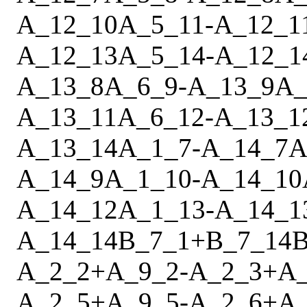
A_12_10
A_5_11
-
A_12_1
A_12_13
A_5_14
-
A_12_1
A_13_8
A_6_9
-
A_13_9
A_
A_13_11
A_6_12
-
A_13_1
A_13_14
A_1_7
-
A_14_7
A
A_14_9
A_1_10
-
A_14_10
A_14_12
A_1_13
-
A_14_1
A_14_14
B_7_1
+
B_7_14
B
A_2_2
+
A_9_2
-
A_2_3
+
A
A_2_5
+
A_9_5
-
A_2_6
+
A