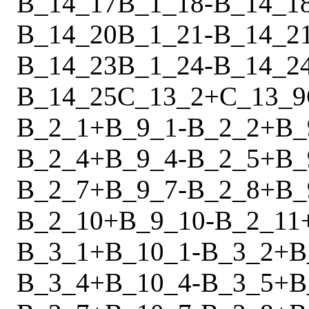
B_14_17
B_1_18
-
B_14_1
B_14_20
B_1_21
-
B_14_2
B_14_23
B_1_24
-
B_14_2
B_14_25
C_13_2
+
C_13_9
B_2_1
+
B_9_1
-
B_2_2
+
B_
B_2_4
+
B_9_4
-
B_2_5
+
B_
B_2_7
+
B_9_7
-
B_2_8
+
B_
B_2_10
+
B_9_10
-
B_2_11
B_3_1
+
B_10_1
-
B_3_2
+
B
B_3_4
+
B_10_4
-
B_3_5
+
B