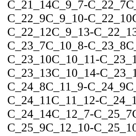
C_21_14
C_9_7
-
C_22_7
C
C_22_9
C_9_10
-
C_22_10
C_22_12
C_9_13
-
C_22_1
C_23_7
C_10_8
-
C_23_8
C
C_23_10
C_10_11
-
C_23_
C_23_13
C_10_14
-
C_23_
C_24_8
C_11_9
-
C_24_9
C
C_24_11
C_11_12
-
C_24_
C_24_14
C_12_7
-
C_25_7
C_25_9
C_12_10
-
C_25_1