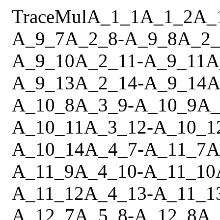
Trace
Mul
A_1_1
A_1_2
A_
A_9_7
A_2_8
-
A_9_8
A_2_
A_9_10
A_2_11
-
A_9_11
A
A_9_13
A_2_14
-
A_9_14
A
A_10_8
A_3_9
-
A_10_9
A_
A_10_11
A_3_12
-
A_10_1
A_10_14
A_4_7
-
A_11_7
A
A_11_9
A_4_10
-
A_11_10
A_11_12
A_4_13
-
A_11_1
A_12_7
A_5_8
-
A_12_8
A_