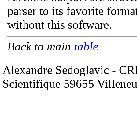
parser to its favorite form
without this software.
Back to main
table
Alexandre Sedoglavic - CR
Scientifique 59655 Villene