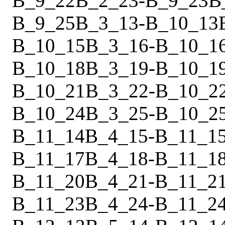
B_9_22
B_2_23
-
B_9_23
B
B_9_25
B_3_13
-
B_10_13
B_10_15
B_3_16
-
B_10_1
B_10_18
B_3_19
-
B_10_1
B_10_21
B_3_22
-
B_10_2
B_10_24
B_3_25
-
B_10_2
B_11_14
B_4_15
-
B_11_1
B_11_17
B_4_18
-
B_11_1
B_11_20
B_4_21
-
B_11_2
B_11_23
B_4_24
-
B_11_2