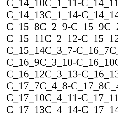
C_14_10
C_1_11
-
C_14_1
C_14_13
C_1_14
-
C_14_1
C_15_8
C_2_9
-
C_15_9
C_
C_15_11
C_2_12
-
C_15_1
C_15_14
C_3_7
-
C_16_7
C
C_16_9
C_3_10
-
C_16_10
C_16_12
C_3_13
-
C_16_1
C_17_7
C_4_8
-
C_17_8
C_
C_17_10
C_4_11
-
C_17_1
C_17_13
C_4_14
-
C_17_1