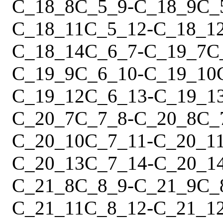
C_18_8
C_5_9
-
C_18_9
C_
C_18_11
C_5_12
-
C_18_1
C_18_14
C_6_7
-
C_19_7
C
C_19_9
C_6_10
-
C_19_10
C_19_12
C_6_13
-
C_19_1
C_20_7
C_7_8
-
C_20_8
C_
C_20_10
C_7_11
-
C_20_1
C_20_13
C_7_14
-
C_20_1
C_21_8
C_8_9
-
C_21_9
C_
C_21_11
C_8_12
-
C_21_1