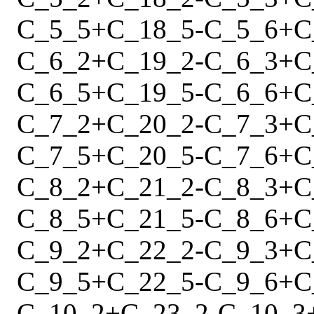
C_5_5
+
C_18_5
-
C_5_6
+
C
C_6_2
+
C_19_2
-
C_6_3
+
C
C_6_5
+
C_19_5
-
C_6_6
+
C
C_7_2
+
C_20_2
-
C_7_3
+
C
C_7_5
+
C_20_5
-
C_7_6
+
C
C_8_2
+
C_21_2
-
C_8_3
+
C
C_8_5
+
C_21_5
-
C_8_6
+
C
C_9_2
+
C_22_2
-
C_9_3
+
C
C_9_5
+
C_22_5
-
C_9_6
+
C
C_10_2
+
C_23_2
-
C_10_3