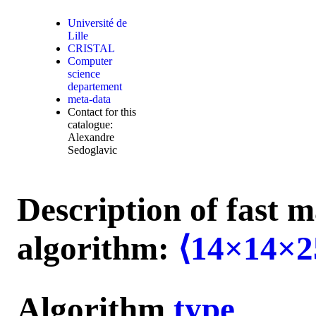
Université de
Lille
CRISTAL
Computer
science
departement
meta-data
Contact for this
catalogue:
Alexandre
Sedoglavic
Description of fast m
algorithm:
⟨14×14×2
Algorithm
type