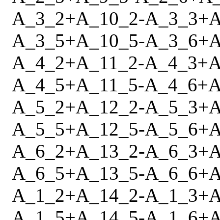
A_3_2
+
A_10_2
-
A_3_3
+
A
A_3_5
+
A_10_5
-
A_3_6
+
A
A_4_2
+
A_11_2
-
A_4_3
+
A
A_4_5
+
A_11_5
-
A_4_6
+
A
A_5_2
+
A_12_2
-
A_5_3
+
A
A_5_5
+
A_12_5
-
A_5_6
+
A
A_6_2
+
A_13_2
-
A_6_3
+
A
A_6_5
+
A_13_5
-
A_6_6
+
A
A_1_2
+
A_14_2
-
A_1_3
+
A
A_1_5
+
A_14_5
-
A_1_6
+
A