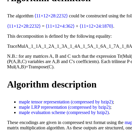
The algorithm
⟨11×12×28:2232⟩
could be constructed using the fo
⟨11×12×28:2232⟩
=
⟨11×12×4:362⟩
+
⟨11×12×24:1870⟩
.
This decomposition is defined by the following equality:
Trace
Mul
A_1_1
A_1_2
A_1_3
A_1_4
A_1_5
A_1_6
A_1_7
A_1_8
A
N.B.: for any matrices A, B and C such that the expression Tr(Mu
(P(A,B,C) variables are A,B and C's coefficients). Each trilinear P e
Mul(A,B)=Transpose(C).
Algorithm description
maple
tensor representation
(compressed by bzip2)
;
maple
LRP representation
(compressed by bzip2)
;
maple
evaluation scheme
(compressed by bzip2)
.
These encodings are given in compressed text format using the
map
matrix multiplication algorithm. As these outputs are structured, one