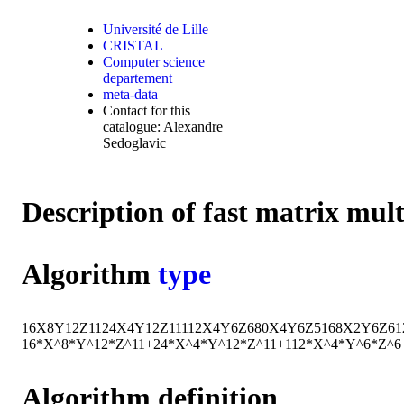
Université de Lille
CRISTAL
Computer science
departement
meta-data
Contact for this
catalogue: Alexandre
Sedoglavic
Description of fast matrix mul
Algorithm
type
16
X
8
Y
12
Z
11
24
X
4
Y
12
Z
11
112
X
4
Y
6
Z
6
80
X
4
Y
6
Z
5
168
X
2
Y
6
Z
6
1
16*X^8*Y^12*Z^11+24*X^4*Y^12*Z^11+112*X^4*Y^6*Z^
Algorithm definition