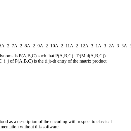
6
A_2_7
A_2_8
A_2_9
A_2_10
A_2_11
A_2_12
A_3_1
A_3_2
A_3_3
A_
s polynomials P(A,B,C) such that P(A,B,C)=Tr(Mul(A,B,C))
_i_j of P(A,B,C) is the (i,j)-th entry of the matrix product
ood as a description of the encoding with respect to classical
entation without this software.