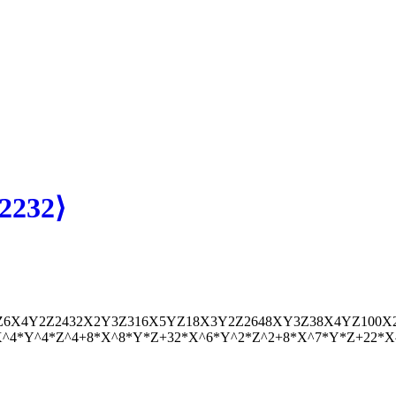
2232⟩
Z
6
X
4
Y
2
Z
2
432
X
2
Y
3
Z
3
16
X
5
Y
Z
18
X
3
Y
2
Z
2
648
X
Y
3
Z
3
8
X
4
Y
Z
100
X
*X^4*Y^4*Z^4+8*X^8*Y*Z+32*X^6*Y^2*Z^2+8*X^7*Y*Z+22*