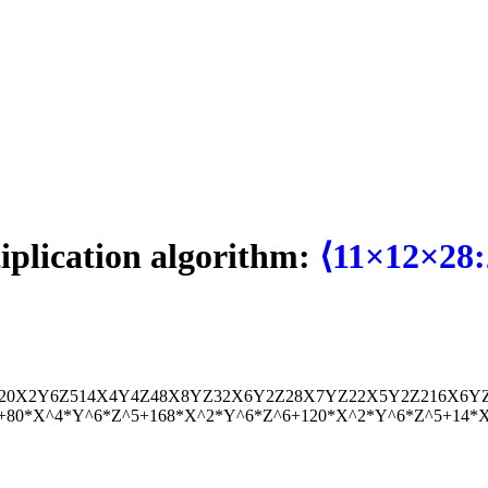
tiplication algorithm:
⟨11×12×28:
20
X
2
Y
6
Z
5
14
X
4
Y
4
Z
4
8
X
8
Y
Z
32
X
6
Y
2
Z
2
8
X
7
Y
Z
22
X
5
Y
2
Z
2
16
X
6
Y
6+80*X^4*Y^6*Z^5+168*X^2*Y^6*Z^6+120*X^2*Y^6*Z^5+14