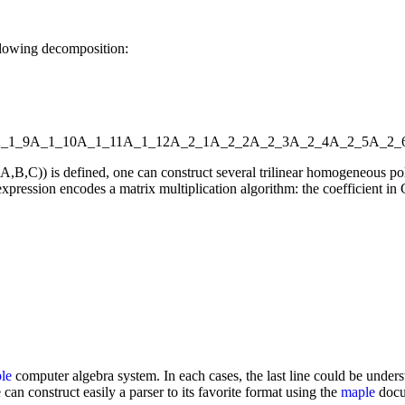
llowing decomposition:
_1_9
A_1_10
A_1_11
A_1_12
A_2_1
A_2_2
A_2_3
A_2_4
A_2_5
A_2_
l(A,B,C)) is defined, one can construct several trilinear homogeneou
xpression encodes a matrix multiplication algorithm: the coefficient in C
le
computer algebra system. In each cases, the last line could be underst
 can construct easily a parser to its favorite format using the
maple
docum